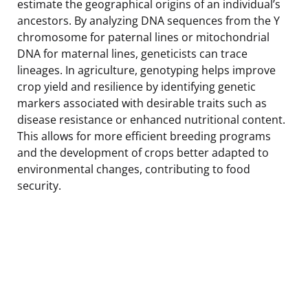
estimate the geographical origins of an individual’s
ancestors. By analyzing DNA sequences from the Y
chromosome for paternal lines or mitochondrial
DNA for maternal lines, geneticists can trace
lineages. In agriculture, genotyping helps improve
crop yield and resilience by identifying genetic
markers associated with desirable traits such as
disease resistance or enhanced nutritional content.
This allows for more efficient breeding programs
and the development of crops better adapted to
environmental changes, contributing to food
security.