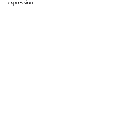
expression.