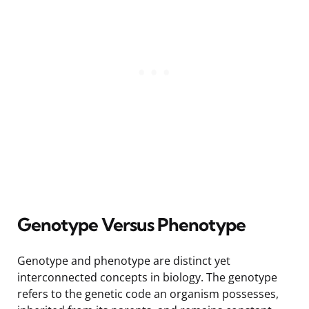
Genotype Versus Phenotype
Genotype and phenotype are distinct yet
interconnected concepts in biology. The genotype
refers to the genetic code an organism possesses,