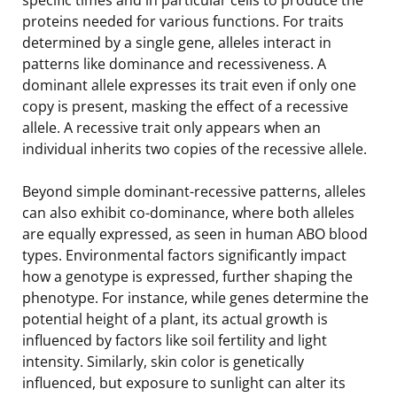
proteins needed for various functions. For traits
determined by a single gene, alleles interact in
patterns like dominance and recessiveness. A
dominant allele expresses its trait even if only one
copy is present, masking the effect of a recessive
allele. A recessive trait only appears when an
individual inherits two copies of the recessive allele.
Beyond simple dominant-recessive patterns, alleles
can also exhibit co-dominance, where both alleles
are equally expressed, as seen in human ABO blood
types. Environmental factors significantly impact
how a genotype is expressed, further shaping the
phenotype. For instance, while genes determine the
potential height of a plant, its actual growth is
influenced by factors like soil fertility and light
intensity. Similarly, skin color is genetically
influenced, but exposure to sunlight can alter its