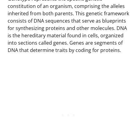
constitution of an organism, comprising the alleles
inherited from both parents. This genetic framework
consists of DNA sequences that serve as blueprints
for synthesizing proteins and other molecules. DNA
is the hereditary material found in cells, organized
into sections called genes. Genes are segments of
DNA that determine traits by coding for proteins.