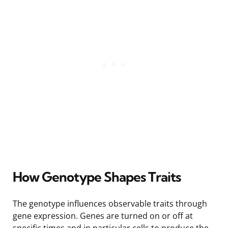
How Genotype Shapes Traits
The genotype influences observable traits through
gene expression. Genes are turned on or off at
specific times and in particular cells to produce the