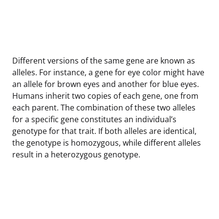
Different versions of the same gene are known as
alleles. For instance, a gene for eye color might have
an allele for brown eyes and another for blue eyes.
Humans inherit two copies of each gene, one from
each parent. The combination of these two alleles
for a specific gene constitutes an individual’s
genotype for that trait. If both alleles are identical,
the genotype is homozygous, while different alleles
result in a heterozygous genotype.