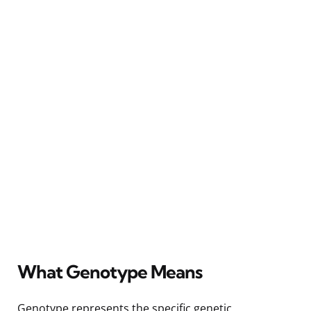
What Genotype Means
Genotype represents the specific genetic