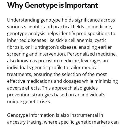
Why Genotype is Important
Understanding genotype holds significance across
various scientific and practical fields. In medicine,
genotype analysis helps identify predispositions to
inherited diseases like sickle cell anemia, cystic
fibrosis, or Huntington’s disease, enabling earlier
screening and intervention. Personalized medicine,
also known as precision medicine, leverages an
individual’s genetic profile to tailor medical
treatments, ensuring the selection of the most
effective medications and dosages while minimizing
adverse effects. This approach also guides
prevention strategies based on an individual’s
unique genetic risks.
Genotype information is also instrumental in
ancestry tracing, where specific genetic markers can