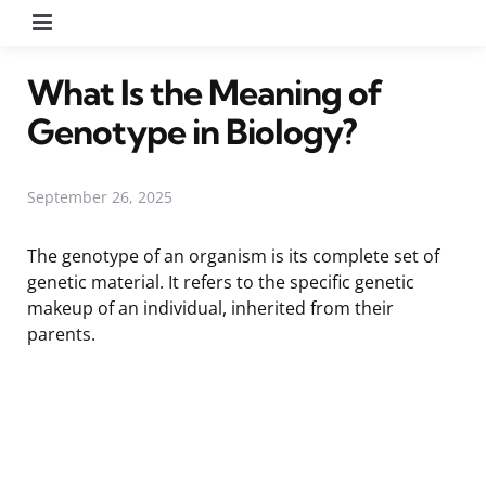
Menu
What Is the Meaning of
Genotype in Biology?
September 26, 2025
The genotype of an organism is its complete set of
genetic material. It refers to the specific genetic
makeup of an individual, inherited from their
parents.