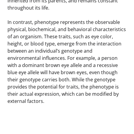
inherited from its parents, and remains constant
throughout its life.
In contrast, phenotype represents the observable
physical, biochemical, and behavioral characteristics
of an organism. These traits, such as eye color,
height, or blood type, emerge from the interaction
between an individual’s genotype and
environmental influences. For example, a person
with a dominant brown eye allele and a recessive
blue eye allele will have brown eyes, even though
their genotype carries both. While the genotype
provides the potential for traits, the phenotype is
their actual expression, which can be modified by
external factors.