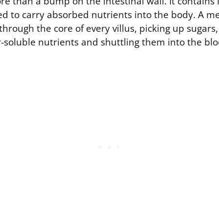
ore than a bump on the intestinal wall. It contains 
d to carry absorbed nutrients into the body. A me
 through the core of every villus, picking up sugars
-soluble nutrients and shuttling them into the bl