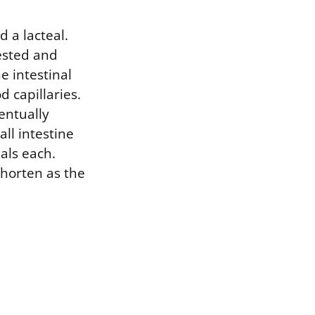
d a lacteal.
gested and
e intestinal
d capillaries.
entually
ll intestine
als each.
shorten as the