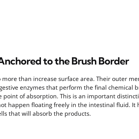
nchored to the Brush Border
do more than increase surface area. Their outer m
gestive enzymes that perform the final chemical 
he point of absorption. This is an important distinc
ot happen floating freely in the intestinal fluid. I
ells that will absorb the products.