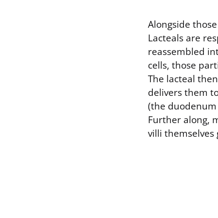
Alongside those 
Lacteals are res
reassembled into
cells, those part
The lacteal the
delivers them to
(the duodenum an
Further along, m
villi themselves