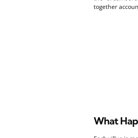
together account
What Happe