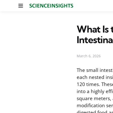
Menu
What Is 
Intestina
March 6, 2026
The small intest
each nested insi
120 times. Thes
into a highly ef
square meters, a
modification se
digested food an