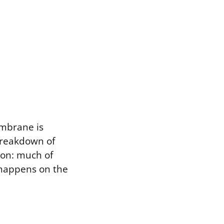
embrane is
breakdown of
tion: much of
t happens on the