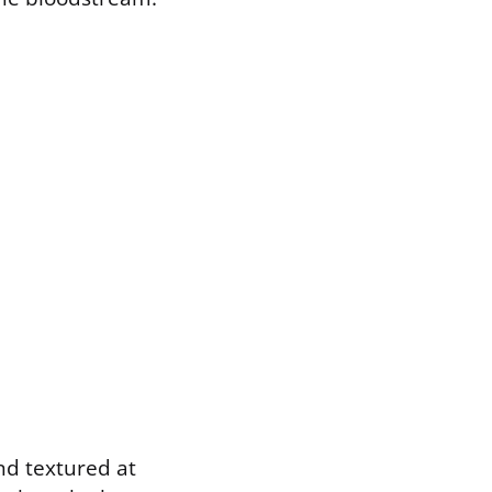
and textured at