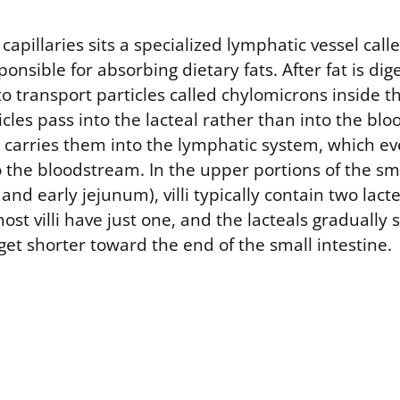
capillaries sits a specialized lymphatic vessel calle
ponsible for absorbing dietary fats. After fat is di
 transport particles called chylomicrons inside th
icles pass into the lacteal rather than into the bloo
n carries them into the lymphatic system, which ev
 the bloodstream. In the upper portions of the sma
d early jejunum), villi typically contain two lacte
ost villi have just one, and the lacteals gradually 
 get shorter toward the end of the small intestine.