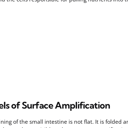
ls of Surface Amplification
ing of the small intestine is not flat. It is folded 