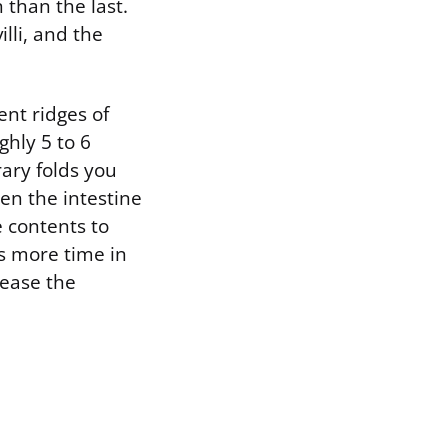
 than the last.
illi, and the
ent ridges of
ghly 5 to 6
ary folds you
hen the intestine
e contents to
s more time in
rease the