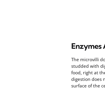
Enzymes A
The microvilli 
studded with di
food, right at t
digestion does n
surface of the c