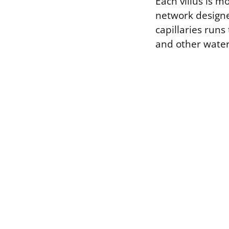
Each villus is m
network designe
capillaries runs
and other water