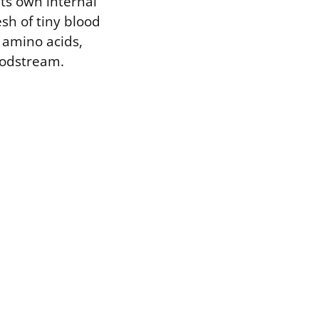
its own internal
sh of tiny blood
, amino acids,
oodstream.