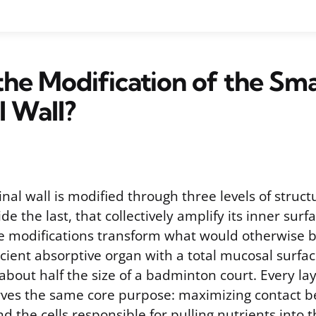
the Modification of the Sma
l Wall?
inal wall is modified through three levels of structu
de the last, that collectively amplify its inner surf
e modifications transform what would otherwise b
ficient absorptive organ with a total mucosal surfa
bout half the size of a badminton court. Every lay
rves the same core purpose: maximizing contact 
d the cells responsible for pulling nutrients into