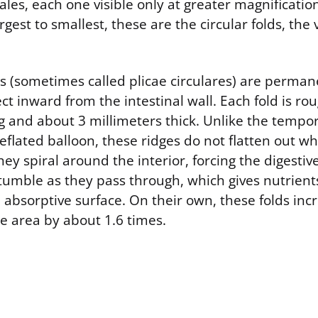
cales, each one visible only at greater magnification
gest to smallest, these are the circular folds, the v
ds (sometimes called plicae circulares) are perman
ect inward from the intestinal wall. Each fold is rou
g and about 3 millimeters thick. Unlike the tempor
eflated balloon, these ridges do not flatten out w
They spiral around the interior, forcing the digestiv
umble as they pass through, which gives nutrient
 absorptive surface. On their own, these folds inc
ce area by about 1.6 times.