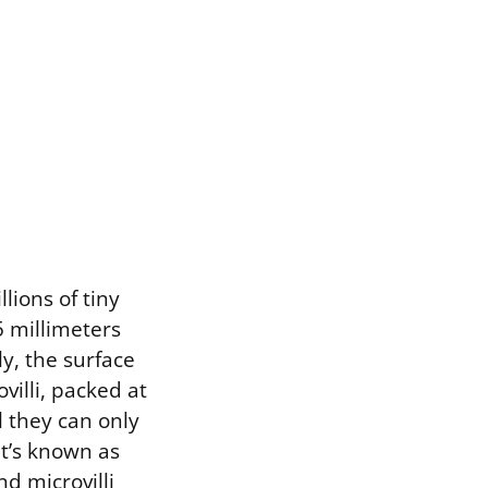
lions of tiny
.5 millimeters
ly, the surface
ovilli, packed at
l they can only
t’s known as
nd microvilli