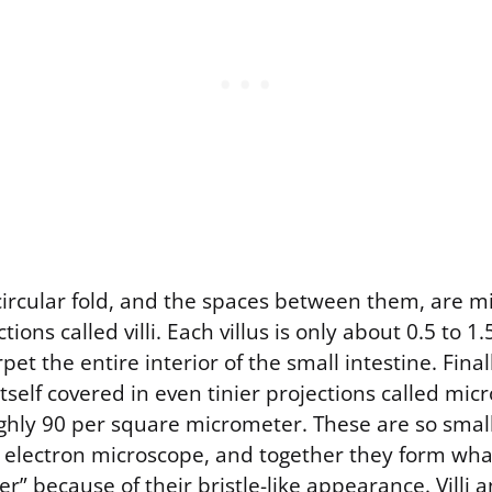
ircular fold, and the spaces between them, are mil
ctions called villi. Each villus is only about 0.5 to 1
rpet the entire interior of the small intestine. Final
 itself covered in even tinier projections called micr
ughly 90 per square micrometer. These are so smal
 electron microscope, and together they form wha
r” because of their bristle-like appearance. Villi a