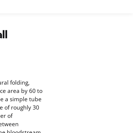
ll
ral folding,
ace area by 60 to
e a simple tube
ce of roughly 30
er of
between
 the bloodstream.