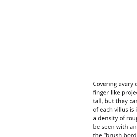
Covering every c
finger-like proje
tall, but they ca
of each villus is
a density of ro
be seen with an
the “brush borde