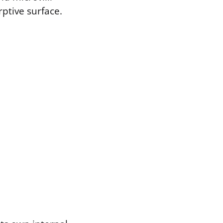
rptive surface.