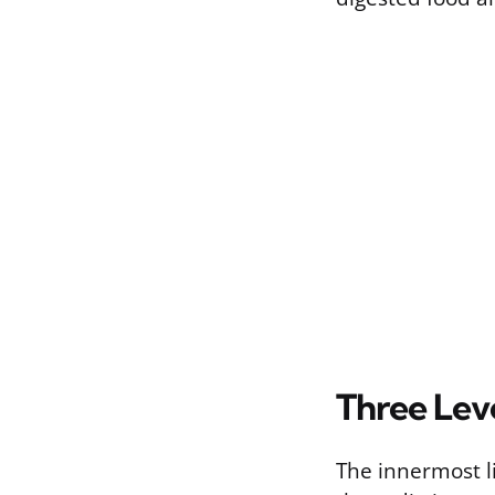
Three Leve
The innermost lin