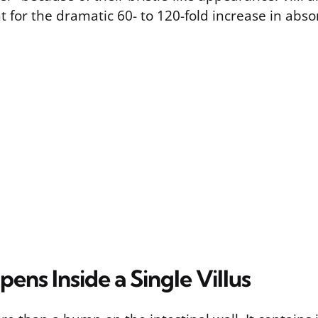
 for the dramatic 60- to 120-fold increase in abso
ns Inside a Single Villus