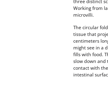
three distinct s
Working from lar
microvilli.
The circular fol
tissue that proj
centimeters lon
might see in a d
fills with food. 
slow down and t
contact with the
intestinal surfa