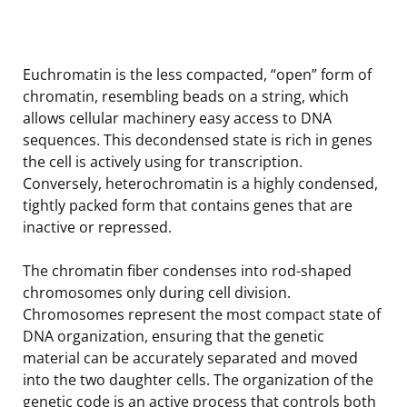
Euchromatin is the less compacted, “open” form of
chromatin, resembling beads on a string, which
allows cellular machinery easy access to DNA
sequences. This decondensed state is rich in genes
the cell is actively using for transcription.
Conversely, heterochromatin is a highly condensed,
tightly packed form that contains genes that are
inactive or repressed.
The chromatin fiber condenses into rod-shaped
chromosomes only during cell division.
Chromosomes represent the most compact state of
DNA organization, ensuring that the genetic
material can be accurately separated and moved
into the two daughter cells. The organization of the
genetic code is an active process that controls both