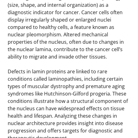
(size, shape, and internal organization) as a
diagnostic indicator for cancer. Cancer cells often
display irregularly shaped or enlarged nuclei
compared to healthy cells, a feature known as
nuclear pleomorphism. Altered mechanical
properties of the nucleus, often due to changes in
the nuclear lamina, contribute to the cancer cell’s
ability to migrate and invade other tissues.
Defects in lamin proteins are linked to rare
conditions called laminopathies, including certain
types of muscular dystrophy and premature aging
syndromes like Hutchinson-Gilford progeria. These
conditions illustrate how a structural component of
the nucleus can have widespread effects on tissue
health and lifespan. Analyzing these changes in
nuclear architecture provides insight into disease
progression and offers targets for diagnostic and
therapeutic development.