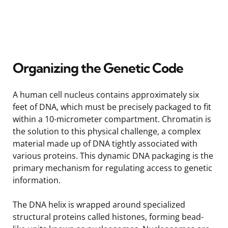
Organizing the Genetic Code
A human cell nucleus contains approximately six
feet of DNA, which must be precisely packaged to fit
within a 10-micrometer compartment. Chromatin is
the solution to this physical challenge, a complex
material made up of DNA tightly associated with
various proteins. This dynamic DNA packaging is the
primary mechanism for regulating access to genetic
information.
The DNA helix is wrapped around specialized
structural proteins called histones, forming bead-