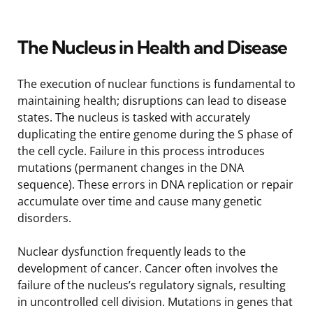
The Nucleus in Health and Disease
The execution of nuclear functions is fundamental to
maintaining health; disruptions can lead to disease
states. The nucleus is tasked with accurately
duplicating the entire genome during the S phase of
the cell cycle. Failure in this process introduces
mutations (permanent changes in the DNA
sequence). These errors in DNA replication or repair
accumulate over time and cause many genetic
disorders.
Nuclear dysfunction frequently leads to the
development of cancer. Cancer often involves the
failure of the nucleus’s regulatory signals, resulting
in uncontrolled cell division. Mutations in genes that