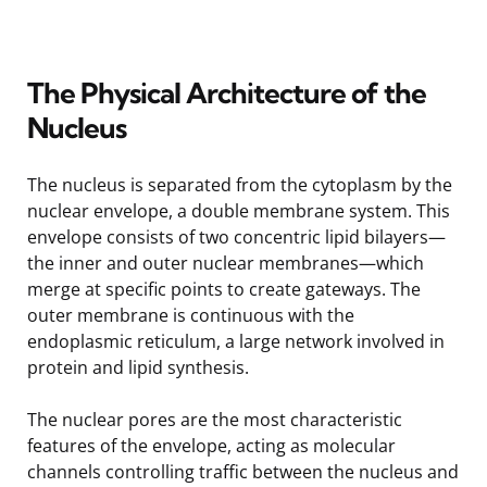
The Physical Architecture of the
Nucleus
The nucleus is separated from the cytoplasm by the
nuclear envelope, a double membrane system. This
envelope consists of two concentric lipid bilayers—
the inner and outer nuclear membranes—which
merge at specific points to create gateways. The
outer membrane is continuous with the
endoplasmic reticulum, a large network involved in
protein and lipid synthesis.
The nuclear pores are the most characteristic
features of the envelope, acting as molecular
channels controlling traffic between the nucleus and