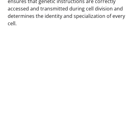
ensures that genetic instructions are correctly
accessed and transmitted during cell division and
determines the identity and specialization of every
cell.