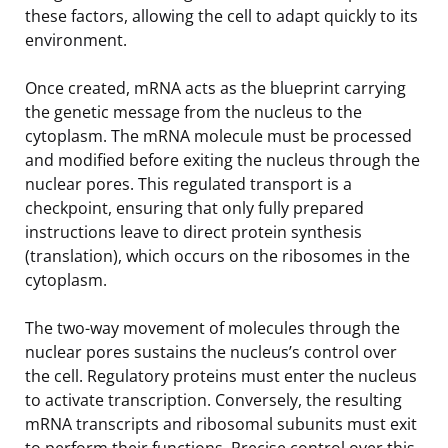
these factors, allowing the cell to adapt quickly to its
environment.
Once created, mRNA acts as the blueprint carrying
the genetic message from the nucleus to the
cytoplasm. The mRNA molecule must be processed
and modified before exiting the nucleus through the
nuclear pores. This regulated transport is a
checkpoint, ensuring that only fully prepared
instructions leave to direct protein synthesis
(translation), which occurs on the ribosomes in the
cytoplasm.
The two-way movement of molecules through the
nuclear pores sustains the nucleus’s control over
the cell. Regulatory proteins must enter the nucleus
to activate transcription. Conversely, the resulting
mRNA transcripts and ribosomal subunits must exit
to perform their functions. Precise control over this