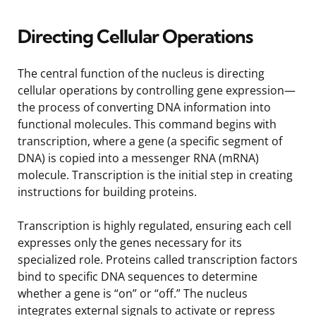
Directing Cellular Operations
The central function of the nucleus is directing
cellular operations by controlling gene expression—
the process of converting DNA information into
functional molecules. This command begins with
transcription, where a gene (a specific segment of
DNA) is copied into a messenger RNA (mRNA)
molecule. Transcription is the initial step in creating
instructions for building proteins.
Transcription is highly regulated, ensuring each cell
expresses only the genes necessary for its
specialized role. Proteins called transcription factors
bind to specific DNA sequences to determine
whether a gene is “on” or “off.” The nucleus
integrates external signals to activate or repress