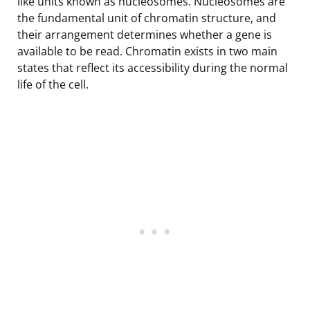
like units known as nucleosomes. Nucleosomes are
the fundamental unit of chromatin structure, and
their arrangement determines whether a gene is
available to be read. Chromatin exists in two main
states that reflect its accessibility during the normal
life of the cell.