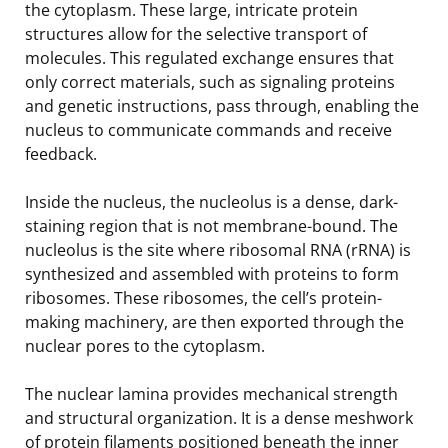
the cytoplasm. These large, intricate protein
structures allow for the selective transport of
molecules. This regulated exchange ensures that
only correct materials, such as signaling proteins
and genetic instructions, pass through, enabling the
nucleus to communicate commands and receive
feedback.
Inside the nucleus, the nucleolus is a dense, dark-
staining region that is not membrane-bound. The
nucleolus is the site where ribosomal RNA (rRNA) is
synthesized and assembled with proteins to form
ribosomes. These ribosomes, the cell’s protein-
making machinery, are then exported through the
nuclear pores to the cytoplasm.
The nuclear lamina provides mechanical strength
and structural organization. It is a dense meshwork
of protein filaments positioned beneath the inner