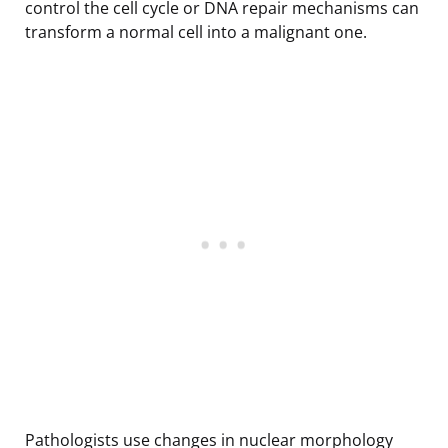
control the cell cycle or DNA repair mechanisms can
transform a normal cell into a malignant one.
Pathologists use changes in nuclear morphology