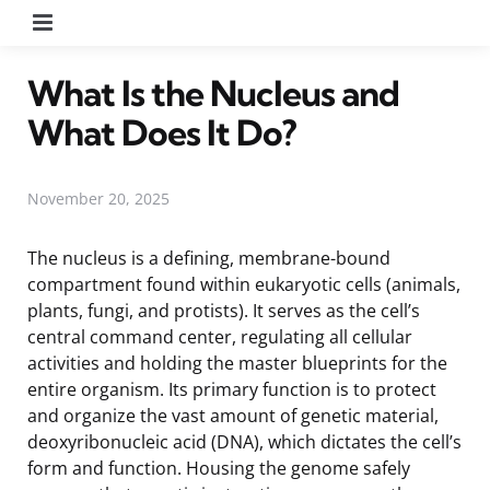
Menu
What Is the Nucleus and
What Does It Do?
November 20, 2025
The nucleus is a defining, membrane-bound
compartment found within eukaryotic cells (animals,
plants, fungi, and protists). It serves as the cell’s
central command center, regulating all cellular
activities and holding the master blueprints for the
entire organism. Its primary function is to protect
and organize the vast amount of genetic material,
deoxyribonucleic acid (DNA), which dictates the cell’s
form and function. Housing the genome safely