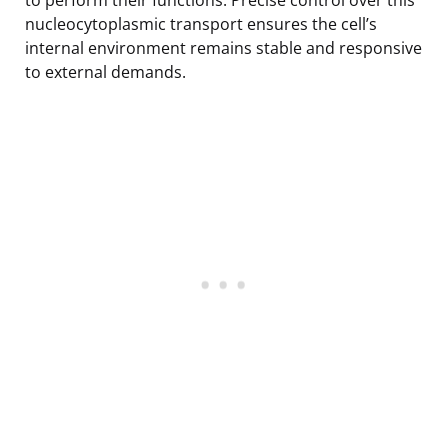
nucleocytoplasmic transport ensures the cell’s
internal environment remains stable and responsive
to external demands.