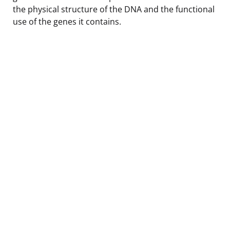
the physical structure of the DNA and the functional
use of the genes it contains.