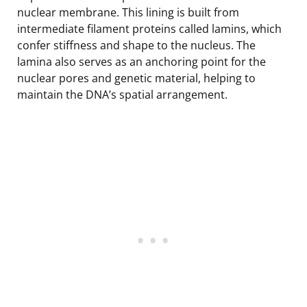
nuclear membrane. This lining is built from
intermediate filament proteins called lamins, which
confer stiffness and shape to the nucleus. The
lamina also serves as an anchoring point for the
nuclear pores and genetic material, helping to
maintain the DNA’s spatial arrangement.