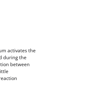
um activates the
d during the
ation between
ttle
reaction