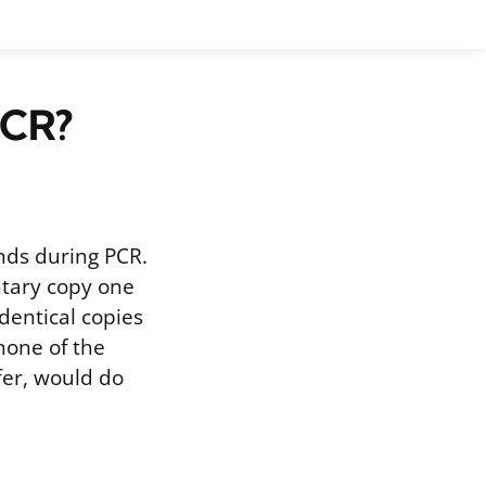
PCR?
nds during PCR.
ntary copy one
identical copies
 none of the
fer, would do