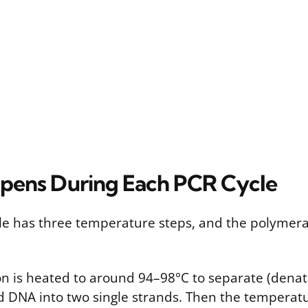
pens During Each PCR Cycle
cle has three temperature steps, and the polymeras
ion is heated to around 94–98°C to separate (denat
 DNA into two single strands. Then the temperatu