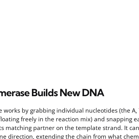
merase Builds New DNA
works by grabbing individual nucleotides (the A, 
floating freely in the reaction mix) and snapping e
its matching partner on the template strand. It ca
ne direction, extending the chain from what chemis