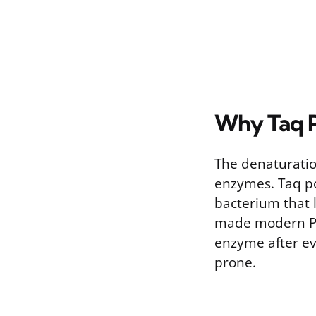
Why Taq P
The denaturatio
enzymes. Taq po
bacterium that l
made modern PCR
enzyme after ev
prone.