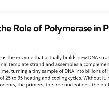
the Role of Polymerase in 
is the enzyme that actually builds new DNA stra
iginal template strand and assembles a compleme
time, turning a tiny sample of DNA into billions of 
of 25 to 35 heating and cooling cycles. Without it,
nents, the primers, the free nucleotides, the buf