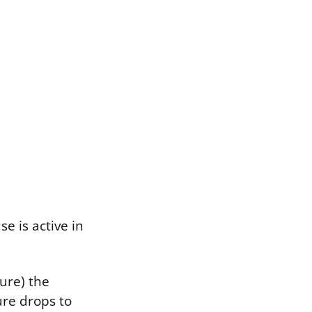
e is active in
ure) the
re drops to