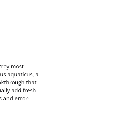
troy most
us aquaticus, a
eakthrough that
ally add fresh
s and error-