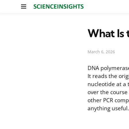
Menu
What Is 
March 6, 2026
DNA polymerase 
It reads the or
nucleotide at a 
over the course 
other PCR compo
anything useful.