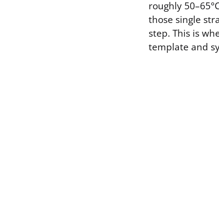
roughly 50–65°C
those single str
step. This is w
template and s