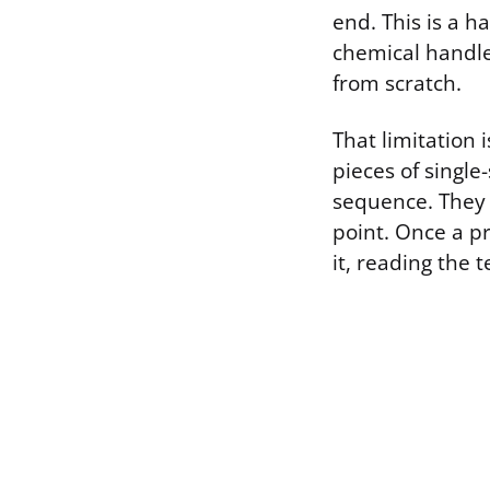
end. This is a h
chemical handle,
from scratch.
That limitation
pieces of singl
sequence. They 
point. Once a p
it, reading the