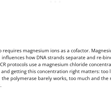
 requires magnesium ions as a cofactor. Magnesi
influences how DNA strands separate and re-bin
PCR protocols use a magnesium chloride concentr
and getting this concentration right matters: too li
the polymerase barely works, too much and the 
.