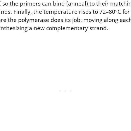
 so the primers can bind (anneal) to their match
ands. Finally, the temperature rises to 72–80°C fo
here the polymerase does its job, moving along ea
ynthesizing a new complementary strand.