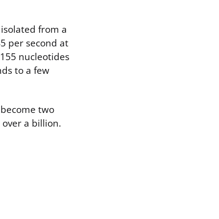
isolated from a
45 per second at
 155 nucleotides
nds to a few
s become two
over a billion.