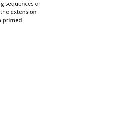
ing sequences on
r the extension
ch primed