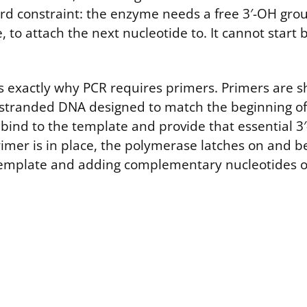
ard constraint: the enzyme needs a free 3′-OH group
 to attach the next nucleotide to. It cannot start 
 is exactly why PCR requires primers. Primers are 
e-stranded DNA designed to match the beginning of
bind to the template and provide that essential 3′
rimer is in place, the polymerase latches on and b
 template and adding complementary nucleotides 