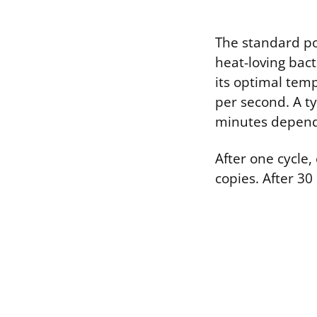
The standard po
heat-loving bact
its optimal tem
per second. A t
minutes dependi
After one cycle
copies. After 30