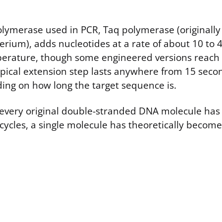
lymerase used in PCR, Taq polymerase (originally 
erium), adds nucleotides at a rate of about 10 to 
perature, though some engineered versions reach
ypical extension step lasts anywhere from 15 seco
ng on how long the target sequence is.
, every original double-stranded DNA molecule ha
 cycles, a single molecule has theoretically become 