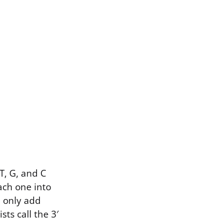
T, G, and C
ach one into
n only add
ts call the 3′