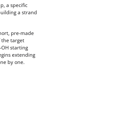
, a specific
building a strand
short, pre-made
 the target
-OH starting
egins extending
one by one.