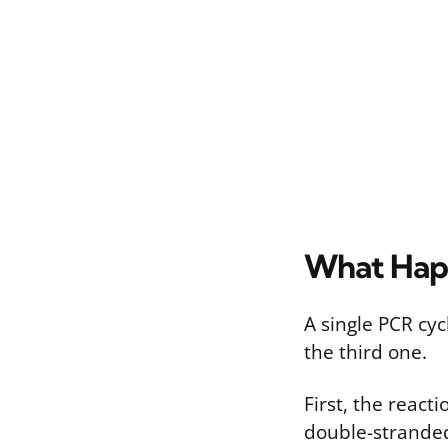
What Hap
A single PCR cy
the third one.
First, the react
double-stranded