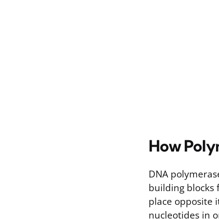
How Poly
DNA polymerase 
building blocks 
place opposite 
nucleotides in o