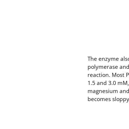
The enzyme also
polymerase and 
reaction. Most 
1.5 and 3.0 mM, 
magnesium and 
becomes sloppy