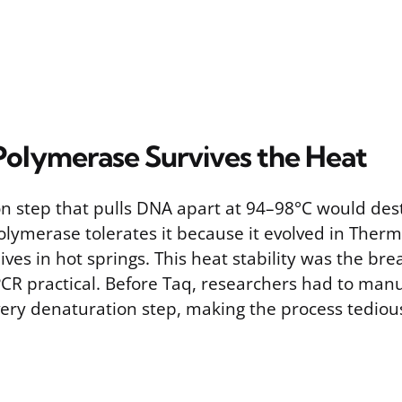
olymerase Survives the Heat
n step that pulls DNA apart at 94–98°C would des
lymerase tolerates it because it evolved in Therm
ives in hot springs. This heat stability was the br
 practical. Before Taq, researchers had to manu
ery denaturation step, making the process tediou