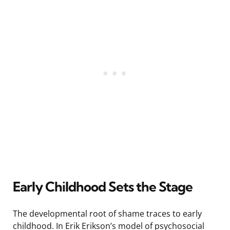
Early Childhood Sets the Stage
The developmental root of shame traces to early
childhood. In Erik Erikson’s model of psychosocial