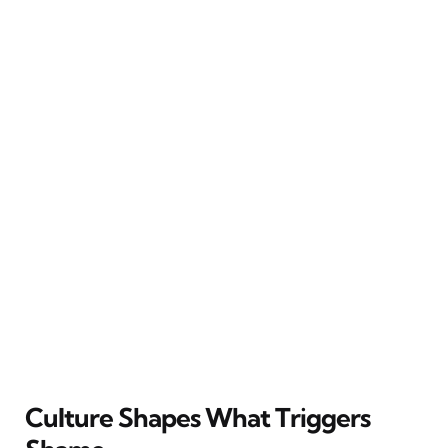
Culture Shapes What Triggers