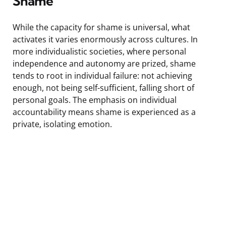
Shame
While the capacity for shame is universal, what
activates it varies enormously across cultures. In
more individualistic societies, where personal
independence and autonomy are prized, shame
tends to root in individual failure: not achieving
enough, not being self-sufficient, falling short of
personal goals. The emphasis on individual
accountability means shame is experienced as a
private, isolating emotion.