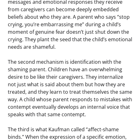
messages and emotional responses they receive
from caregivers can become deeply embedded
beliefs about who they are. A parent who says “stop
crying, you’re embarrassing me” during a child’s
moment of genuine fear doesn’t just shut down the
crying. They plant the seed that the child’s emotional
needs are shameful.
The second mechanism is identification with the
shaming parent. Children have an overwhelming
desire to be like their caregivers. They internalize
not just what is said about them but how they are
treated, and they learn to treat themselves the same
way. A child whose parent responds to mistakes with
contempt eventually develops an internal voice that
speaks with that same contempt.
The third is what Kaufman called “affect-shame
binds.” When the expression of a specific emotion,