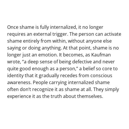
Once shame is fully internalized, it no longer
requires an external trigger. The person can activate
shame entirely from within, without anyone else
saying or doing anything. At that point, shame is no
longer just an emotion. It becomes, as Kaufman
wrote, “a deep sense of being defective and never
quite good enough as a person,” a belief so core to
identity that it gradually recedes from conscious
awareness. People carrying internalized shame
often don’t recognize it as shame at all. They simply
experience it as the truth about themselves.