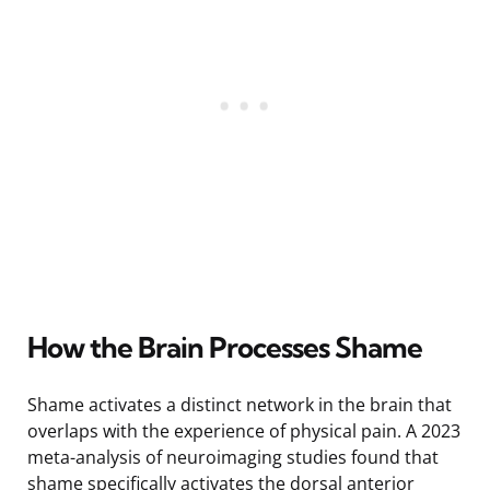
How the Brain Processes Shame
Shame activates a distinct network in the brain that
overlaps with the experience of physical pain. A 2023
meta-analysis of neuroimaging studies found that
shame specifically activates the dorsal anterior