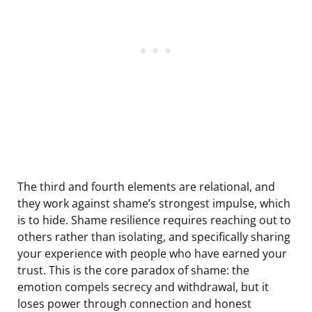
The third and fourth elements are relational, and
they work against shame’s strongest impulse, which
is to hide. Shame resilience requires reaching out to
others rather than isolating, and specifically sharing
your experience with people who have earned your
trust. This is the core paradox of shame: the
emotion compels secrecy and withdrawal, but it
loses power through connection and honest