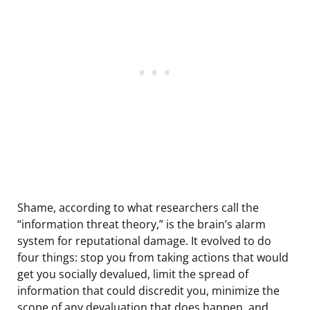
Shame, according to what researchers call the
“information threat theory,” is the brain’s alarm
system for reputational damage. It evolved to do
four things: stop you from taking actions that would
get you socially devalued, limit the spread of
information that could discredit you, minimize the
scope of any devaluation that does happen, and