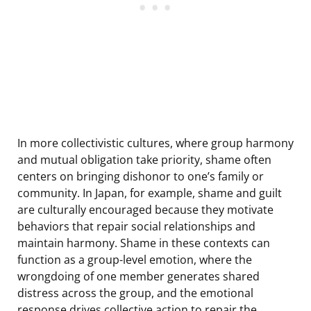
In more collectivistic cultures, where group harmony
and mutual obligation take priority, shame often
centers on bringing dishonor to one’s family or
community. In Japan, for example, shame and guilt
are culturally encouraged because they motivate
behaviors that repair social relationships and
maintain harmony. Shame in these contexts can
function as a group-level emotion, where the
wrongdoing of one member generates shared
distress across the group, and the emotional
response drives collective action to repair the