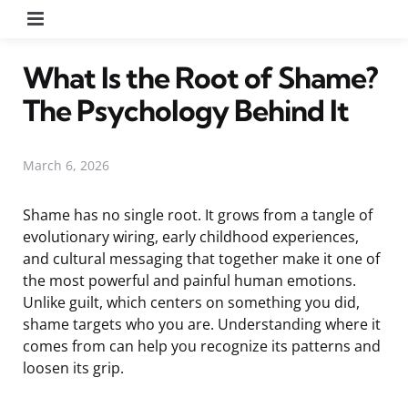
Menu
What Is the Root of Shame?
The Psychology Behind It
March 6, 2026
Shame has no single root. It grows from a tangle of
evolutionary wiring, early childhood experiences,
and cultural messaging that together make it one of
the most powerful and painful human emotions.
Unlike guilt, which centers on something you did,
shame targets who you are. Understanding where it
comes from can help you recognize its patterns and
loosen its grip.