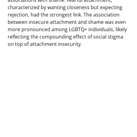
characterized by wanting closeness but expecting
rejection, had the strongest link. The association
between insecure attachment and shame was even
more pronounced among LGBTQ+ individuals, likely
reflecting the compounding effect of social stigma
on top of attachment insecurity.