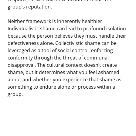
group’s reputation.
Neither framework is inherently healthier.
Individualistic shame can lead to profound isolation
because the person believes they must handle their
defectiveness alone. Collectivistic shame can be
leveraged as a tool of social control, enforcing
conformity through the threat of communal
disapproval. The cultural context doesn’t create
shame, but it determines what you feel ashamed
about and whether you experience that shame as
something to endure alone or process within a
group.