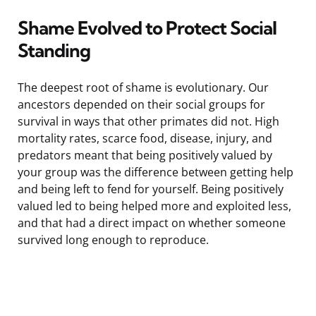
Shame Evolved to Protect Social
Standing
The deepest root of shame is evolutionary. Our
ancestors depended on their social groups for
survival in ways that other primates did not. High
mortality rates, scarce food, disease, injury, and
predators meant that being positively valued by
your group was the difference between getting help
and being left to fend for yourself. Being positively
valued led to being helped more and exploited less,
and that had a direct impact on whether someone
survived long enough to reproduce.