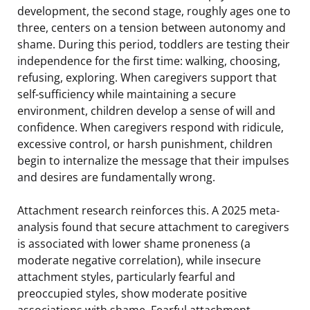
development, the second stage, roughly ages one to
three, centers on a tension between autonomy and
shame. During this period, toddlers are testing their
independence for the first time: walking, choosing,
refusing, exploring. When caregivers support that
self-sufficiency while maintaining a secure
environment, children develop a sense of will and
confidence. When caregivers respond with ridicule,
excessive control, or harsh punishment, children
begin to internalize the message that their impulses
and desires are fundamentally wrong.
Attachment research reinforces this. A 2025 meta-
analysis found that secure attachment to caregivers
is associated with lower shame proneness (a
moderate negative correlation), while insecure
attachment styles, particularly fearful and
preoccupied styles, show moderate positive
associations with shame. Fearful attachment,