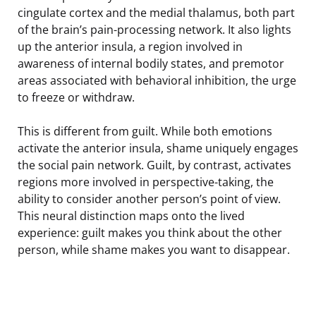
cingulate cortex and the medial thalamus, both part
of the brain’s pain-processing network. It also lights
up the anterior insula, a region involved in
awareness of internal bodily states, and premotor
areas associated with behavioral inhibition, the urge
to freeze or withdraw.
This is different from guilt. While both emotions
activate the anterior insula, shame uniquely engages
the social pain network. Guilt, by contrast, activates
regions more involved in perspective-taking, the
ability to consider another person’s point of view.
This neural distinction maps onto the lived
experience: guilt makes you think about the other
person, while shame makes you want to disappear.