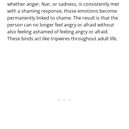
whether anger, fear, or sadness, is consistently met
with a shaming response, those emotions become
permanently linked to shame. The result is that the
person can no longer feel angry or afraid without
also feeling ashamed of feeling angry or afraid.
These binds act like tripwires throughout adult life.