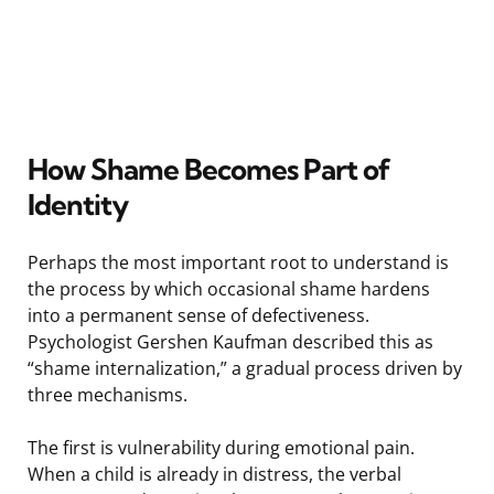
How Shame Becomes Part of
Identity
Perhaps the most important root to understand is
the process by which occasional shame hardens
into a permanent sense of defectiveness.
Psychologist Gershen Kaufman described this as
“shame internalization,” a gradual process driven by
three mechanisms.
The first is vulnerability during emotional pain.
When a child is already in distress, the verbal