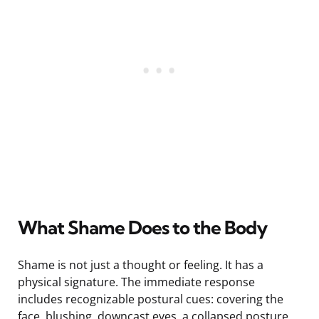
What Shame Does to the Body
Shame is not just a thought or feeling. It has a
physical signature. The immediate response
includes recognizable postural cues: covering the
face, blushing, downcast eyes, a collapsed posture,