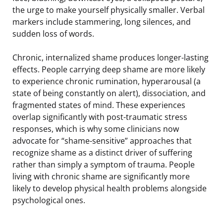
the urge to make yourself physically smaller. Verbal
markers include stammering, long silences, and
sudden loss of words.
Chronic, internalized shame produces longer-lasting
effects. People carrying deep shame are more likely
to experience chronic rumination, hyperarousal (a
state of being constantly on alert), dissociation, and
fragmented states of mind. These experiences
overlap significantly with post-traumatic stress
responses, which is why some clinicians now
advocate for “shame-sensitive” approaches that
recognize shame as a distinct driver of suffering
rather than simply a symptom of trauma. People
living with chronic shame are significantly more
likely to develop physical health problems alongside
psychological ones.