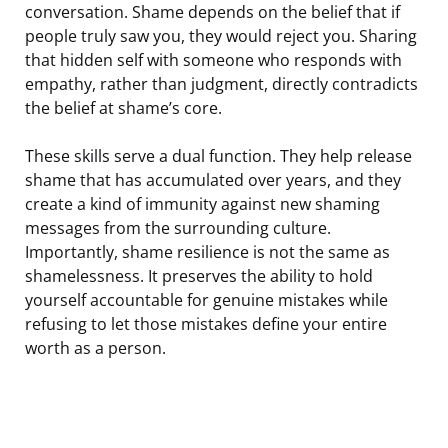
conversation. Shame depends on the belief that if
people truly saw you, they would reject you. Sharing
that hidden self with someone who responds with
empathy, rather than judgment, directly contradicts
the belief at shame’s core.
These skills serve a dual function. They help release
shame that has accumulated over years, and they
create a kind of immunity against new shaming
messages from the surrounding culture.
Importantly, shame resilience is not the same as
shamelessness. It preserves the ability to hold
yourself accountable for genuine mistakes while
refusing to let those mistakes define your entire
worth as a person.