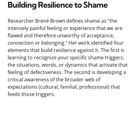
Building Resilience to Shame
Researcher Brené Brown defines shame as “the
intensely painful feeling or experience that we are
flawed and therefore unworthy of acceptance,
connection or belonging.” Her work identified four
elements that build resilience against it. The first is
learning to recognize your specific shame triggers,
the situations, words, or dynamics that activate that
feeling of defectiveness. The second is developing a
critical awareness of the broader web of
expectations (cultural, familial, professional) that
feeds those triggers.