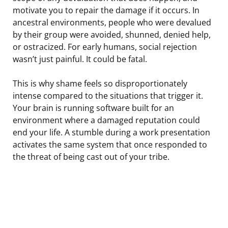
motivate you to repair the damage if it occurs. In
ancestral environments, people who were devalued
by their group were avoided, shunned, denied help,
or ostracized. For early humans, social rejection
wasn’t just painful. It could be fatal.
This is why shame feels so disproportionately
intense compared to the situations that trigger it.
Your brain is running software built for an
environment where a damaged reputation could
end your life. A stumble during a work presentation
activates the same system that once responded to
the threat of being cast out of your tribe.