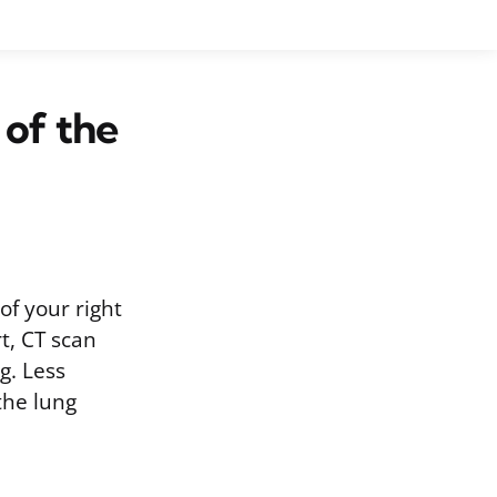
 of the
of your right
t, CT scan
g. Less
the lung