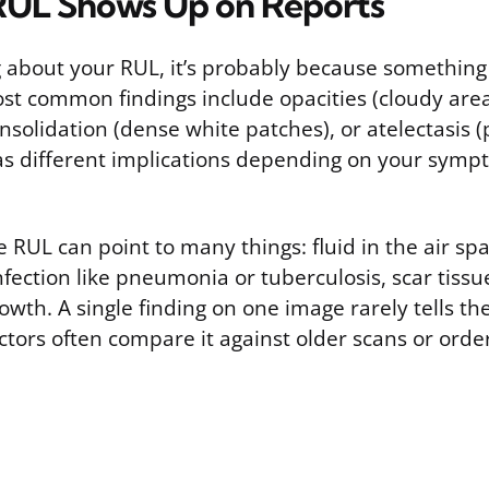
UL Shows Up on Reports
ng about your RUL, it’s probably because somethin
st common findings include opacities (cloudy area
onsolidation (dense white patches), or atelectasis (p
as different implications depending on your sym
e RUL can point to many things: fluid in the air sp
fection like pneumonia or tuberculosis, scar tissue 
wth. A single finding on one image rarely tells the 
tors often compare it against older scans or orde