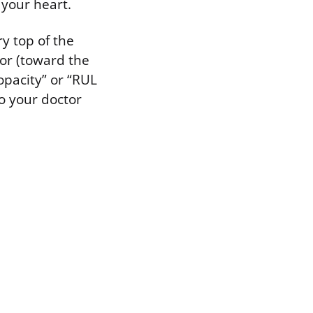
 your heart.
ry top of the
ior (toward the
opacity” or “RUL
so your doctor