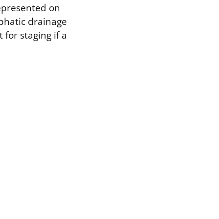
represented on
phatic drainage
for staging if a