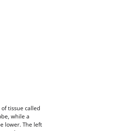
of tissue called
obe, while a
e lower. The left