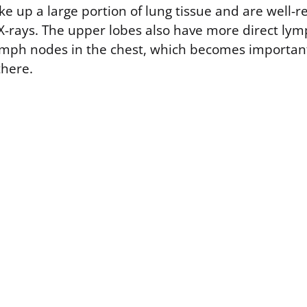
e up a large portion of lung tissue and are well-
X-rays. The upper lobes also have more direct lym
ymph nodes in the chest, which becomes important 
there.