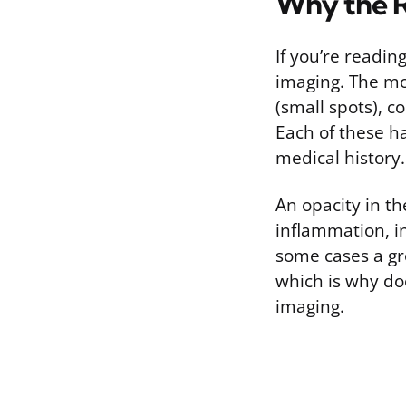
Why the R
If you’re readi
imaging. The mo
(small spots), c
Each of these h
medical history.
An opacity in th
inflammation, in
some cases a gro
which is why doc
imaging.