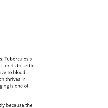
s. Tuberculosis
t tends to settle
ive to blood
h thrives in
ging is one of
tly because the