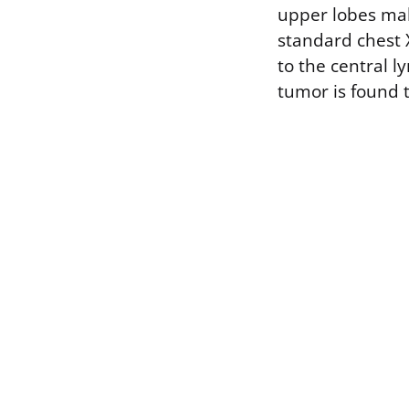
upper lobes mak
standard chest 
to the central l
tumor is found 