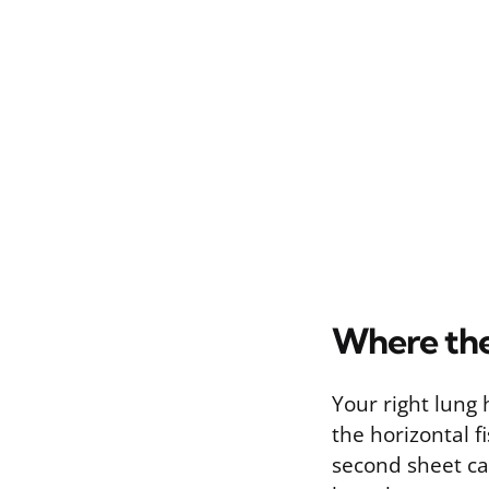
Where the
Your right lung 
the horizontal f
second sheet cal