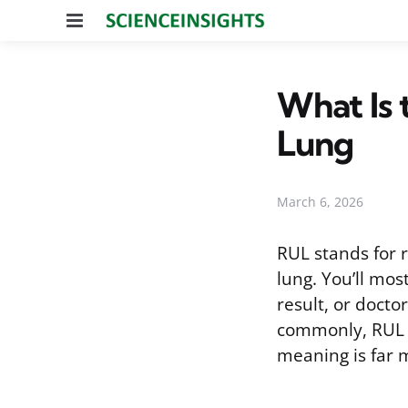
Menu
What Is 
Lung
March 6, 2026
RUL stands for r
lung. You’ll mos
result, or doctor
commonly, RUL ca
meaning is far 