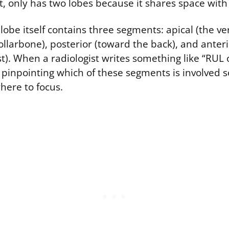
t, only has two lobes because it shares space with
lobe itself contains three segments: apical (the ve
ollarbone), posterior (toward the back), and anter
st). When a radiologist writes something like “RUL 
 pinpointing which of these segments is involved 
here to focus.