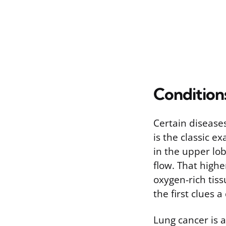
Condition
Certain disease
is the classic e
in the upper lo
flow. That high
oxygen-rich tiss
the first clues 
Lung cancer is 