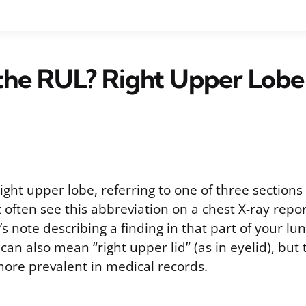
the RUL? Right Upper Lobe
ight upper lobe, referring to one of three sections 
t often see this abbreviation on a chest X-ray repor
’s note describing a finding in that part of your lun
n also mean “right upper lid” (as in eyelid), but 
more prevalent in medical records.