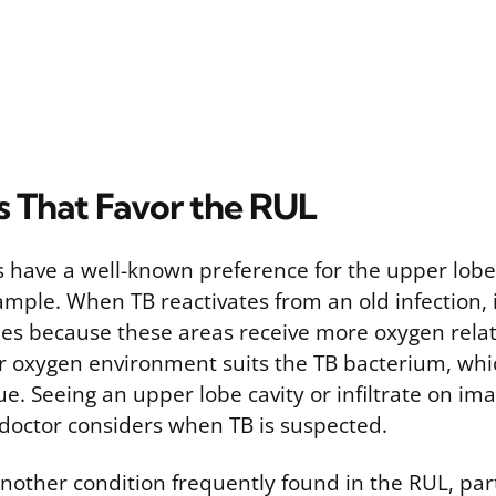
s That Favor the RUL
s have a well-known preference for the upper lobe
xample. When TB reactivates from an old infection, i
bes because these areas receive more oxygen relat
er oxygen environment suits the TB bacterium, whic
ue. Seeing an upper lobe cavity or infiltrate on ima
a doctor considers when TB is suspected.
another condition frequently found in the RUL, par