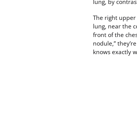
lung, by contras
The right upper 
lung, near the c
front of the che
nodule,” they’re
knows exactly w