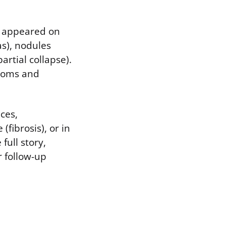
g appeared on
s), nodules
artial collapse).
ptoms and
aces,
(fibrosis), or in
full story,
r follow-up