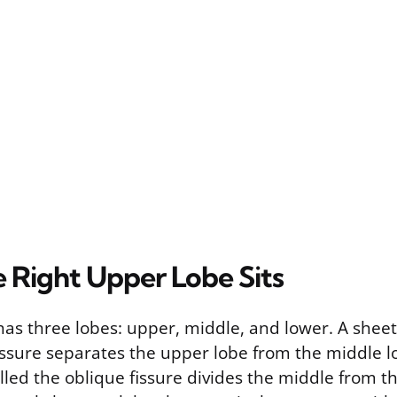
 Right Upper Lobe Sits
has three lobes: upper, middle, and lower. A sheet 
issure separates the upper lobe from the middle l
led the oblique fissure divides the middle from th