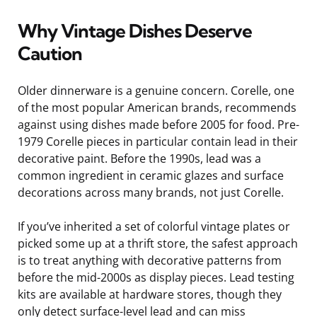
Why Vintage Dishes Deserve
Caution
Older dinnerware is a genuine concern. Corelle, one
of the most popular American brands, recommends
against using dishes made before 2005 for food. Pre-
1979 Corelle pieces in particular contain lead in their
decorative paint. Before the 1990s, lead was a
common ingredient in ceramic glazes and surface
decorations across many brands, not just Corelle.
If you’ve inherited a set of colorful vintage plates or
picked some up at a thrift store, the safest approach
is to treat anything with decorative patterns from
before the mid-2000s as display pieces. Lead testing
kits are available at hardware stores, though they
only detect surface-level lead and can miss