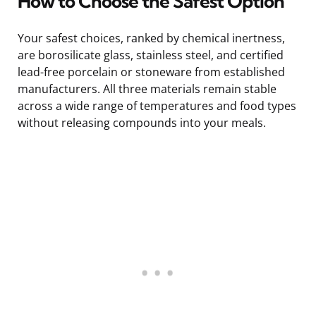
How to Choose the Safest Option
Your safest choices, ranked by chemical inertness,
are borosilicate glass, stainless steel, and certified
lead-free porcelain or stoneware from established
manufacturers. All three materials remain stable
across a wide range of temperatures and food types
without releasing compounds into your meals.