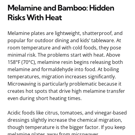
Melamine and Bamboo: Hidden
Risks With Heat
Melamine plates are lightweight, shatterproof, and
popular for outdoor dining and kids’ tableware. At
room temperature and with cold foods, they pose
minimal risk. The problems start with heat. Above
158°F (70°C), melamine resin begins releasing both
melamine and formaldehyde into food. At boiling
temperatures, migration increases significantly.
Microwaving is particularly problematic because it
creates hot spots that drive high melamine transfer
even during short heating times.
Acidic foods like citrus, tomatoes, and vinegar-based
dressings slightly increase the chemical migration,
though temperature is the bigger factor. If you keep
melamine plates away from microwaves,