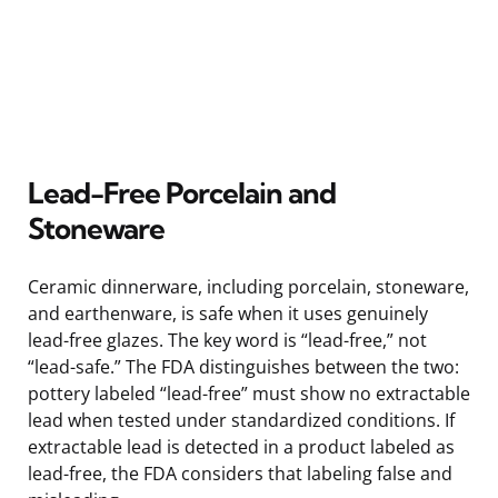
Lead-Free Porcelain and
Stoneware
Ceramic dinnerware, including porcelain, stoneware,
and earthenware, is safe when it uses genuinely
lead-free glazes. The key word is “lead-free,” not
“lead-safe.” The FDA distinguishes between the two:
pottery labeled “lead-free” must show no extractable
lead when tested under standardized conditions. If
extractable lead is detected in a product labeled as
lead-free, the FDA considers that labeling false and