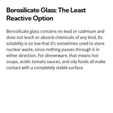
Borosilicate Glass: The Least
Reactive Option
Borosilicate glass contains no lead or cadmium and
does not leach or absorb chemicals of any kind. Its
solubility is so low that it’s sometimes used to store
nuclear waste, since nothing passes through it in
either direction. For dinnerware, that means hot
soups, acidic tomato sauces, and oily foods all make
contact with a completely stable surface.