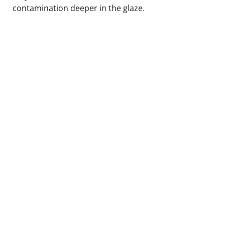
contamination deeper in the glaze.