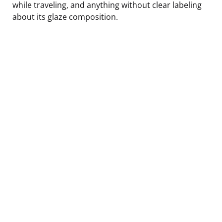
while traveling, and anything without clear labeling
about its glaze composition.