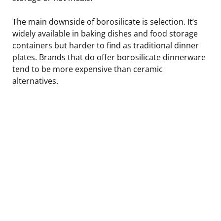
The main downside of borosilicate is selection. It’s
widely available in baking dishes and food storage
containers but harder to find as traditional dinner
plates. Brands that do offer borosilicate dinnerware
tend to be more expensive than ceramic
alternatives.