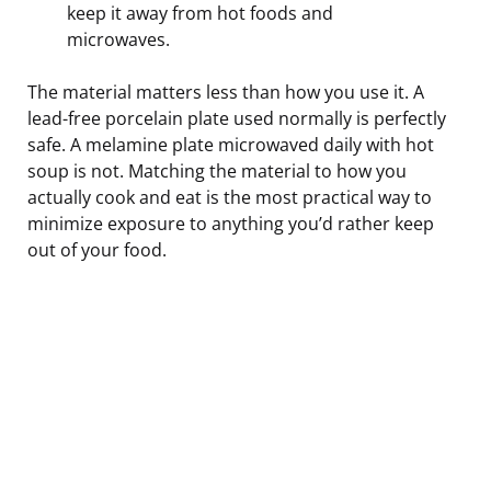
keep it away from hot foods and
microwaves.
The material matters less than how you use it. A
lead-free porcelain plate used normally is perfectly
safe. A melamine plate microwaved daily with hot
soup is not. Matching the material to how you
actually cook and eat is the most practical way to
minimize exposure to anything you’d rather keep
out of your food.