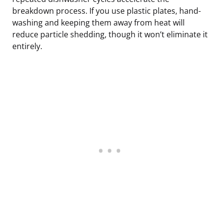
breakdown process. If you use plastic plates, hand-
washing and keeping them away from heat will
reduce particle shedding, though it won’t eliminate it
entirely.