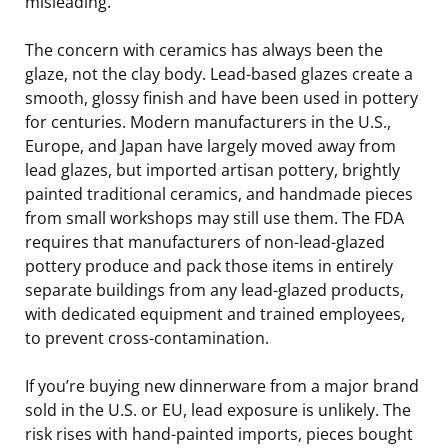
misleading.
The concern with ceramics has always been the
glaze, not the clay body. Lead-based glazes create a
smooth, glossy finish and have been used in pottery
for centuries. Modern manufacturers in the U.S.,
Europe, and Japan have largely moved away from
lead glazes, but imported artisan pottery, brightly
painted traditional ceramics, and handmade pieces
from small workshops may still use them. The FDA
requires that manufacturers of non-lead-glazed
pottery produce and pack those items in entirely
separate buildings from any lead-glazed products,
with dedicated equipment and trained employees,
to prevent cross-contamination.
If you’re buying new dinnerware from a major brand
sold in the U.S. or EU, lead exposure is unlikely. The
risk rises with hand-painted imports, pieces bought