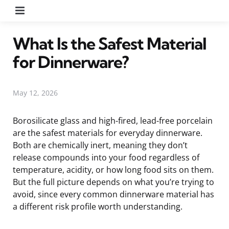
Menu
What Is the Safest Material
for Dinnerware?
May 12, 2026
Borosilicate glass and high-fired, lead-free porcelain
are the safest materials for everyday dinnerware.
Both are chemically inert, meaning they don’t
release compounds into your food regardless of
temperature, acidity, or how long food sits on them.
But the full picture depends on what you’re trying to
avoid, since every common dinnerware material has
a different risk profile worth understanding.