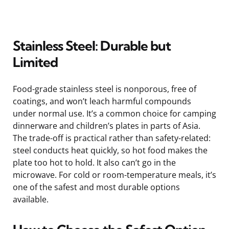
Stainless Steel: Durable but
Limited
Food-grade stainless steel is nonporous, free of
coatings, and won’t leach harmful compounds
under normal use. It’s a common choice for camping
dinnerware and children’s plates in parts of Asia.
The trade-off is practical rather than safety-related:
steel conducts heat quickly, so hot food makes the
plate too hot to hold. It also can’t go in the
microwave. For cold or room-temperature meals, it’s
one of the safest and most durable options
available.