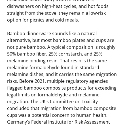
dishwashers on high-heat cycles, and hot foods
straight from the stove, they remain a low-risk
option for picnics and cold meals.
Bamboo dinnerware sounds like a natural
alternative, but most bamboo plates and cups are
not pure bamboo. A typical composition is roughly
50% bamboo fiber, 25% cornstarch, and 25%
melamine binding resin. That resin is the same
melamine formaldehyde found in standard
melamine dishes, and it carries the same migration
risks. Before 2021, multiple regulatory agencies
flagged bamboo composite products for exceeding
legal limits on formaldehyde and melamine
migration. The UK’s Committee on Toxicity
concluded that migration from bamboo composite
cups was a potential concern to human health.
Germany’s Federal Institute for Risk Assessment