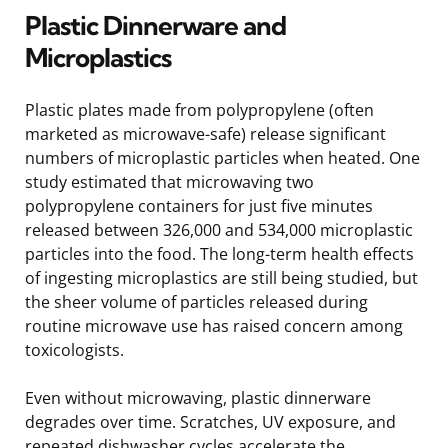
Plastic Dinnerware and
Microplastics
Plastic plates made from polypropylene (often
marketed as microwave-safe) release significant
numbers of microplastic particles when heated. One
study estimated that microwaving two
polypropylene containers for just five minutes
released between 326,000 and 534,000 microplastic
particles into the food. The long-term health effects
of ingesting microplastics are still being studied, but
the sheer volume of particles released during
routine microwave use has raised concern among
toxicologists.
Even without microwaving, plastic dinnerware
degrades over time. Scratches, UV exposure, and
repeated dishwasher cycles accelerate the