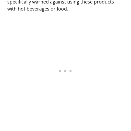
specifically warned against using these products
with hot beverages or food.