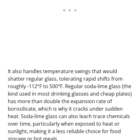
It also handles temperature swings that would
shatter regular glass, tolerating rapid shifts from
roughly -112°F to 500°F. Regular soda-lime glass (the
kind used in most drinking glasses and cheap plates)
has more than double the expansion rate of
borosilicate, which is why it cracks under sudden
heat. Soda-lime glass can also leach trace chemicals
over time, particularly when exposed to heat or
sunlight, making it a less reliable choice for food
storage or hot meals.