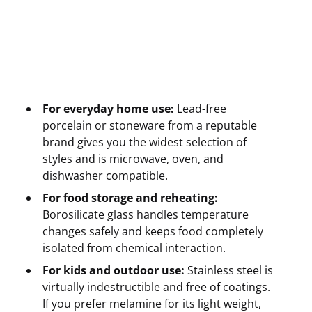
For everyday home use:
Lead-free
porcelain or stoneware from a reputable
brand gives you the widest selection of
styles and is microwave, oven, and
dishwasher compatible.
For food storage and reheating:
Borosilicate glass handles temperature
changes safely and keeps food completely
isolated from chemical interaction.
For kids and outdoor use:
Stainless steel is
virtually indestructible and free of coatings.
If you prefer melamine for its light weight,