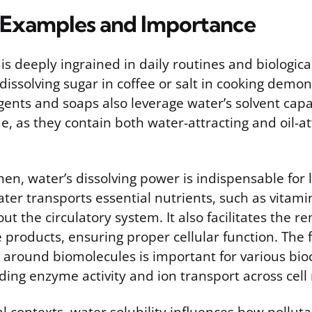
Examples and Importance
 is deeply ingrained in daily routines and biologica
 dissolving sugar in coffee or salt in cooking demon
ents and soaps also leverage water’s solvent capabil
, as they contain both water-attracting and oil-at
en, water’s dissolving power is indispensable for li
er transports essential nutrients, such as vitami
out the circulatory system. It also facilitates the r
 products, ensuring proper cellular function. The 
s around biomolecules is important for various bi
uding enzyme activity and ion transport across ce