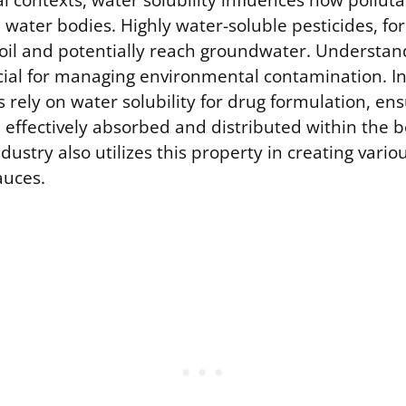
 contexts, water solubility influences how pollut
l water bodies. Highly water-soluble pesticides, fo
soil and potentially reach groundwater. Understan
cial for managing environmental contamination. In
rely on water solubility for drug formulation, en
 effectively absorbed and distributed within the 
ustry also utilizes this property in creating vario
auces.