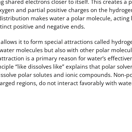
g shared electrons closer to itself. This creates a p
xygen and partial positive charges on the hydroge
stribution makes water a polar molecule, acting l
tinct positive and negative ends.
 allows it to form special attractions called hydro
water molecules but also with other polar molecul
ttraction is a primary reason for water’s effective
ciple “like dissolves like” explains that polar solve
dissolve polar solutes and ionic compounds. Non-p
arged regions, do not interact favorably with wate