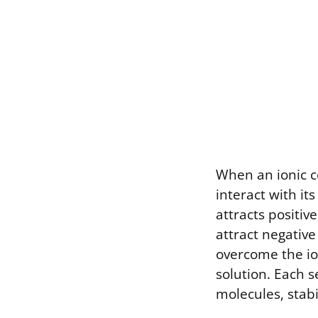
When an ionic c
interact with it
attracts positiv
attract negative 
overcome the io
solution. Each 
molecules, stabi