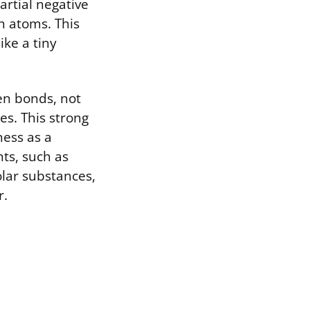
artial negative
n atoms. This
ike a tiny
gen bonds, not
es. This strong
ness as a
nts, such as
olar substances,
r.