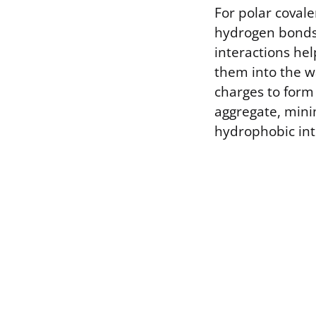
For polar coval
hydrogen bonds 
interactions he
them into the wa
charges to form 
aggregate, min
hydrophobic int