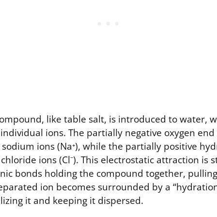
ompound, like table salt, is introduced to water, 
s individual ions. The partially negative oxygen end
e sodium ions (Na⁺), while the partially positive h
chloride ions (Cl⁻). This electrostatic attraction is
nic bonds holding the compound together, pulling 
separated ion becomes surrounded by a “hydration 
lizing it and keeping it dispersed.