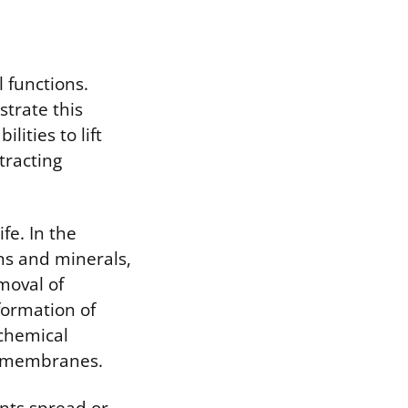
l functions.
strate this
ities to lift
tracting
fe. In the
ns and minerals,
emoval of
formation of
ochemical
ll membranes.