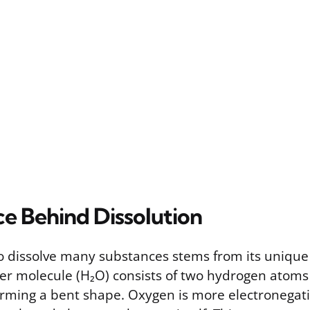
ce Behind Dissolution
 to dissolve many substances stems from its uniqu
ter molecule (H₂O) consists of two hydrogen atom
rming a bent shape. Oxygen is more electronegat