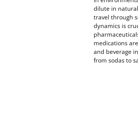
In environmental
dilute in natura
travel through 
dynamics is cru
pharmaceuticals 
medications are
and beverage ind
from sodas to s