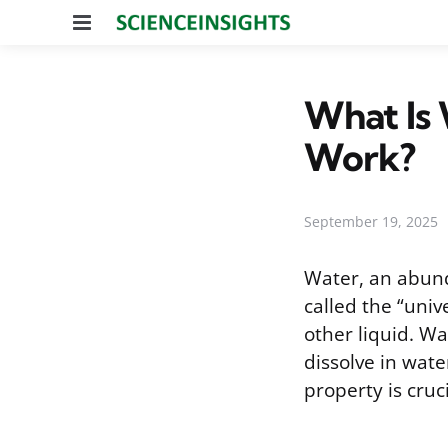
Menu
What Is 
Work?
September 19, 2025
Water, an abund
called the “univ
other liquid. Wa
dissolve in wat
property is cruci