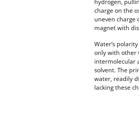
hydrogen, pullin
charge on the o
uneven charge di
magnet with dis
Water’s polarity
only with other 
intermolecular a
solvent. The prin
water, readily 
lacking these ch