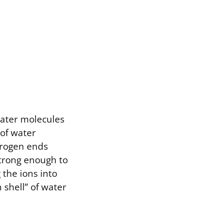
water molecules
 of water
ydrogen ends
 strong enough to
the ions into
shell” of water