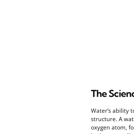
The Scien
Water’s ability
structure. A wa
oxygen atom, fo