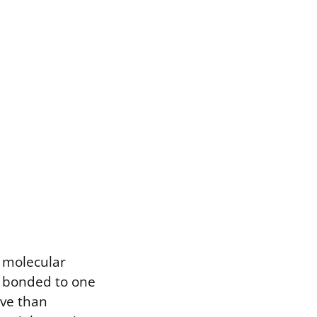
e molecular
s bonded to one
ive than