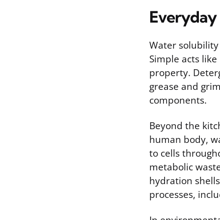
Everyday 
Water solubility
Simple acts like
property. Deterg
grease and grime
components.
Beyond the kitch
human body, wat
to cells through
metabolic waste
hydration shell
processes, incl