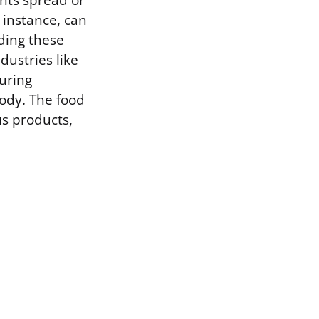
ants spread or
r instance, can
ding these
dustries like
suring
body. The food
us products,