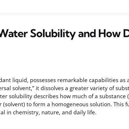
Water Solubility and How D
ant liquid, possesses remarkable capabilities as a
ersal solvent,” it dissolves a greater variety of su
ter solubility describes how much of a substance (
er (solvent) to form a homogeneous solution. This
al in chemistry, nature, and daily life.