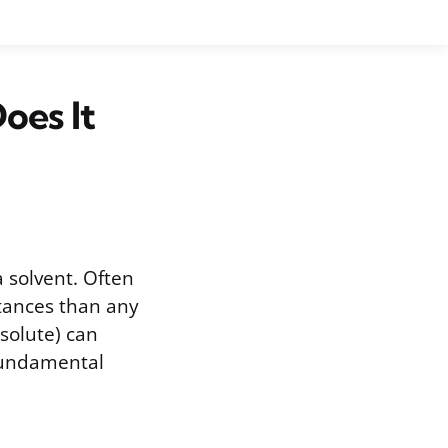
oes It
 solvent. Often
bstances than any
solute) can
 fundamental