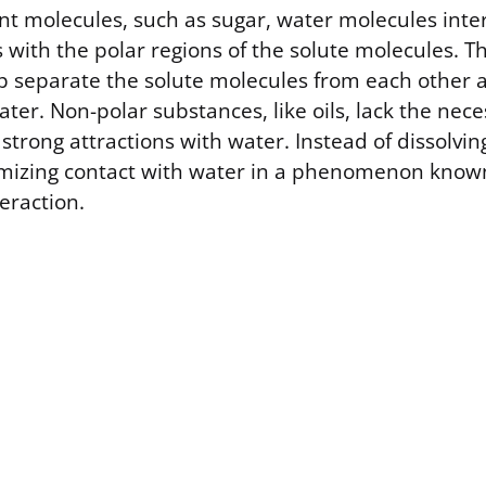
ent molecules, such as sugar, water molecules inte
with the polar regions of the solute molecules. T
lp separate the solute molecules from each other 
ter. Non-polar substances, like oils, lack the nece
strong attractions with water. Instead of dissolvin
imizing contact with water in a phenomenon know
eraction.