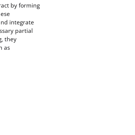
ract by forming
hese
and integrate
ssary partial
g, they
n as