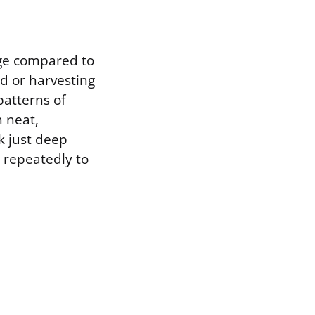
age compared to
od or harvesting
patterns of
n neat,
rk just deep
g repeatedly to