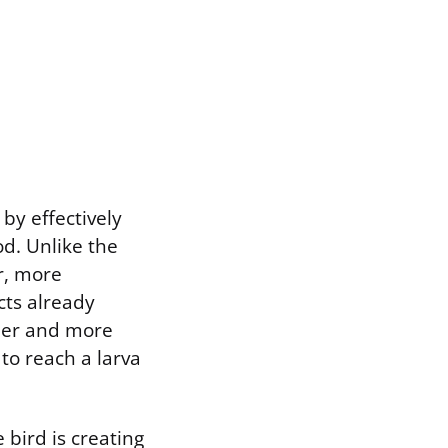
by effectively
od. Unlike the
r, more
cts already
eper and more
to reach a larva
bird is creating