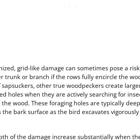
nized, grid-like damage can sometimes pose a risk 
er trunk or branch if the rows fully encircle the wo
f sapsuckers, other true woodpeckers create large
ed holes when they are actively searching for inse
e the wood. These foraging holes are typically de
 the bark surface as the bird excavates vigorously 
pth of the damage increase substantially when the 