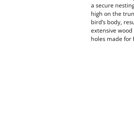
a secure nesting
high on the tru
bird’s body, res
extensive wood 
holes made for 