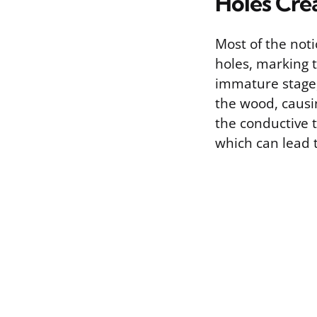
Holes Cre
Most of the noti
holes, marking t
immature stage,
the wood, causi
the conductive t
which can lead 