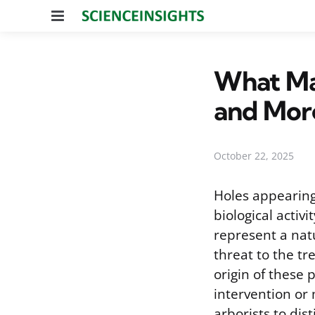
Menu
What Mak
and Mor
October 22, 2025
Holes appearing 
biological activ
represent a natu
threat to the tr
origin of these 
intervention or
arborists to dis