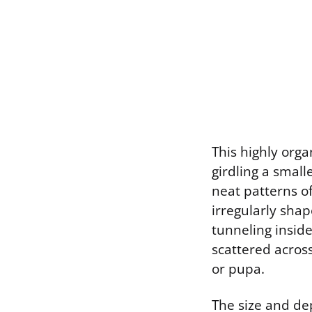
This highly orga
girdling a small
neat patterns o
irregularly shap
tunneling insid
scattered across
or pupa.
The size and de