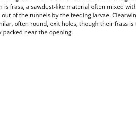
on is frass, a sawdust-like material often mixed wi
 out of the tunnels by the feeding larvae. Clearwi
lar, often round, exit holes, though their frass is t
y packed near the opening.