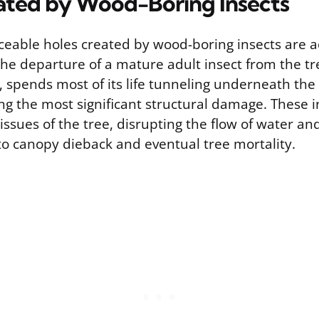
ated by Wood-Boring Insects
ceable holes created by wood-boring insects are ac
he departure of a mature adult insect from the tre
 spends most of its life tunneling underneath the
ng the most significant structural damage. These i
issues of the tree, disrupting the flow of water an
to canopy dieback and eventual tree mortality.