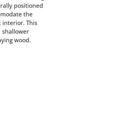
erally positioned
ommodate the
interior. This
, shallower
aying wood.