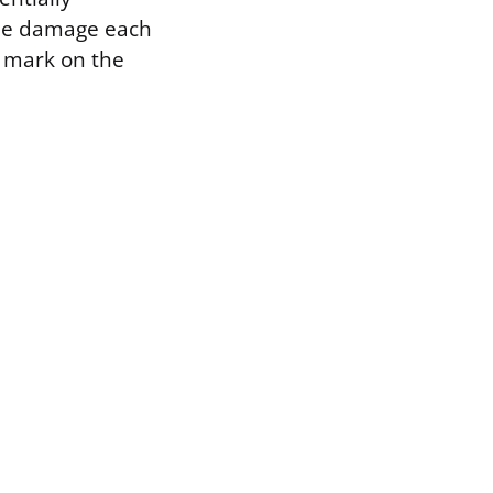
 the damage each
e mark on the