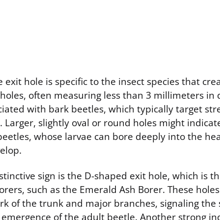
exit hole is specific to the insect species that crea
holes, often measuring less than 3 millimeters in
ated with bark beetles, which typically target str
Larger, slightly oval or round holes might indica
beetles, whose larvae can bore deeply into the he
elop.
istinctive sign is the D-shaped exit hole, which is 
orers, such as the Emerald Ash Borer. These holes 
rk of the trunk and major branches, signaling the 
emergence of the adult beetle. Another strong ind