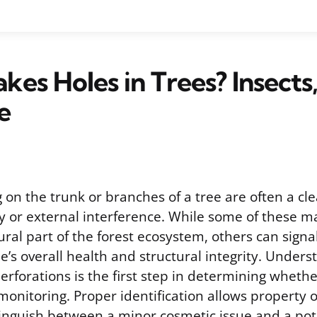
es Holes in Trees? Insects,
e
on the trunk or branches of a tree are often a cle
ity or external interference. While some of these m
ral part of the forest ecosystem, others can signa
ee’s overall health and structural integrity. Under
perforations is the first step in determining wheth
 monitoring. Proper identification allows property
tinguish between a minor cosmetic issue and a pot