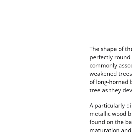
The shape of the 
perfectly round 
commonly associ
weakened trees. 
of long-horned 
tree as they dev
A particularly d
metallic wood b
found on the ba
maturation and 