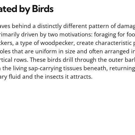
ated by Birds
eaves behind a distinctly different pattern of dam
rimarily driven by two motivations: foraging for fo
kers, a type of woodpecker, create characteristic 
oles that are uniform in size and often arranged i
rtical rows. These birds drill through the outer ba
the living sap-carrying tissues beneath, returnin
ry fluid and the insects it attracts.