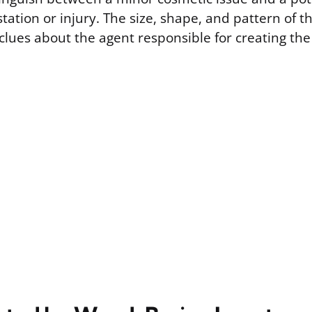
station or injury. The size, shape, and pattern of
clues about the agent responsible for creating th