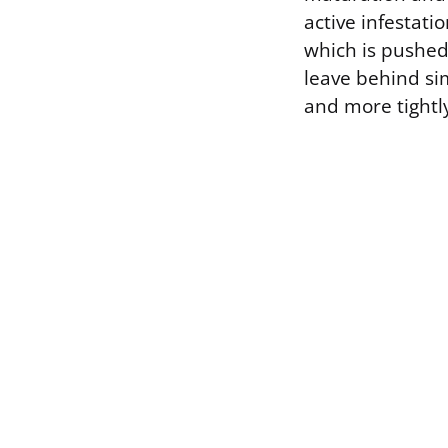
active infestati
which is pushed
leave behind simi
and more tightl