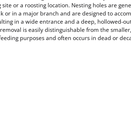
 site or a roosting location. Nesting holes are gen
nk or in a major branch and are designed to acc
ulting in a wide entrance and a deep, hollowed-out 
removal is easily distinguishable from the smaller
feeding purposes and often occurs in dead or dec