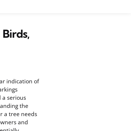
 Birds,
ar indication of
arkings
l a serious
standing the
er a tree needs
 owners and
entially