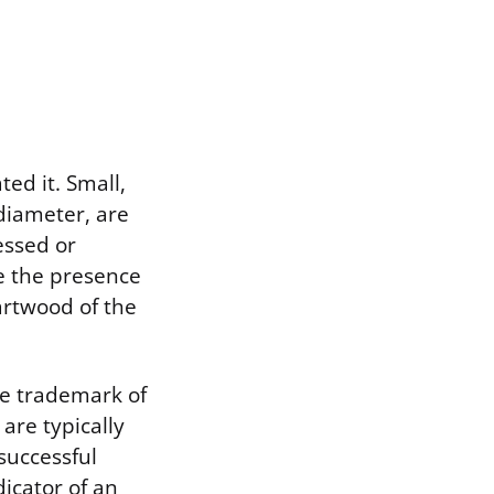
ted it. Small,
 diameter, are
essed or
te the presence
artwood of the
the trademark of
are typically
successful
icator of an