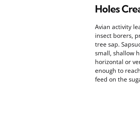
Holes Cre
Avian activity l
insect borers, p
tree sap. Sapsuc
small, shallow h
horizontal or ve
enough to reach 
feed on the suga