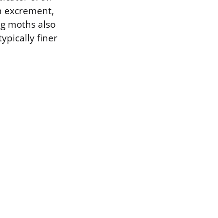
th excrement,
ng moths also
ypically finer