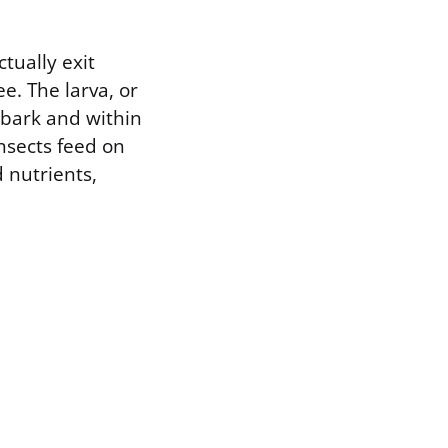
tually exit
e. The larva, or
 bark and within
nsects feed on
d nutrients,