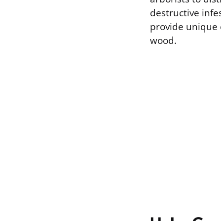
destructive infe
provide unique 
wood.