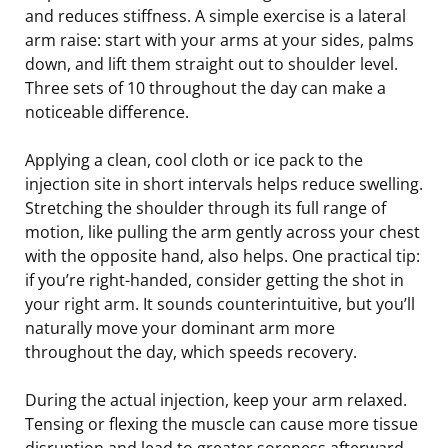
and reduces stiffness. A simple exercise is a lateral
arm raise: start with your arms at your sides, palms
down, and lift them straight out to shoulder level.
Three sets of 10 throughout the day can make a
noticeable difference.
Applying a clean, cool cloth or ice pack to the
injection site in short intervals helps reduce swelling.
Stretching the shoulder through its full range of
motion, like pulling the arm gently across your chest
with the opposite hand, also helps. One practical tip:
if you’re right-handed, consider getting the shot in
your right arm. It sounds counterintuitive, but you’ll
naturally move your dominant arm more
throughout the day, which speeds recovery.
During the actual injection, keep your arm relaxed.
Tensing or flexing the muscle can cause more tissue
disruption and lead to greater soreness afterward.