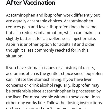
After Vaccination
Acetaminophen and ibuprofen work differently but
are equally acceptable choices. Acetaminophen
reduces pain and fever. Ibuprofen does the same
but also reduces inflammation, which can make it a
slightly better fit for a swollen, sore injection site.
Aspirin is another option for adults 18 and older,
though it’s less commonly reached for in this
situation.
If you have stomach issues or a history of ulcers,
acetaminophen is the gentler choice since ibuprofen
can irritate the stomach lining. If you have liver
concerns or drink alcohol regularly, ibuprofen may
be preferable since acetaminophen is processed by
the liver. For most people without these conditions,
either one works fine. Follow the dosing instructions
on the package and don’t combine multiple