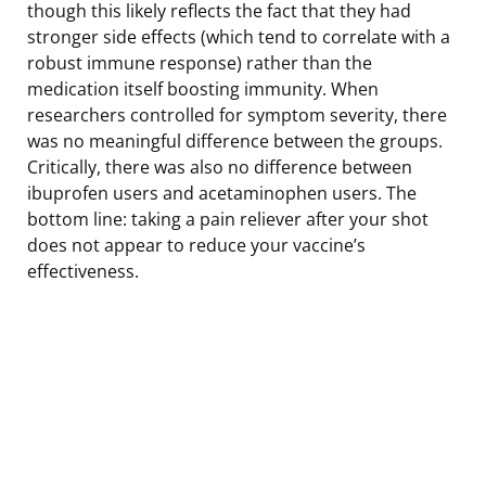
though this likely reflects the fact that they had
stronger side effects (which tend to correlate with a
robust immune response) rather than the
medication itself boosting immunity. When
researchers controlled for symptom severity, there
was no meaningful difference between the groups.
Critically, there was also no difference between
ibuprofen users and acetaminophen users. The
bottom line: taking a pain reliever after your shot
does not appear to reduce your vaccine’s
effectiveness.