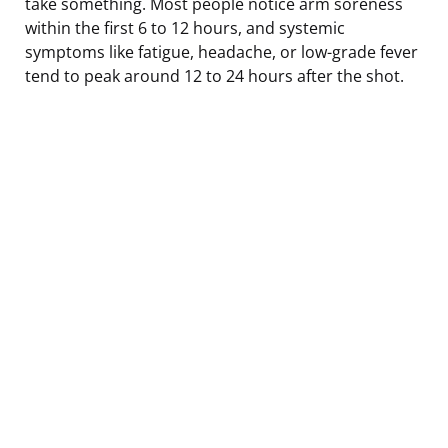
take something. Most people notice arm soreness
within the first 6 to 12 hours, and systemic
symptoms like fatigue, headache, or low-grade fever
tend to peak around 12 to 24 hours after the shot.