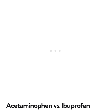
Acetaminophen vs. Ibuprofen