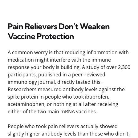
Pain Relievers Don’t Weaken
Vaccine Protection
A common worry is that reducing inflammation with
medication might interfere with the immune
response your body is building. A study of over 2,300
participants, published in a peer-reviewed
immunology journal, directly tested this.
Researchers measured antibody levels against the
spike protein in people who took ibuprofen,
acetaminophen, or nothing at all after receiving
either of the two main mRNA vaccines.
People who took pain relievers actually showed
slightly higher antibody levels than those who didn’t,