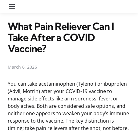
Menu
What Pain Reliever Can I
Take After a COVID
Vaccine?
March 6, 2026
You can take acetaminophen (Tylenol) or ibuprofen
(Advil, Motrin) after your COVID-19 vaccine to
manage side effects like arm soreness, fever, or
body aches. Both are considered safe options, and
neither one appears to weaken your body’s immune
response to the vaccine. The key distinction is
timing: take pain relievers after the shot, not before.