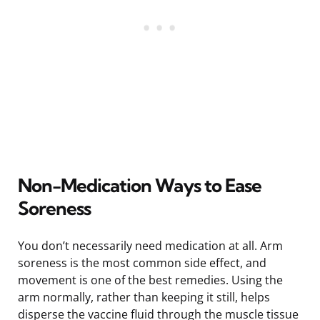
Non-Medication Ways to Ease
Soreness
You don’t necessarily need medication at all. Arm
soreness is the most common side effect, and
movement is one of the best remedies. Using the
arm normally, rather than keeping it still, helps
disperse the vaccine fluid through the muscle tissue