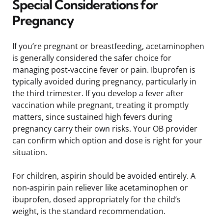
Special Considerations for
Pregnancy
If you’re pregnant or breastfeeding, acetaminophen
is generally considered the safer choice for
managing post-vaccine fever or pain. Ibuprofen is
typically avoided during pregnancy, particularly in
the third trimester. If you develop a fever after
vaccination while pregnant, treating it promptly
matters, since sustained high fevers during
pregnancy carry their own risks. Your OB provider
can confirm which option and dose is right for your
situation.
For children, aspirin should be avoided entirely. A
non-aspirin pain reliever like acetaminophen or
ibuprofen, dosed appropriately for the child’s
weight, is the standard recommendation.