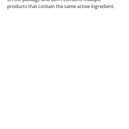
products that contain the same active ingredient.