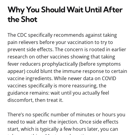
Why You Should Wait Until After
the Shot
The CDC specifically recommends against taking
pain relievers before your vaccination to try to
prevent side effects. The concern is rooted in earlier
research on other vaccines showing that taking
fever reducers prophylactically (before symptoms
appear) could blunt the immune response to certain
vaccine ingredients. While newer data on COVID
vaccines specifically is more reassuring, the
guidance remains: wait until you actually feel
discomfort, then treat it.
There’s no specific number of minutes or hours you
need to wait after the injection. Once side effects
start, which is typically a few hours later, you can