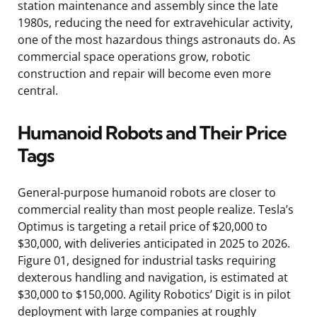
station maintenance and assembly since the late
1980s, reducing the need for extravehicular activity,
one of the most hazardous things astronauts do. As
commercial space operations grow, robotic
construction and repair will become even more
central.
Humanoid Robots and Their Price
Tags
General-purpose humanoid robots are closer to
commercial reality than most people realize. Tesla’s
Optimus is targeting a retail price of $20,000 to
$30,000, with deliveries anticipated in 2025 to 2026.
Figure 01, designed for industrial tasks requiring
dexterous handling and navigation, is estimated at
$30,000 to $150,000. Agility Robotics’ Digit is in pilot
deployment with large companies at roughly