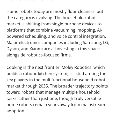
Home robots today are mostly floor cleaners, but
the category is evolving. The household robot
market is shifting from single-purpose devices to
platforms that combine vacuuming, mopping, AI-
powered scheduling, and voice control integration.
Major electronics companies including Samsung, LG,
Dyson, and Xiaomi are all investing in this space
alongside robotics-focused firms.
Cooking is the next frontier. Moley Robotics, which
builds a robotic kitchen system, is listed among the
key players in the multifunctional household robot
market through 2035. The broader trajectory points
toward robots that manage multiple household
tasks rather than just one, though truly versatile
home robots remain years away from mainstream
adoption.