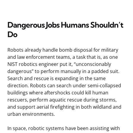
Dangerous Jobs Humans Shouldn’t
Do
Robots already handle bomb disposal for military
and law enforcement teams, a task that is, as one
NIST robotics engineer put it, “unconscionably
dangerous” to perform manually in a padded suit.
Search and rescue is expanding in the same
direction. Robots can search under semi-collapsed
buildings where aftershocks could kill human
rescuers, perform aquatic rescue during storms,
and support aerial firefighting in both wildland and
urban environments.
In space, robotic systems have been assisting with