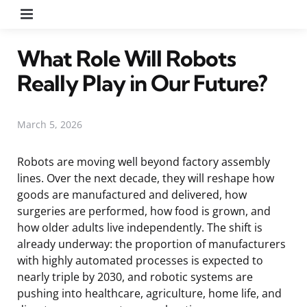
Menu
What Role Will Robots
Really Play in Our Future?
March 5, 2026
Robots are moving well beyond factory assembly
lines. Over the next decade, they will reshape how
goods are manufactured and delivered, how
surgeries are performed, how food is grown, and
how older adults live independently. The shift is
already underway: the proportion of manufacturers
with highly automated processes is expected to
nearly triple by 2030, and robotic systems are
pushing into healthcare, agriculture, home life, and