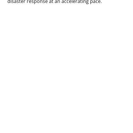
disaster response at an accelerating pace.