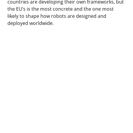
countries are developing their own frameworks, but
the EU’s is the most concrete and the one most
likely to shape how robots are designed and
deployed worldwide.