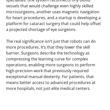
vessels that would challenge even highly skilled
microsurgeons, another uses magnetic navigation
for heart procedures, and a startup is developing a
platform for cataract surgery that could help offset
a projected shortage of eye surgeons.
The real significance isn’t just that robots can do
more procedures. It’s that they lower the skill
barrier. Surgeons describe the technology as
compressing the learning curve for complex
operations, enabling more surgeons to perform
high-precision work that previously required
exceptional manual dexterity. For patients, that
means better access to advanced procedures at
more hospitals, not just elite medical centers.