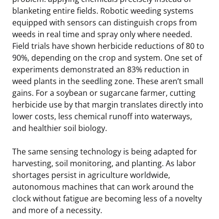
blanketing entire fields. Robotic weeding systems
equipped with sensors can distinguish crops from
weeds in real time and spray only where needed.
Field trials have shown herbicide reductions of 80 to
90%, depending on the crop and system. One set of
experiments demonstrated an 83% reduction in
weed plants in the seedling zone. These aren’t small
gains. For a soybean or sugarcane farmer, cutting
herbicide use by that margin translates directly into
lower costs, less chemical runoff into waterways,
and healthier soil biology.
The same sensing technology is being adapted for
harvesting, soil monitoring, and planting. As labor
shortages persist in agriculture worldwide,
autonomous machines that can work around the
clock without fatigue are becoming less of a novelty
and more of a necessity.