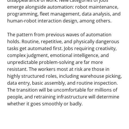
emerge alongside automation: robot maintenance,
programming, fleet management, data analysis, and
human-robot interaction design, among others.
The pattern from previous waves of automation
holds. Routine, repetitive, and physically dangerous
tasks get automated first. Jobs requiring creativity,
complex judgment, emotional intelligence, and
unpredictable problem-solving are far more
resistant. The workers most at risk are those in
highly structured roles, including warehouse picking,
data entry, basic assembly, and routine inspection.
The transition will be uncomfortable for millions of
people, and retraining infrastructure will determine
whether it goes smoothly or badly.