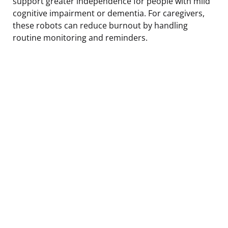
support greater independence for people with mild
cognitive impairment or dementia. For caregivers,
these robots can reduce burnout by handling
routine monitoring and reminders.