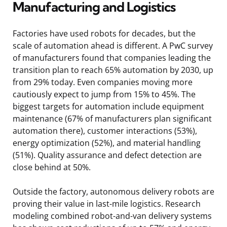
Manufacturing and Logistics
Factories have used robots for decades, but the
scale of automation ahead is different. A PwC survey
of manufacturers found that companies leading the
transition plan to reach 65% automation by 2030, up
from 29% today. Even companies moving more
cautiously expect to jump from 15% to 45%. The
biggest targets for automation include equipment
maintenance (67% of manufacturers plan significant
automation there), customer interactions (53%),
energy optimization (52%), and material handling
(51%). Quality assurance and defect detection are
close behind at 50%.
Outside the factory, autonomous delivery robots are
proving their value in last-mile logistics. Research
modeling combined robot-and-van delivery systems