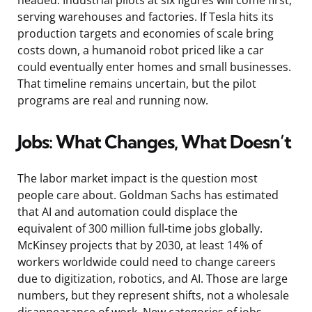
serving warehouses and factories. If Tesla hits its
production targets and economies of scale bring
costs down, a humanoid robot priced like a car
could eventually enter homes and small businesses.
That timeline remains uncertain, but the pilot
programs are real and running now.
Jobs: What Changes, What Doesn’t
The labor market impact is the question most
people care about. Goldman Sachs has estimated
that AI and automation could displace the
equivalent of 300 million full-time jobs globally.
McKinsey projects that by 2030, at least 14% of
workers worldwide could need to change careers
due to digitization, robotics, and AI. Those are large
numbers, but they represent shifts, not a wholesale
disappearance of work. New categories of jobs