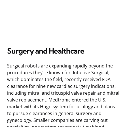
Surgery and Healthcare
Surgical robots are expanding rapidly beyond the
procedures they’re known for. Intuitive Surgical,
which dominates the field, recently received FDA
clearance for nine new cardiac surgery indications,
including mitral and tricuspid valve repair and mitral
valve replacement. Medtronic entered the U.S.
market with its Hugo system for urology and plans
to pursue clearances in general surgery and
gynecology. Smaller companies are carving out
specialties: one system reconnects tiny blood