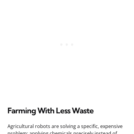
Farming With Less Waste
Agricultural robots are solving a specific, expensive
problem: applying chemicals precisely instead of