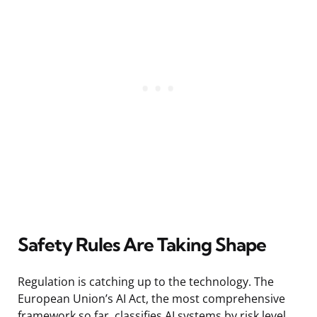
Safety Rules Are Taking Shape
Regulation is catching up to the technology. The
European Union’s AI Act, the most comprehensive
framework so far, classifies AI systems by risk level