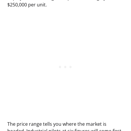
$250,000 per unit.
The price range tells you where the market is
headed. Industrial pilots at six figures will come first,