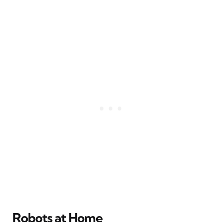
Robots at Home