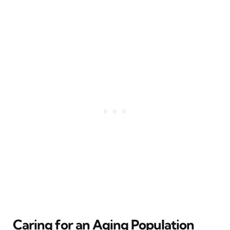
Caring for an Aging Population