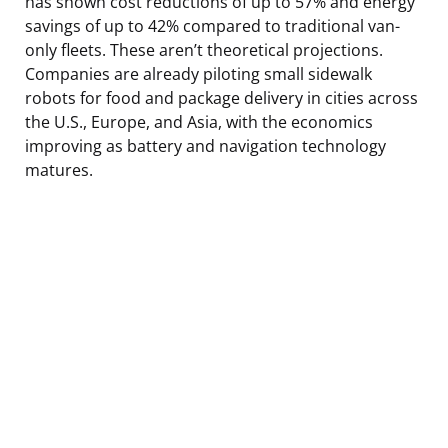
has shown cost reductions of up to 57% and energy
savings of up to 42% compared to traditional van-
only fleets. These aren’t theoretical projections.
Companies are already piloting small sidewalk
robots for food and package delivery in cities across
the U.S., Europe, and Asia, with the economics
improving as battery and navigation technology
matures.