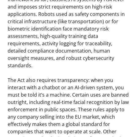
and imposes strict requirements on high-risk
applications. Robots used as safety components in
critical infrastructure (like transportation) or for
biometric identification face mandatory risk
assessments, high-quality training data
requirements, activity logging for traceability,
detailed compliance documentation, human
oversight measures, and robust cybersecurity
standards.
The Act also requires transparency: when you
interact with a chatbot or an AI-driven system, you
must be told it’s a machine. Certain uses are banned
outright, including real-time facial recognition by law
enforcement in public spaces. These rules apply to
any company selling into the EU market, which
effectively makes them a global standard for
companies that want to operate at scale. Other