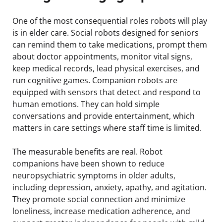
One of the most consequential roles robots will play
is in elder care. Social robots designed for seniors
can remind them to take medications, prompt them
about doctor appointments, monitor vital signs,
keep medical records, lead physical exercises, and
run cognitive games. Companion robots are
equipped with sensors that detect and respond to
human emotions. They can hold simple
conversations and provide entertainment, which
matters in care settings where staff time is limited.
The measurable benefits are real. Robot
companions have been shown to reduce
neuropsychiatric symptoms in older adults,
including depression, anxiety, apathy, and agitation.
They promote social connection and minimize
loneliness, increase medication adherence, and