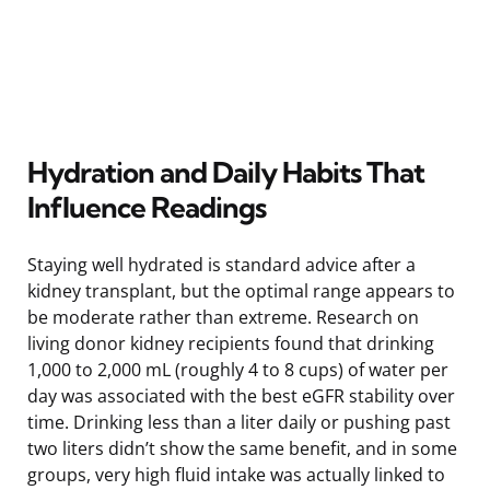
Hydration and Daily Habits That
Influence Readings
Staying well hydrated is standard advice after a
kidney transplant, but the optimal range appears to
be moderate rather than extreme. Research on
living donor kidney recipients found that drinking
1,000 to 2,000 mL (roughly 4 to 8 cups) of water per
day was associated with the best eGFR stability over
time. Drinking less than a liter daily or pushing past
two liters didn’t show the same benefit, and in some
groups, very high fluid intake was actually linked to