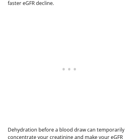
faster eGFR decline.
Dehydration before a blood draw can temporarily
concentrate your creatinine and make your eGFR