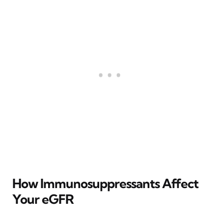
How Immunosuppressants Affect
Your eGFR