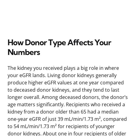
How Donor Type Affects Your
Numbers
The kidney you received plays a big role in where
your eGFR lands. Living donor kidneys generally
produce higher eGFR values at one year compared
to deceased donor kidneys, and they tend to last
longer overall. Among deceased donors, the donor’s
age matters significantly. Recipients who received a
kidney from a donor older than 65 had a median
one-year eGFR of just 39 mL/min/1.73 m², compared
to 54 mL/min/1.73 m² for recipients of younger
donor kidneys. About one in four recipients of older