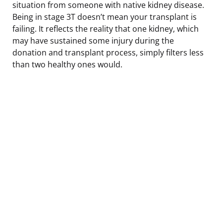
situation from someone with native kidney disease.
Being in stage 3T doesn’t mean your transplant is
failing. It reflects the reality that one kidney, which
may have sustained some injury during the
donation and transplant process, simply filters less
than two healthy ones would.