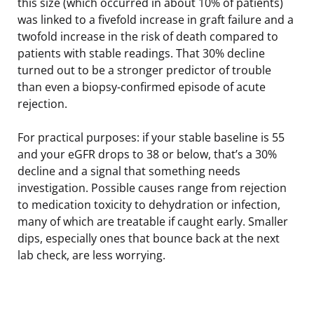
this size (which occurred in about 10% of patients)
was linked to a fivefold increase in graft failure and a
twofold increase in the risk of death compared to
patients with stable readings. That 30% decline
turned out to be a stronger predictor of trouble
than even a biopsy-confirmed episode of acute
rejection.
For practical purposes: if your stable baseline is 55
and your eGFR drops to 38 or below, that’s a 30%
decline and a signal that something needs
investigation. Possible causes range from rejection
to medication toxicity to dehydration or infection,
many of which are treatable if caught early. Smaller
dips, especially ones that bounce back at the next
lab check, are less worrying.