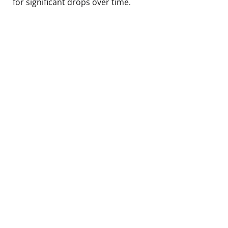
for significant drops over time.