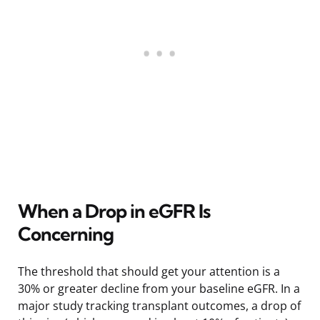
When a Drop in eGFR Is
Concerning
The threshold that should get your attention is a
30% or greater decline from your baseline eGFR. In a
major study tracking transplant outcomes, a drop of