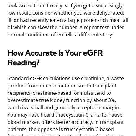
look worse than it really is. If you get a surprisingly
low result, consider whether you were dehydrated,
ill, or had recently eaten a large protein-rich meal, all
of which can skew the number. A repeat test under
normal conditions often tells a different story.
How Accurate Is Your eGFR
Reading?
Standard eGFR calculations use creatinine, a waste
product from muscle metabolism. In transplant
recipients, creatinine-based formulas tend to
overestimate true kidney function by about 3%,
which is a small and generally acceptable margin.
You may have heard that cystatin C, an alternative
blood marker, offers better accuracy. In transplant
patients, the opposite is true: cystatin C-based