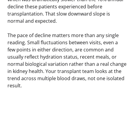
decline these patients experienced before
transplantation. That slow downward slope is
normal and expected.
The pace of decline matters more than any single
reading. Small fluctuations between visits, even a
few points in either direction, are common and
usually reflect hydration status, recent meals, or
normal biological variation rather than a real change
in kidney health. Your transplant team looks at the
trend across multiple blood draws, not one isolated
result.