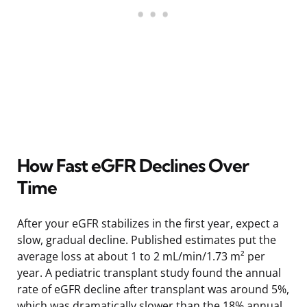
How Fast eGFR Declines Over
Time
After your eGFR stabilizes in the first year, expect a
slow, gradual decline. Published estimates put the
average loss at about 1 to 2 mL/min/1.73 m² per
year. A pediatric transplant study found the annual
rate of eGFR decline after transplant was around 5%,
which was dramatically slower than the 18% annual