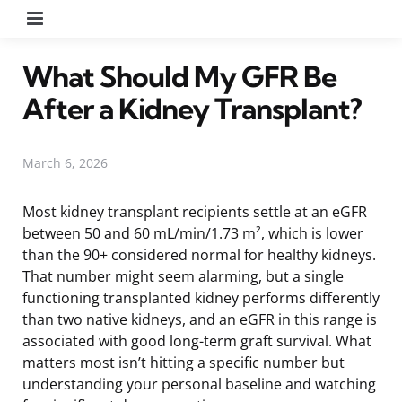
Menu
What Should My GFR Be
After a Kidney Transplant?
March 6, 2026
Most kidney transplant recipients settle at an eGFR
between 50 and 60 mL/min/1.73 m², which is lower
than the 90+ considered normal for healthy kidneys.
That number might seem alarming, but a single
functioning transplanted kidney performs differently
than two native kidneys, and an eGFR in this range is
associated with good long-term graft survival. What
matters most isn’t hitting a specific number but
understanding your personal baseline and watching