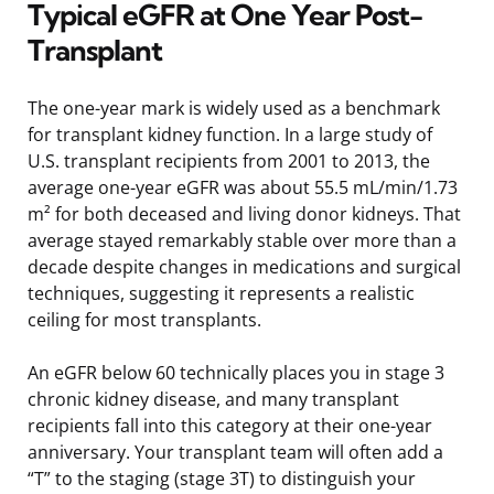
Typical eGFR at One Year Post-
Transplant
The one-year mark is widely used as a benchmark
for transplant kidney function. In a large study of
U.S. transplant recipients from 2001 to 2013, the
average one-year eGFR was about 55.5 mL/min/1.73
m² for both deceased and living donor kidneys. That
average stayed remarkably stable over more than a
decade despite changes in medications and surgical
techniques, suggesting it represents a realistic
ceiling for most transplants.
An eGFR below 60 technically places you in stage 3
chronic kidney disease, and many transplant
recipients fall into this category at their one-year
anniversary. Your transplant team will often add a
“T” to the staging (stage 3T) to distinguish your