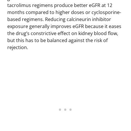
tacrolimus regimens produce better eGFR at 12
months compared to higher doses or cyclosporine-
based regimens. Reducing calcineurin inhibitor
exposure generally improves eGFR because it eases
the drug’s constrictive effect on kidney blood flow,
but this has to be balanced against the risk of
rejection.