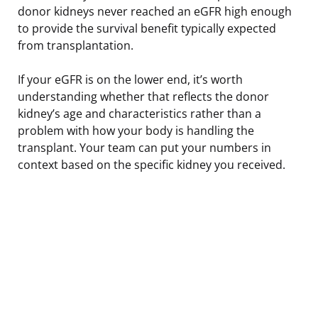
donor kidneys never reached an eGFR high enough
to provide the survival benefit typically expected
from transplantation.
If your eGFR is on the lower end, it’s worth
understanding whether that reflects the donor
kidney’s age and characteristics rather than a
problem with how your body is handling the
transplant. Your team can put your numbers in
context based on the specific kidney you received.