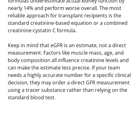
formulas underestimate actual kidney function by
nearly 14% and perform worse overall. The most
reliable approach for transplant recipients is the
standard creatinine-based equation or a combined
creatinine-cystatin C formula.
Keep in mind that eGFR is an estimate, not a direct
measurement. Factors like muscle mass, age, and
body composition all influence creatinine levels and
can make the estimate less precise. If your team
needs a highly accurate number for a specific clinical
decision, they may order a direct GFR measurement
using a tracer substance rather than relying on the
standard blood test.