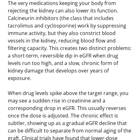
The very medications keeping your body from
rejecting the kidney can also lower its function.
Calcineurin inhibitors (the class that includes
tacrolimus and cyclosporine) work by suppressing
immune activity, but they also constrict blood
vessels in the kidney, reducing blood flow and
filtering capacity. This creates two distinct problems:
a short-term, reversible dip in eGFR when drug
levels run too high, and a slow, chronic form of
kidney damage that develops over years of
exposure.
When drug levels spike above the target range, you
may see a sudden rise in creatinine and a
corresponding drop in eGFR. This usually reverses
once the dose is adjusted. The chronic effect is
subtler, showing up as a gradual eGFR decline that
can be difficult to separate from normal aging of the
graft. Clinical trials have found that lower-dose