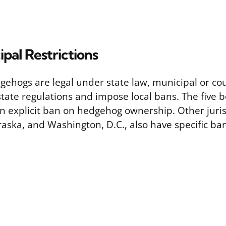
ipal Restrictions
ehogs are legal under state law, municipal or co
tate regulations and impose local bans. The five 
an explicit ban on hedgehog ownership. Other juris
ska, and Washington, D.C., also have specific bans