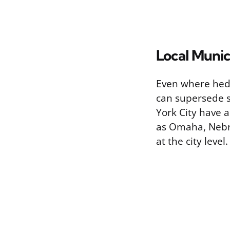
Local Munic
Even where hedg
can supersede s
York City have 
as Omaha, Nebra
at the city level.