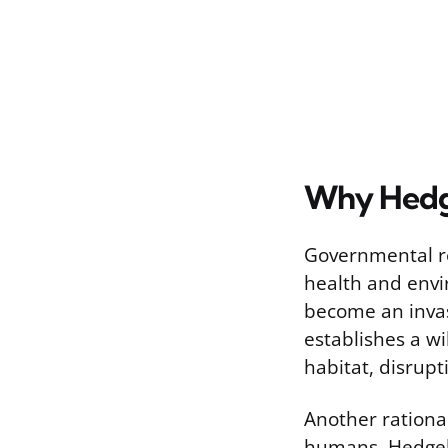
Why Hedge
Governmental re
health and envi
become an invasi
establishes a wi
habitat, disrupt
Another rational
humans. Hedgeho