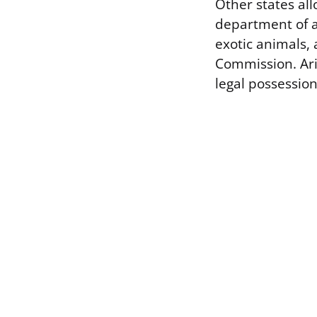
Other states all
department of a
exotic animals,
Commission. Ari
legal possession