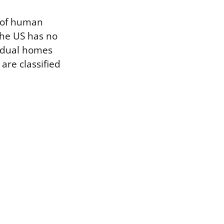
e of human
 The US has no
vidual homes
 are classified