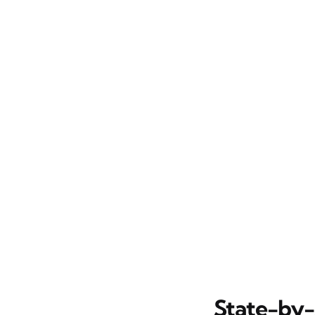
State-by-