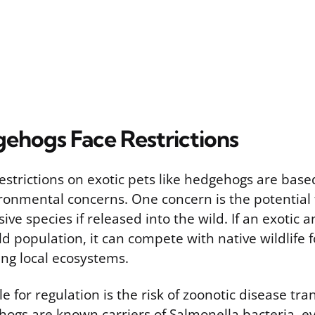
hogs Face Restrictions
strictions on exotic pets like hedgehogs are base
ronmental concerns. One concern is the potential 
ve species if released into the wild. If an exotic 
ld population, it can compete with native wildlife 
ing local ecosystems.
e for regulation is the risk of zoonotic disease tra
gs are known carriers of Salmonella bacteria, e