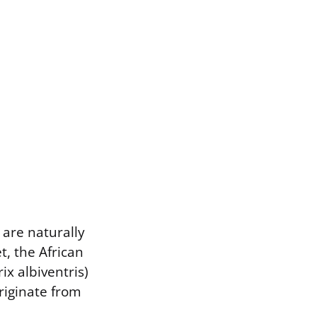
 are naturally
t, the African
x albiventris)
riginate from