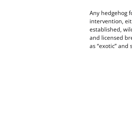
Any hedgehog fo
intervention, ei
established, wil
and licensed bre
as “exotic” and s