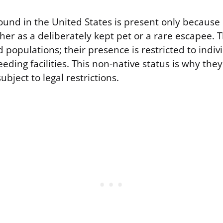
und in the United States is present only becaus
ther as a deliberately kept pet or a rare escapee.
d populations; their presence is restricted to indi
eding facilities. This non-native status is why they
ubject to legal restrictions.