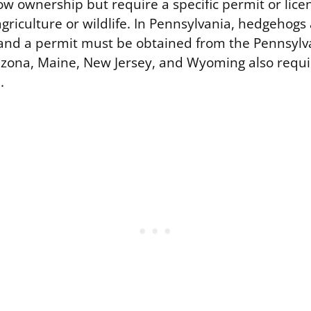
ow ownership but require a specific permit or lice
griculture or wildlife. In Pennsylvania, hedgehogs
 and a permit must be obtained from the Pennsyl
zona, Maine, New Jersey, and Wyoming also requir
.