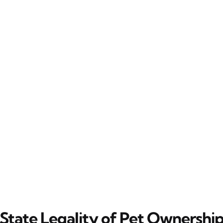
State Legality of Pet Ownershi