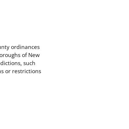
unty ordinances
boroughs of New
dictions, such
 or restrictions