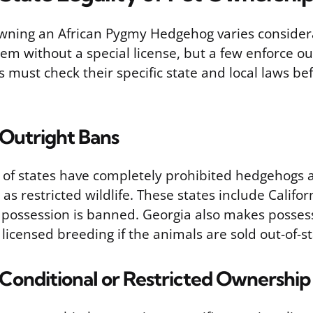
 owning an African Pygmy Hedgehog varies consider
em without a special license, but a few enforce ou
 must check their specific state and local laws be
 Outright Bans
of states have completely prohibited hedgehogs a
 as restricted wildlife. These states include Califo
possession is banned. Georgia also makes possessi
 licensed breeding if the animals are sold out-of-st
 Conditional or Restricted Ownership