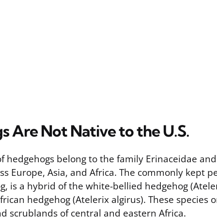
 Are Not Native to the U.S.
of hedgehogs belong to the family Erinaceidae and
ss Europe, Asia, and Africa. The commonly kept pe
is a hybrid of the white-bellied hedgehog (Ateleri
rican hedgehog (Atelerix algirus). These species o
d scrublands of central and eastern Africa.