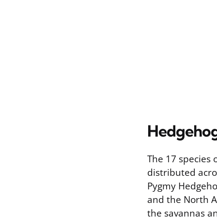
Hedgehogs
The 17 species 
distributed acro
Pygmy Hedgehog, 
and the North Af
the savannas an