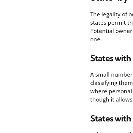
The legality of
states permit th
Potential owners
one.
States with
A small number 
classifying them
where personal 
though it allows
States with