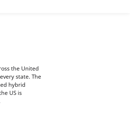
ross the United
 every state. The
ted hybrid
the US is
.