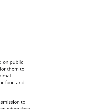
d on public
for them to
animal
for food and
nsmission to
ven when they