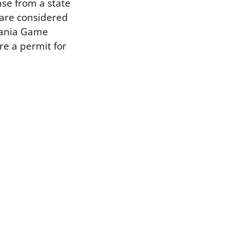
nse from a state
 are considered
vania Game
e a permit for