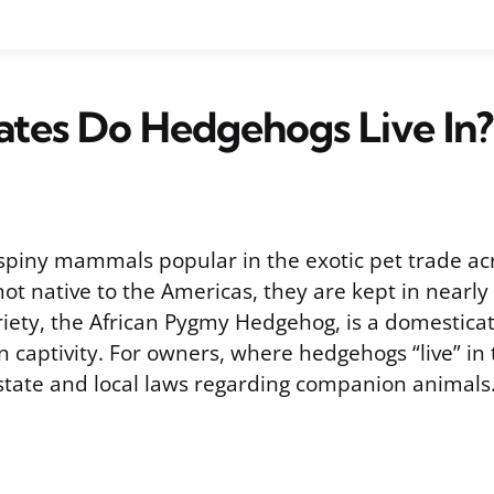
tes Do Hedgehogs Live In?
piny mammals popular in the exotic pet trade ac
ot native to the Americas, they are kept in nearly
ety, the African Pygmy Hedgehog, is a domestica
in captivity. For owners, where hedgehogs “live” in 
tate and local laws regarding companion animals