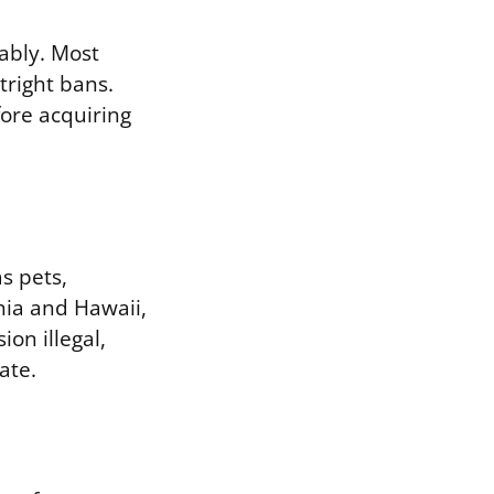
ably. Most
tright bans.
fore acquiring
s pets,
rnia and Hawaii,
on illegal,
ate.