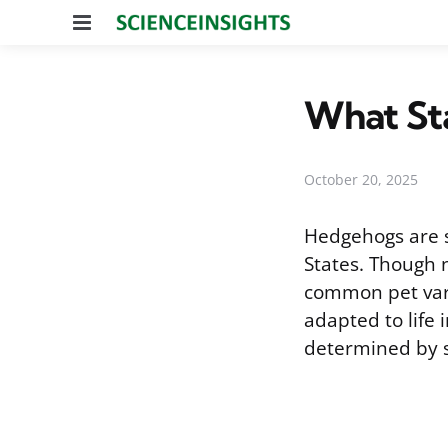
Menu
What Sta
October 20, 2025
Hedgehogs are s
States. Though n
common pet vari
adapted to life 
determined by s