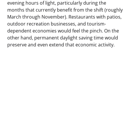
evening hours of light, particularly during the
months that currently benefit from the shift (roughly
March through November). Restaurants with patios,
outdoor recreation businesses, and tourism-
dependent economies would feel the pinch. On the
other hand, permanent daylight saving time would
preserve and even extend that economic activity.