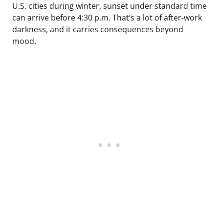
U.S. cities during winter, sunset under standard time
can arrive before 4:30 p.m. That’s a lot of after-work
darkness, and it carries consequences beyond
mood.