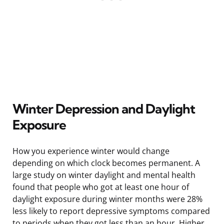
Winter Depression and Daylight
Exposure
How you experience winter would change
depending on which clock becomes permanent. A
large study on winter daylight and mental health
found that people who got at least one hour of
daylight exposure during winter months were 28%
less likely to report depressive symptoms compared
to periods when they got less than an hour. Higher