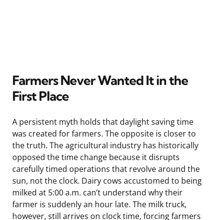
Farmers Never Wanted It in the
First Place
A persistent myth holds that daylight saving time
was created for farmers. The opposite is closer to
the truth. The agricultural industry has historically
opposed the time change because it disrupts
carefully timed operations that revolve around the
sun, not the clock. Dairy cows accustomed to being
milked at 5:00 a.m. can’t understand why their
farmer is suddenly an hour late. The milk truck,
however, still arrives on clock time, forcing farmers