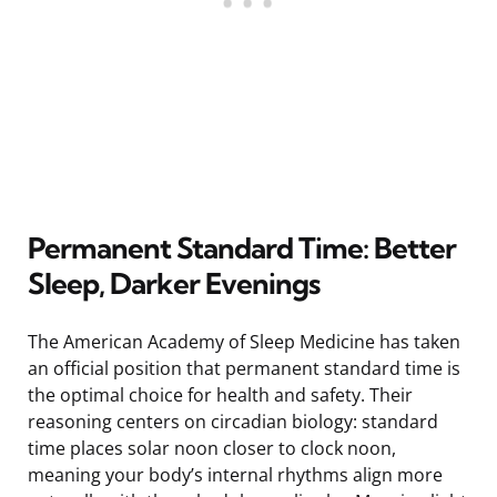
Permanent Standard Time: Better
Sleep, Darker Evenings
The American Academy of Sleep Medicine has taken
an official position that permanent standard time is
the optimal choice for health and safety. Their
reasoning centers on circadian biology: standard
time places solar noon closer to clock noon,
meaning your body’s internal rhythms align more