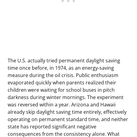
The U.S. actually tried permanent daylight saving
time once before, in 1974, as an energy-saving
measure during the oil crisis. Public enthusiasm
evaporated quickly when parents realized their
children were waiting for school buses in pitch
darkness during winter mornings. The experiment
was reversed within a year. Arizona and Hawaii
already skip daylight saving time entirely, effectively
operating on permanent standard time, and neither
state has reported significant negative
consequences from the consistency alone. What