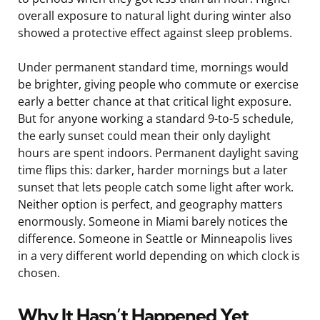
overall exposure to natural light during winter also
showed a protective effect against sleep problems.
Under permanent standard time, mornings would
be brighter, giving people who commute or exercise
early a better chance at that critical light exposure.
But for anyone working a standard 9-to-5 schedule,
the early sunset could mean their only daylight
hours are spent indoors. Permanent daylight saving
time flips this: darker, harder mornings but a later
sunset that lets people catch some light after work.
Neither option is perfect, and geography matters
enormously. Someone in Miami barely notices the
difference. Someone in Seattle or Minneapolis lives
in a very different world depending on which clock is
chosen.
Why It Hasn’t Happened Yet