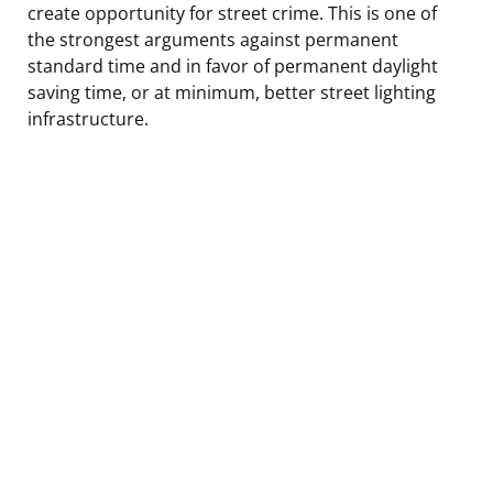
create opportunity for street crime. This is one of
the strongest arguments against permanent
standard time and in favor of permanent daylight
saving time, or at minimum, better street lighting
infrastructure.