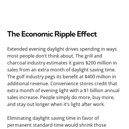
The Economic Ripple Effect
Extended evening daylight drives spending in ways
most people don’t think about. The grill and
charcoal industry estimates it gains $200 million in
sales from an extra month of daylight saving time.
The golf industry pegs its benefit at $400 million in
additional revenue. Convenience stores credit that
extra month of evening light with a $1 billion annual
sales increase. People simply do more, buy more,
and stay out longer when it’s light after work.
Eliminating daylight saving time in favor of
permanent standard time would shrink those