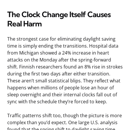
The Clock Change Itself Causes
Real Harm
The strongest case for eliminating daylight saving
time is simply ending the transitions. Hospital data
from Michigan showed a 24% increase in heart
attacks on the Monday after the spring-forward
shift. Finnish researchers found an 8% rise in strokes
during the first two days after either transition.
These aren’t small statistical blips. They reflect what
happens when millions of people lose an hour of
sleep overnight and their internal clocks fall out of
sync with the schedule they’re forced to keep.
Traffic patterns shift too, though the picture is more
complex than you’d expect. One large U.S. analysis
found that the spring shift to daylight saving time