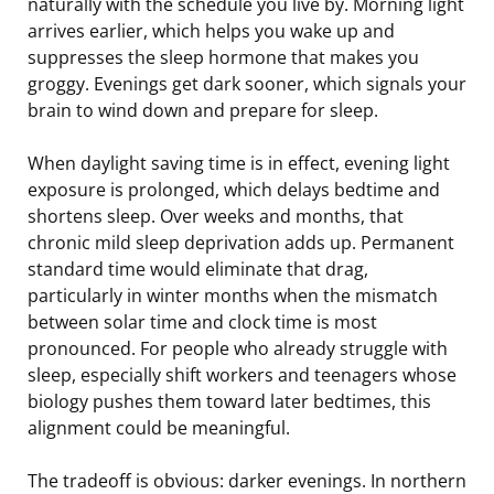
naturally with the schedule you live by. Morning light
arrives earlier, which helps you wake up and
suppresses the sleep hormone that makes you
groggy. Evenings get dark sooner, which signals your
brain to wind down and prepare for sleep.
When daylight saving time is in effect, evening light
exposure is prolonged, which delays bedtime and
shortens sleep. Over weeks and months, that
chronic mild sleep deprivation adds up. Permanent
standard time would eliminate that drag,
particularly in winter months when the mismatch
between solar time and clock time is most
pronounced. For people who already struggle with
sleep, especially shift workers and teenagers whose
biology pushes them toward later bedtimes, this
alignment could be meaningful.
The tradeoff is obvious: darker evenings. In northern