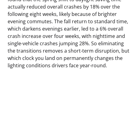
actually reduced overall crashes by 18% over the
following eight weeks, likely because of brighter
evening commutes. The fall return to standard time,
which darkens evenings earlier, led to a 6% overall
crash increase over four weeks, with nighttime and
single-vehicle crashes jumping 28%. So eliminating
the transitions removes a short-term disruption, but
which clock you land on permanently changes the
lighting conditions drivers face year-round.