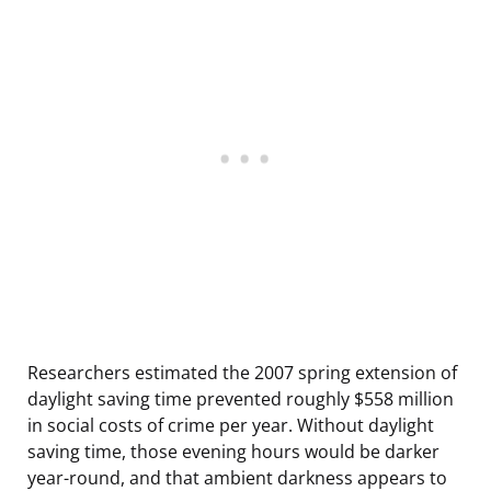
Researchers estimated the 2007 spring extension of
daylight saving time prevented roughly $558 million
in social costs of crime per year. Without daylight
saving time, those evening hours would be darker
year-round, and that ambient darkness appears to