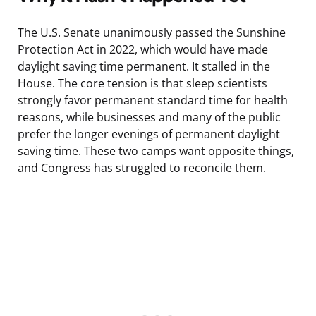
The U.S. Senate unanimously passed the Sunshine
Protection Act in 2022, which would have made
daylight saving time permanent. It stalled in the
House. The core tension is that sleep scientists
strongly favor permanent standard time for health
reasons, while businesses and many of the public
prefer the longer evenings of permanent daylight
saving time. These two camps want opposite things,
and Congress has struggled to reconcile them.