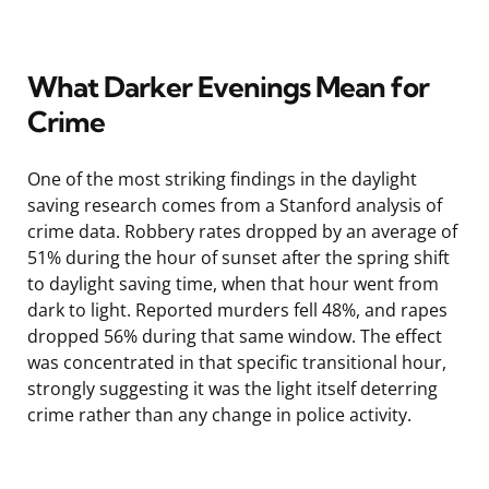
What Darker Evenings Mean for
Crime
One of the most striking findings in the daylight
saving research comes from a Stanford analysis of
crime data. Robbery rates dropped by an average of
51% during the hour of sunset after the spring shift
to daylight saving time, when that hour went from
dark to light. Reported murders fell 48%, and rapes
dropped 56% during that same window. The effect
was concentrated in that specific transitional hour,
strongly suggesting it was the light itself deterring
crime rather than any change in police activity.