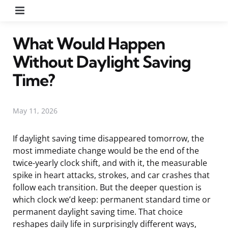
Menu
What Would Happen
Without Daylight Saving
Time?
May 11, 2026
If daylight saving time disappeared tomorrow, the
most immediate change would be the end of the
twice-yearly clock shift, and with it, the measurable
spike in heart attacks, strokes, and car crashes that
follow each transition. But the deeper question is
which clock we’d keep: permanent standard time or
permanent daylight saving time. That choice
reshapes daily life in surprisingly different ways,