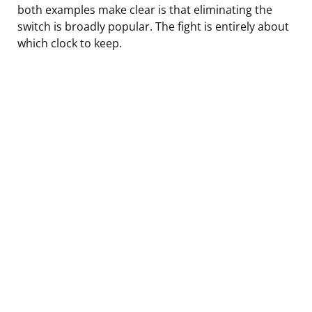
both examples make clear is that eliminating the
switch is broadly popular. The fight is entirely about
which clock to keep.