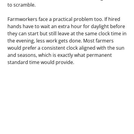
to scramble.
Farmworkers face a practical problem too. If hired
hands have to wait an extra hour for daylight before
they can start but still leave at the same clock time in
the evening, less work gets done. Most farmers
would prefer a consistent clock aligned with the sun
and seasons, which is exactly what permanent
standard time would provide.