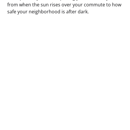
from when the sun rises over your commute to how
safe your neighborhood is after dark.