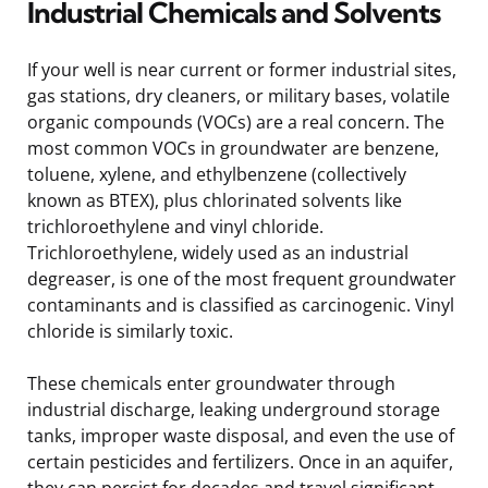
Industrial Chemicals and Solvents
If your well is near current or former industrial sites,
gas stations, dry cleaners, or military bases, volatile
organic compounds (VOCs) are a real concern. The
most common VOCs in groundwater are benzene,
toluene, xylene, and ethylbenzene (collectively
known as BTEX), plus chlorinated solvents like
trichloroethylene and vinyl chloride.
Trichloroethylene, widely used as an industrial
degreaser, is one of the most frequent groundwater
contaminants and is classified as carcinogenic. Vinyl
chloride is similarly toxic.
These chemicals enter groundwater through
industrial discharge, leaking underground storage
tanks, improper waste disposal, and even the use of
certain pesticides and fertilizers. Once in an aquifer,
they can persist for decades and travel significant