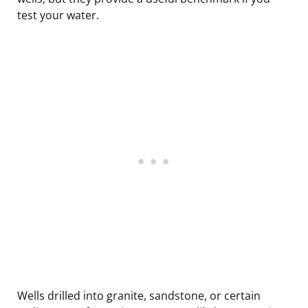
test your water.
Wells drilled into granite, sandstone, or certain