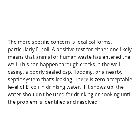
The more specific concern is fecal coliforms,
particularly E. coli. A positive test for either one likely
means that animal or human waste has entered the
well. This can happen through cracks in the well
casing, a poorly sealed cap, flooding, or a nearby
septic system that’s leaking. There is zero acceptable
level of E. coli in drinking water. If it shows up, the
water shouldn’t be used for drinking or cooking until
the problem is identified and resolved.