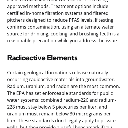
approved methods. Treatment options include
certified in-home filtration systems and filtered
pitchers designed to reduce PFAS levels. If testing
confirms contamination, using an alternate water
source for drinking, cooking, and brushing teeth is a
reasonable precaution while you address the issue.
Radioactive Elements
Certain geological formations release naturally
occurring radioactive materials into groundwater.
Radium, uranium, and radon are the most common.
The EPA has set enforceable standards for public
water systems: combined radium-226 and radium-
228 must stay below 5 picocuries per liter, and
uranium must remain below 30 micrograms per
liter. These standards don’t legally apply to private
wells, but they provide a useful benchmark if you