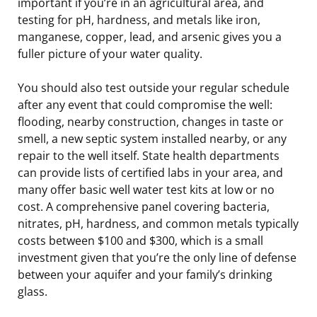
important if you’re in an agricultural area, and
testing for pH, hardness, and metals like iron,
manganese, copper, lead, and arsenic gives you a
fuller picture of your water quality.
You should also test outside your regular schedule
after any event that could compromise the well:
flooding, nearby construction, changes in taste or
smell, a new septic system installed nearby, or any
repair to the well itself. State health departments
can provide lists of certified labs in your area, and
many offer basic well water test kits at low or no
cost. A comprehensive panel covering bacteria,
nitrates, pH, hardness, and common metals typically
costs between $100 and $300, which is a small
investment given that you’re the only line of defense
between your aquifer and your family’s drinking
glass.