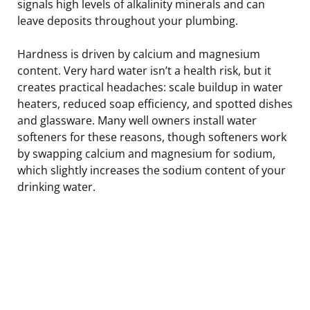
signals high levels of alkalinity minerals and can
leave deposits throughout your plumbing.
Hardness is driven by calcium and magnesium
content. Very hard water isn’t a health risk, but it
creates practical headaches: scale buildup in water
heaters, reduced soap efficiency, and spotted dishes
and glassware. Many well owners install water
softeners for these reasons, though softeners work
by swapping calcium and magnesium for sodium,
which slightly increases the sodium content of your
drinking water.