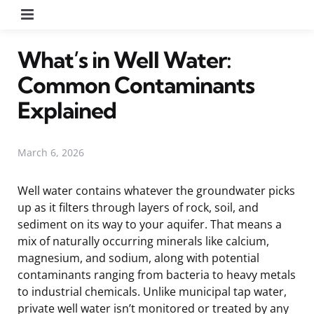
Menu
What’s in Well Water:
Common Contaminants
Explained
March 6, 2026
Well water contains whatever the groundwater picks
up as it filters through layers of rock, soil, and
sediment on its way to your aquifer. That means a
mix of naturally occurring minerals like calcium,
magnesium, and sodium, along with potential
contaminants ranging from bacteria to heavy metals
to industrial chemicals. Unlike municipal tap water,
private well water isn’t monitored or treated by any