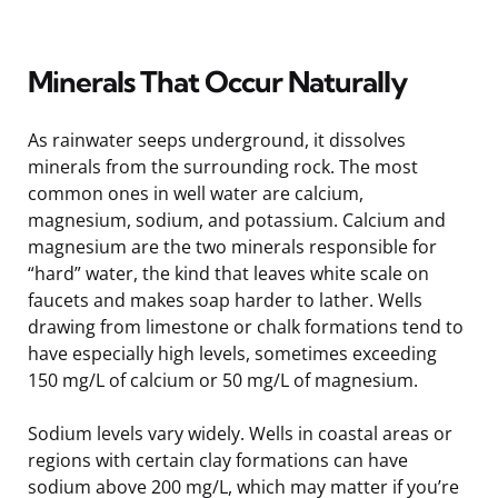
Minerals That Occur Naturally
As rainwater seeps underground, it dissolves
minerals from the surrounding rock. The most
common ones in well water are calcium,
magnesium, sodium, and potassium. Calcium and
magnesium are the two minerals responsible for
“hard” water, the kind that leaves white scale on
faucets and makes soap harder to lather. Wells
drawing from limestone or chalk formations tend to
have especially high levels, sometimes exceeding
150 mg/L of calcium or 50 mg/L of magnesium.
Sodium levels vary widely. Wells in coastal areas or
regions with certain clay formations can have
sodium above 200 mg/L, which may matter if you’re