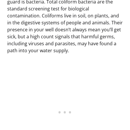
guard is bacteria. Total coliform bacteria are the
standard screening test for biological
contamination. Coliforms live in soil, on plants, and
in the digestive systems of people and animals. Their
presence in your well doesn’t always mean you’ll get
sick, but a high count signals that harmful germs,
including viruses and parasites, may have found a
path into your water supply.