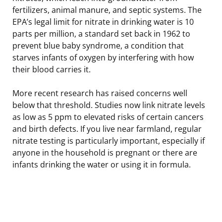
fertilizers, animal manure, and septic systems. The
EPA’s legal limit for nitrate in drinking water is 10
parts per million, a standard set back in 1962 to
prevent blue baby syndrome, a condition that
starves infants of oxygen by interfering with how
their blood carries it.
More recent research has raised concerns well
below that threshold. Studies now link nitrate levels
as low as 5 ppm to elevated risks of certain cancers
and birth defects. If you live near farmland, regular
nitrate testing is particularly important, especially if
anyone in the household is pregnant or there are
infants drinking the water or using it in formula.