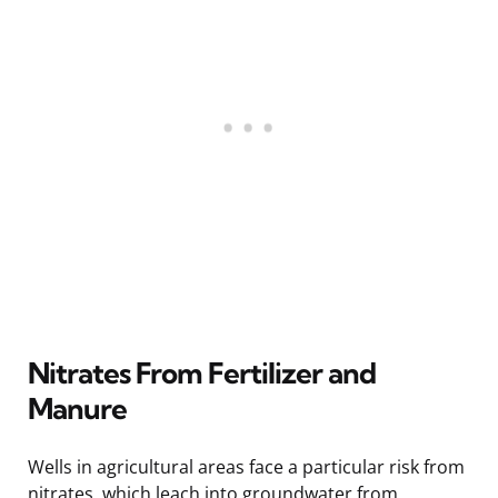
Nitrates From Fertilizer and
Manure
Wells in agricultural areas face a particular risk from
nitrates, which leach into groundwater from