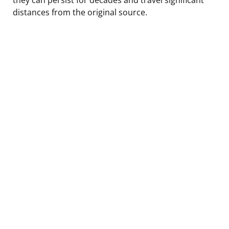
distances from the original source.