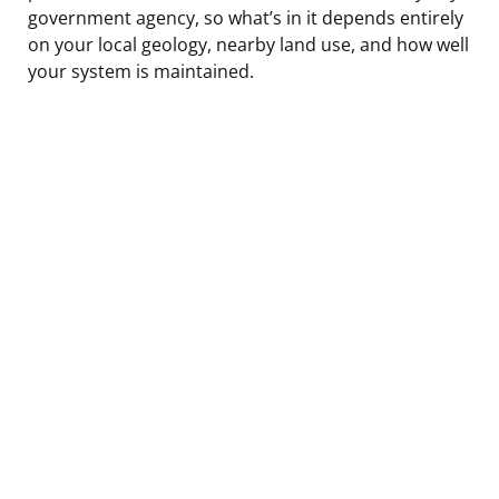
government agency, so what’s in it depends entirely
on your local geology, nearby land use, and how well
your system is maintained.