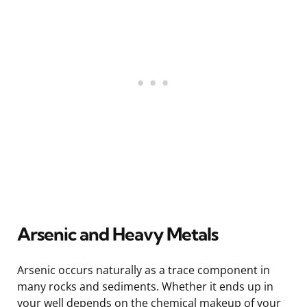
Arsenic and Heavy Metals
Arsenic occurs naturally as a trace component in
many rocks and sediments. Whether it ends up in
your well depends on the chemical makeup of your