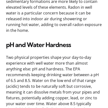
sedimentary formations are more likely to contain
elevated levels of these elements. Radon in well
water is a particular concern because it can be
released into indoor air during showering or
running hot water, adding to overall radon exposure
in the home.
pH and Water Hardness
Two physical properties shape your day-to-day
experience with well water more than almost
anything else: pH and hardness. The EPA
recommends keeping drinking water between a pH
of 6.5 and 8.5. Water on the low end of that range
(acidic) tends to be naturally soft but corrosive,
meaning it can dissolve metals from your pipes and
fixtures, potentially adding copper, lead, or zinc to
your water over time. Water above 8.5 typically