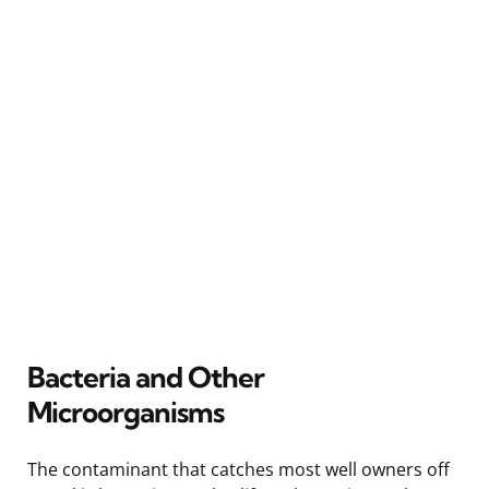
Bacteria and Other
Microorganisms
The contaminant that catches most well owners off