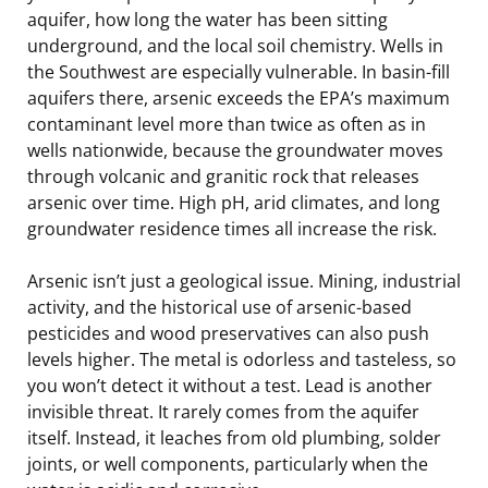
aquifer, how long the water has been sitting
underground, and the local soil chemistry. Wells in
the Southwest are especially vulnerable. In basin-fill
aquifers there, arsenic exceeds the EPA’s maximum
contaminant level more than twice as often as in
wells nationwide, because the groundwater moves
through volcanic and granitic rock that releases
arsenic over time. High pH, arid climates, and long
groundwater residence times all increase the risk.
Arsenic isn’t just a geological issue. Mining, industrial
activity, and the historical use of arsenic-based
pesticides and wood preservatives can also push
levels higher. The metal is odorless and tasteless, so
you won’t detect it without a test. Lead is another
invisible threat. It rarely comes from the aquifer
itself. Instead, it leaches from old plumbing, solder
joints, or well components, particularly when the