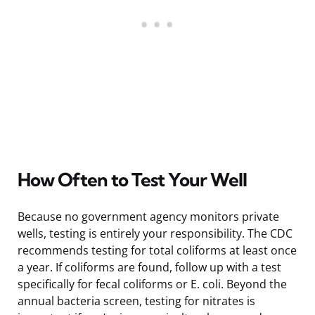
How Often to Test Your Well
Because no government agency monitors private
wells, testing is entirely your responsibility. The CDC
recommends testing for total coliforms at least once
a year. If coliforms are found, follow up with a test
specifically for fecal coliforms or E. coli. Beyond the
annual bacteria screen, testing for nitrates is