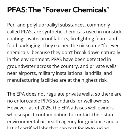
PFAS: The “Forever Chemicals”
Per- and polyfluoroalkyl substances, commonly
called PFAS, are synthetic chemicals used in nonstick
coatings, waterproof fabrics, firefighting foam, and
food packaging. They earned the nickname “forever
chemicals” because they don’t break down naturally
in the environment. PFAS have been detected in
groundwater across the country, and private wells
near airports, military installations, landfills, and
manufacturing facilities are at the highest risk.
The EPA does not regulate private wells, so there are
no enforceable PFAS standards for well owners.
However, as of 2025, the EPA advises well owners
who suspect contamination to contact their state
environmental or health agency for guidance and a
list of certified labs that can test for PFAS using