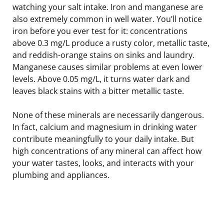
watching your salt intake. Iron and manganese are
also extremely common in well water. You’ll notice
iron before you ever test for it: concentrations
above 0.3 mg/L produce a rusty color, metallic taste,
and reddish-orange stains on sinks and laundry.
Manganese causes similar problems at even lower
levels. Above 0.05 mg/L, it turns water dark and
leaves black stains with a bitter metallic taste.
None of these minerals are necessarily dangerous.
In fact, calcium and magnesium in drinking water
contribute meaningfully to your daily intake. But
high concentrations of any mineral can affect how
your water tastes, looks, and interacts with your
plumbing and appliances.