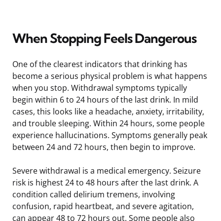
When Stopping Feels Dangerous
One of the clearest indicators that drinking has
become a serious physical problem is what happens
when you stop. Withdrawal symptoms typically
begin within 6 to 24 hours of the last drink. In mild
cases, this looks like a headache, anxiety, irritability,
and trouble sleeping. Within 24 hours, some people
experience hallucinations. Symptoms generally peak
between 24 and 72 hours, then begin to improve.
Severe withdrawal is a medical emergency. Seizure
risk is highest 24 to 48 hours after the last drink. A
condition called delirium tremens, involving
confusion, rapid heartbeat, and severe agitation,
can appear 48 to 72 hours out. Some people also