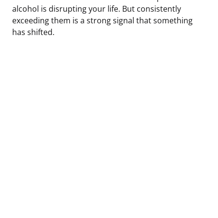
alcohol is disrupting your life. But consistently
exceeding them is a strong signal that something
has shifted.