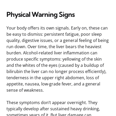
Physical Warning Signs
Your body offers its own signals. Early on, these can
be easy to dismiss: persistent fatigue, poor sleep
quality, digestive issues, or a general feeling of being
run down. Over time, the liver bears the heaviest
burden. Alcohol-related liver inflammation can
produce specific symptoms: yellowing of the skin
and the whites of the eyes (caused by a buildup of
bilirubin the liver can no longer process efficiently),
tenderness in the upper right abdomen, loss of
appetite, nausea, low-grade fever, and a general
sense of weakness.
These symptoms don’t appear overnight. They
typically develop after sustained heavy drinking,
sometimes years of it. But liver damage can