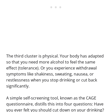
The third cluster is physical. Your body has adapted
so that you need more alcohol to feel the same
effect (tolerance). Or you experience withdrawal
symptoms like shakiness, sweating, nausea, or
restlessness when you stop drinking or cut back
significantly.
A simple self-screening tool, known as the CAGE
questionnaire, distills this into four questions: Have
you ever felt you should cut down on your drinking?