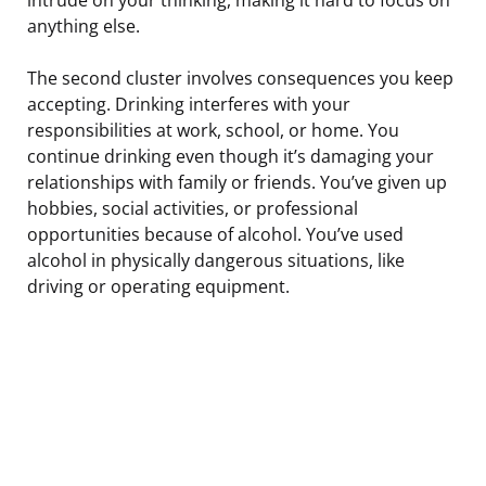
anything else.
The second cluster involves consequences you keep
accepting. Drinking interferes with your
responsibilities at work, school, or home. You
continue drinking even though it’s damaging your
relationships with family or friends. You’ve given up
hobbies, social activities, or professional
opportunities because of alcohol. You’ve used
alcohol in physically dangerous situations, like
driving or operating equipment.