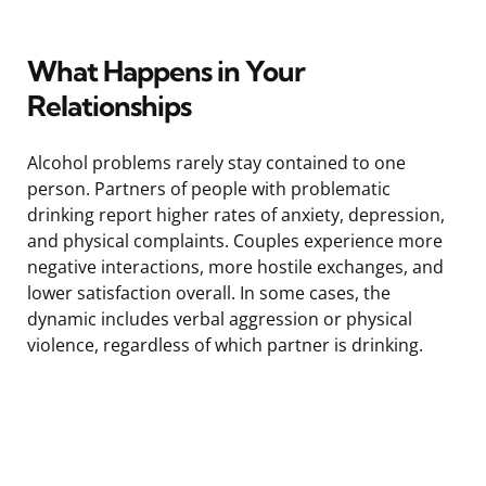
What Happens in Your
Relationships
Alcohol problems rarely stay contained to one
person. Partners of people with problematic
drinking report higher rates of anxiety, depression,
and physical complaints. Couples experience more
negative interactions, more hostile exchanges, and
lower satisfaction overall. In some cases, the
dynamic includes verbal aggression or physical
violence, regardless of which partner is drinking.