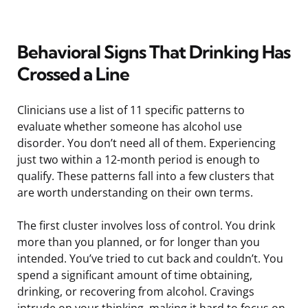
Behavioral Signs That Drinking Has
Crossed a Line
Clinicians use a list of 11 specific patterns to
evaluate whether someone has alcohol use
disorder. You don’t need all of them. Experiencing
just two within a 12-month period is enough to
qualify. These patterns fall into a few clusters that
are worth understanding on their own terms.
The first cluster involves loss of control. You drink
more than you planned, or for longer than you
intended. You’ve tried to cut back and couldn’t. You
spend a significant amount of time obtaining,
drinking, or recovering from alcohol. Cravings
intrude on your thinking, making it hard to focus on