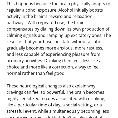
This happens because the brain physically adapts to
regular alcohol exposure. Alcohol initially boosts
activity in the brain’s reward and relaxation
pathways. With repeated use, the brain
compensates by dialing down its own production of
calming signals and ramping up excitatory ones. The
result is that your baseline state without alcohol
gradually becomes more anxious, more restless,
and less capable of experiencing pleasure from
ordinary activities. Drinking then feels less like a
choice and more like a correction, a way to feel
normal rather than feel good.
These neurological changes also explain why
cravings can feel so powerful. The brain becomes
highly sensitized to cues associated with drinking,
like a particular time of day, a social setting, or a
stressful event, while simultaneously becoming less
responsive to rewards that don’t involve alcohol.