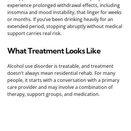
experience prolonged withdrawal effects, including
insomnia and mood instability, that linger for weeks
or months. If you’ve been drinking heavily for an
extended period, stopping abruptly without medical
support carries real risk.
What Treatment Looks Like
Alcohol use disorder is treatable, and treatment
doesn’t always mean residential rehab. For many
people, it starts with a conversation with a primary
care provider and may involve a combination of
therapy, support groups, and medication.