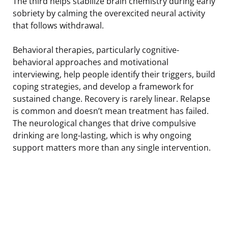
The third helps stabilize brain chemistry during early
sobriety by calming the overexcited neural activity
that follows withdrawal.
Behavioral therapies, particularly cognitive-
behavioral approaches and motivational
interviewing, help people identify their triggers, build
coping strategies, and develop a framework for
sustained change. Recovery is rarely linear. Relapse
is common and doesn’t mean treatment has failed.
The neurological changes that drive compulsive
drinking are long-lasting, which is why ongoing
support matters more than any single intervention.