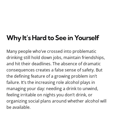
Why It’s Hard to See in Yourself
Many people who’ve crossed into problematic
drinking still hold down jobs, maintain friendships,
and hit their deadlines. The absence of dramatic
consequences creates a false sense of safety. But
the defining feature of a growing problem isn’t
failure. It’s the increasing role alcohol plays in
managing your day: needing a drink to unwind,
feeling irritable on nights you don’t drink, or
organizing social plans around whether alcohol will
be available.