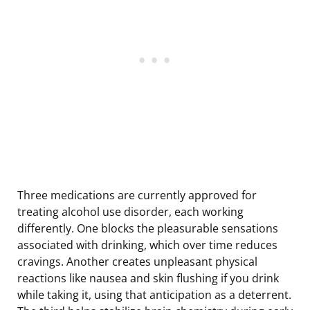
Three medications are currently approved for
treating alcohol use disorder, each working
differently. One blocks the pleasurable sensations
associated with drinking, which over time reduces
cravings. Another creates unpleasant physical
reactions like nausea and skin flushing if you drink
while taking it, using that anticipation as a deterrent.