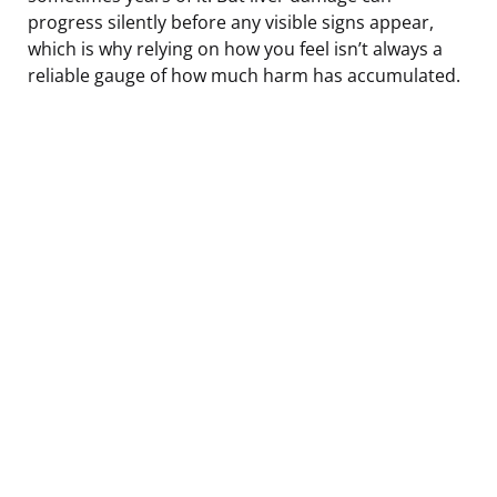
progress silently before any visible signs appear,
which is why relying on how you feel isn’t always a
reliable gauge of how much harm has accumulated.