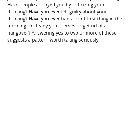
Have people annoyed you by criticizing your
drinking? Have you ever felt guilty about your
drinking? Have you ever had a drink first thing in the
morning to steady your nerves or get rid of a
hangover? Answering yes to two or more of these
suggests a pattern worth taking seriously.