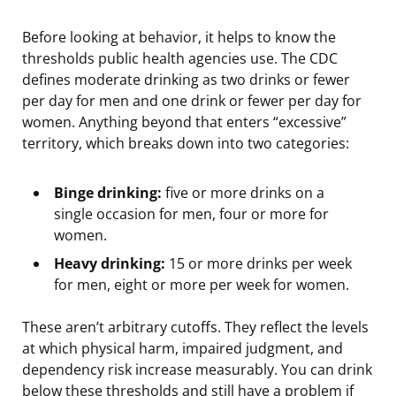
Before looking at behavior, it helps to know the
thresholds public health agencies use. The CDC
defines moderate drinking as two drinks or fewer
per day for men and one drink or fewer per day for
women. Anything beyond that enters “excessive”
territory, which breaks down into two categories:
Binge drinking:
five or more drinks on a
single occasion for men, four or more for
women.
Heavy drinking:
15 or more drinks per week
for men, eight or more per week for women.
These aren’t arbitrary cutoffs. They reflect the levels
at which physical harm, impaired judgment, and
dependency risk increase measurably. You can drink
below these thresholds and still have a problem if