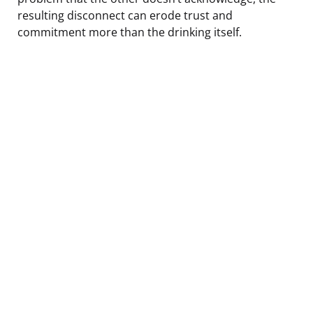
resulting disconnect can erode trust and
commitment more than the drinking itself.