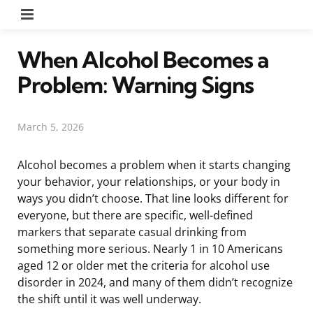
Menu
When Alcohol Becomes a
Problem: Warning Signs
March 5, 2026
Alcohol becomes a problem when it starts changing
your behavior, your relationships, or your body in
ways you didn’t choose. That line looks different for
everyone, but there are specific, well-defined
markers that separate casual drinking from
something more serious. Nearly 1 in 10 Americans
aged 12 or older met the criteria for alcohol use
disorder in 2024, and many of them didn’t recognize
the shift until it was well underway.