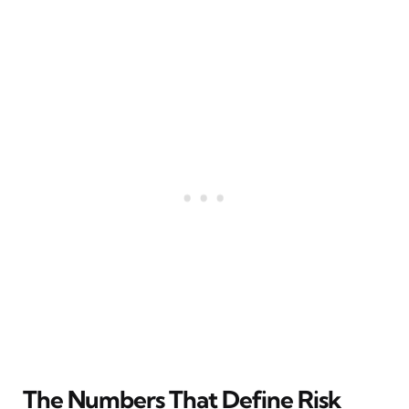
The Numbers That Define Risk