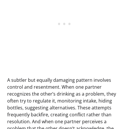
A subtler but equally damaging pattern involves
control and resentment. When one partner
recognizes the other’s drinking as a problem, they
often try to regulate it, monitoring intake, hiding
bottles, suggesting alternatives. These attempts
frequently backfire, creating conflict rather than
resolution. And when one partner perceives a
problem that the other doesn’t acknowledge, the