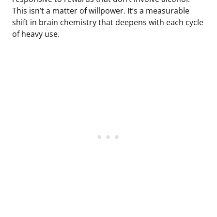
This isn’t a matter of willpower. It’s a measurable
shift in brain chemistry that deepens with each cycle
of heavy use.