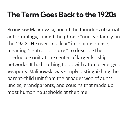
The Term Goes Back to the 1920s
Bronisław Malinowski, one of the founders of social
anthropology, coined the phrase “nuclear family” in
the 1920s. He used “nuclear” in its older sense,
meaning “central” or “core,” to describe the
irreducible unit at the center of larger kinship
networks. It had nothing to do with atomic energy or
weapons. Malinowski was simply distinguishing the
parent-child unit from the broader web of aunts,
uncles, grandparents, and cousins that made up
most human households at the time.