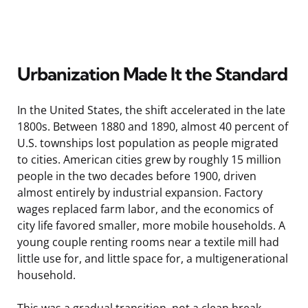
Urbanization Made It the Standard
In the United States, the shift accelerated in the late
1800s. Between 1880 and 1890, almost 40 percent of
U.S. townships lost population as people migrated
to cities. American cities grew by roughly 15 million
people in the two decades before 1900, driven
almost entirely by industrial expansion. Factory
wages replaced farm labor, and the economics of
city life favored smaller, more mobile households. A
young couple renting rooms near a textile mill had
little use for, and little space for, a multigenerational
household.
This was a gradual transition, not a clean break.