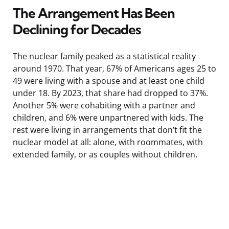
The Arrangement Has Been
Declining for Decades
The nuclear family peaked as a statistical reality
around 1970. That year, 67% of Americans ages 25 to
49 were living with a spouse and at least one child
under 18. By 2023, that share had dropped to 37%.
Another 5% were cohabiting with a partner and
children, and 6% were unpartnered with kids. The
rest were living in arrangements that don’t fit the
nuclear model at all: alone, with roommates, with
extended family, or as couples without children.