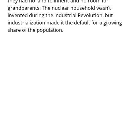
they had no land to inherit and no room for
grandparents. The nuclear household wasn’t
invented during the Industrial Revolution, but
industrialization made it the default for a growing
share of the population.