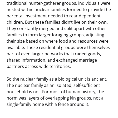
traditional hunter-gatherer groups, individuals were
nested within nuclear families formed to provide the
parental investment needed to rear dependent
children. But these families didn’t live on their own.
They constantly merged and split apart with other
families to form larger foraging groups, adjusting
their size based on where food and resources were
available. These residential groups were themselves
part of even larger networks that traded goods,
shared information, and exchanged marriage
partners across wide territories.
So the nuclear family as a biological unit is ancient.
The nuclear family as an isolated, self-sufficient
household is not. For most of human history, the
norm was layers of overlapping kin groups, not a
single-family home with a fence around it.