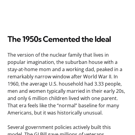
The 1950s Cemented the Ideal
The version of the nuclear family that lives in
popular imagination, the suburban house with a
stay-at-home mom and a working dad, peaked in a
remarkably narrow window after World War II. In
1960, the average U.S. household had 3.33 people,
men and women typically married in their early 20s,
and only 6 million children lived with one parent.
That era feels like the “normal” baseline for many
Americans, but it was historically unusual.
Several government policies actively built this
model. The GI Bill gave millions of veterans