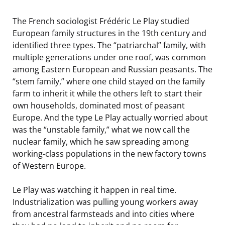
The French sociologist Frédéric Le Play studied
European family structures in the 19th century and
identified three types. The “patriarchal” family, with
multiple generations under one roof, was common
among Eastern European and Russian peasants. The
“stem family,” where one child stayed on the family
farm to inherit it while the others left to start their
own households, dominated most of peasant
Europe. And the type Le Play actually worried about
was the “unstable family,” what we now call the
nuclear family, which he saw spreading among
working-class populations in the new factory towns
of Western Europe.
Le Play was watching it happen in real time.
Industrialization was pulling young workers away
from ancestral farmsteads and into cities where