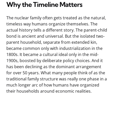
Why the Timeline Matters
The nuclear family often gets treated as the natural,
timeless way humans organize themselves. The
actual history tells a different story. The parent-child
bond is ancient and universal. But the isolated two-
parent household, separate from extended kin,
became common only with industrialization in the
1800s. It became a cultural ideal only in the mid-
1900s, boosted by deliberate policy choices. And it
has been declining as the dominant arrangement
for over 50 years. What many people think of as the
traditional family structure was really one phase in a
much longer arc of how humans have organized
their households around economic realities.