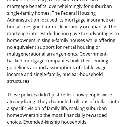
mortgage benefits, overwhelmingly for suburban
single-family homes. The Federal Housing
Administration focused its mortgage insurance on
houses designed for nuclear family occupancy. The
mortgage interest deduction gave tax advantages to
homeowners in single-family houses while offering
no equivalent support for rental housing or
multigenerational arrangements. Government-
backed mortgage companies built their lending
guidelines around assumptions of stable wage
income and single-family, nuclear-household
structures.
These policies didn’t just reflect how people were
already living. They channeled trillions of dollars into
a specific vision of family life, making suburban
homeownership the most financially rewarded
choice. Extended-kinship households,