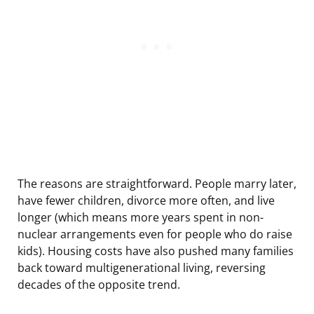
The reasons are straightforward. People marry later,
have fewer children, divorce more often, and live
longer (which means more years spent in non-
nuclear arrangements even for people who do raise
kids). Housing costs have also pushed many families
back toward multigenerational living, reversing
decades of the opposite trend.