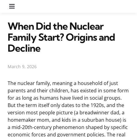
Menu
When Did the Nuclear
Family Start? Origins and
Decline
March 9, 2026
The nuclear family, meaning a household of just
parents and their children, has existed in some form
for as long as humans have lived in social groups.
But the term itself only dates to the 1920s, and the
version most people picture (a breadwinner dad, a
homemaker mom, and kids in a suburban house) is
a mid-20th-century phenomenon shaped by specific
economic forces and government policies. The real