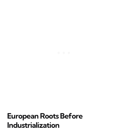
European Roots Before
Industrialization