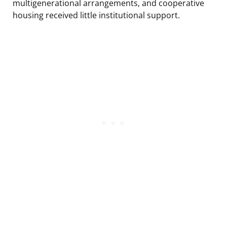
multigenerational arrangements, and cooperative
housing received little institutional support.