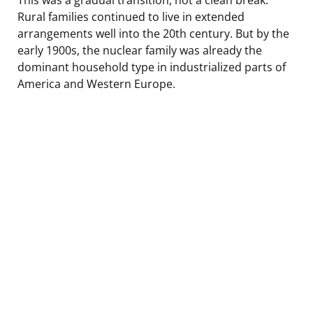
Rural families continued to live in extended
arrangements well into the 20th century. But by the
early 1900s, the nuclear family was already the
dominant household type in industrialized parts of
America and Western Europe.