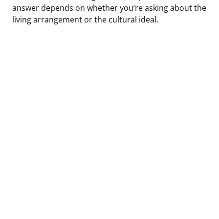
answer depends on whether you’re asking about the
living arrangement or the cultural ideal.