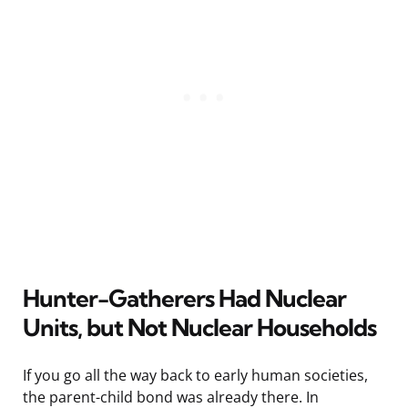
Hunter-Gatherers Had Nuclear
Units, but Not Nuclear Households
If you go all the way back to early human societies,
the parent-child bond was already there. In