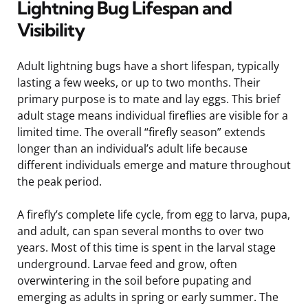
Lightning Bug Lifespan and
Visibility
Adult lightning bugs have a short lifespan, typically
lasting a few weeks, or up to two months. Their
primary purpose is to mate and lay eggs. This brief
adult stage means individual fireflies are visible for a
limited time. The overall “firefly season” extends
longer than an individual’s adult life because
different individuals emerge and mature throughout
the peak period.
A firefly’s complete life cycle, from egg to larva, pupa,
and adult, can span several months to over two
years. Most of this time is spent in the larval stage
underground. Larvae feed and grow, often
overwintering in the soil before pupating and
emerging as adults in spring or early summer. The