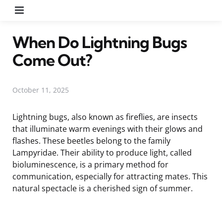
Menu
When Do Lightning Bugs
Come Out?
October 11, 2025
Lightning bugs, also known as fireflies, are insects
that illuminate warm evenings with their glows and
flashes. These beetles belong to the family
Lampyridae. Their ability to produce light, called
bioluminescence, is a primary method for
communication, especially for attracting mates. This
natural spectacle is a cherished sign of summer.