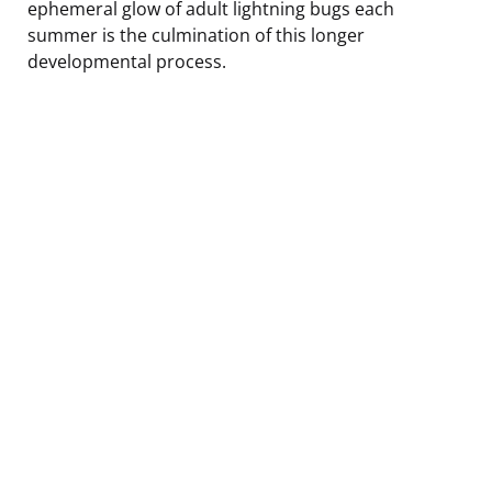
ephemeral glow of adult lightning bugs each
summer is the culmination of this longer
developmental process.