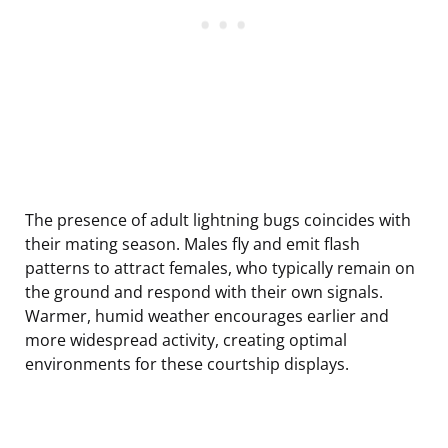
The presence of adult lightning bugs coincides with
their mating season. Males fly and emit flash
patterns to attract females, who typically remain on
the ground and respond with their own signals.
Warmer, humid weather encourages earlier and
more widespread activity, creating optimal
environments for these courtship displays.