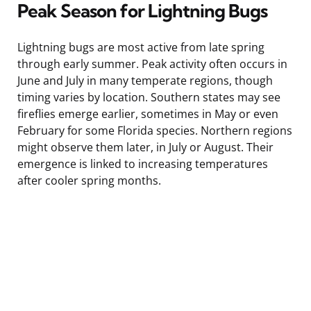
Peak Season for Lightning Bugs
Lightning bugs are most active from late spring
through early summer. Peak activity often occurs in
June and July in many temperate regions, though
timing varies by location. Southern states may see
fireflies emerge earlier, sometimes in May or even
February for some Florida species. Northern regions
might observe them later, in July or August. Their
emergence is linked to increasing temperatures
after cooler spring months.