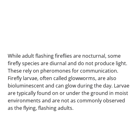
While adult flashing fireflies are nocturnal, some
firefly species are diurnal and do not produce light.
These rely on pheromones for communication.
Firefly larvae, often called glowworms, are also
bioluminescent and can glow during the day. Larvae
are typically found on or under the ground in moist
environments and are not as commonly observed
as the flying, flashing adults.