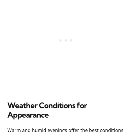
Weather Conditions for
Appearance
Warm and humid evenings offer the best conditions