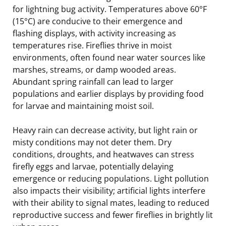
for lightning bug activity. Temperatures above 60°F
(15°C) are conducive to their emergence and
flashing displays, with activity increasing as
temperatures rise. Fireflies thrive in moist
environments, often found near water sources like
marshes, streams, or damp wooded areas.
Abundant spring rainfall can lead to larger
populations and earlier displays by providing food
for larvae and maintaining moist soil.
Heavy rain can decrease activity, but light rain or
misty conditions may not deter them. Dry
conditions, droughts, and heatwaves can stress
firefly eggs and larvae, potentially delaying
emergence or reducing populations. Light pollution
also impacts their visibility; artificial lights interfere
with their ability to signal mates, leading to reduced
reproductive success and fewer fireflies in brightly lit