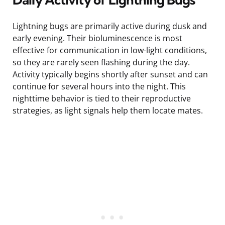
Lightning bugs are primarily active during dusk and
early evening. Their bioluminescence is most
effective for communication in low-light conditions,
so they are rarely seen flashing during the day.
Activity typically begins shortly after sunset and can
continue for several hours into the night. This
nighttime behavior is tied to their reproductive
strategies, as light signals help them locate mates.