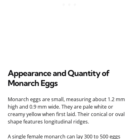
Appearance and Quantity of
Monarch Eggs
Monarch eggs are small, measuring about 1.2 mm
high and 0.9 mm wide. They are pale white or
creamy yellow when first laid. Their conical or oval
shape features longitudinal ridges.
A single female monarch can lay 300 to 500 eggs