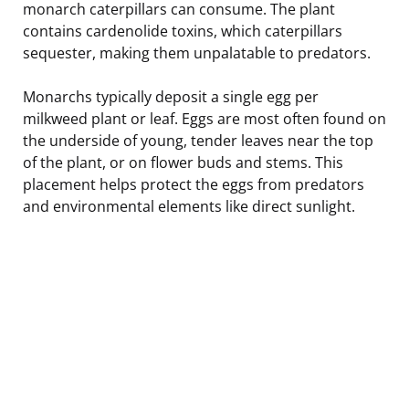
monarch caterpillars can consume. The plant
contains cardenolide toxins, which caterpillars
sequester, making them unpalatable to predators.
Monarchs typically deposit a single egg per
milkweed plant or leaf. Eggs are most often found on
the underside of young, tender leaves near the top
of the plant, or on flower buds and stems. This
placement helps protect the eggs from predators
and environmental elements like direct sunlight.