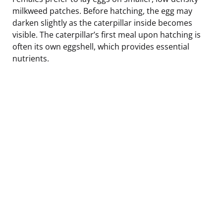
milkweed patches. Before hatching, the egg may
darken slightly as the caterpillar inside becomes
visible. The caterpillar’s first meal upon hatching is
often its own eggshell, which provides essential
nutrients.