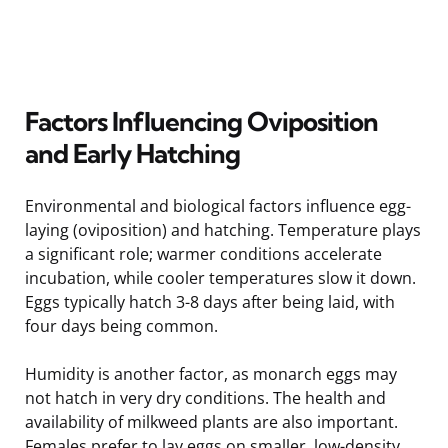
Factors Influencing Oviposition
and Early Hatching
Environmental and biological factors influence egg-
laying (oviposition) and hatching. Temperature plays
a significant role; warmer conditions accelerate
incubation, while cooler temperatures slow it down.
Eggs typically hatch 3-8 days after being laid, with
four days being common.
Humidity is another factor, as monarch eggs may
not hatch in very dry conditions. The health and
availability of milkweed plants are also important.
Females prefer to lay eggs on smaller, low-density