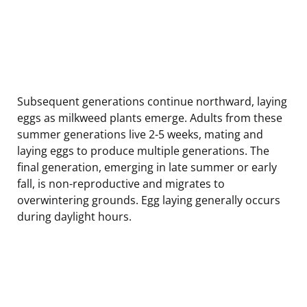
Subsequent generations continue northward, laying
eggs as milkweed plants emerge. Adults from these
summer generations live 2-5 weeks, mating and
laying eggs to produce multiple generations. The
final generation, emerging in late summer or early
fall, is non-reproductive and migrates to
overwintering grounds. Egg laying generally occurs
during daylight hours.