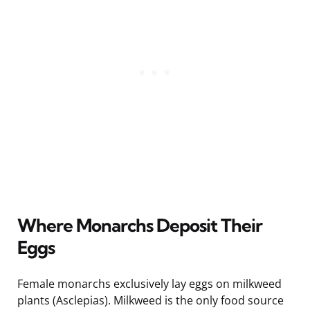
Where Monarchs Deposit Their
Eggs
Female monarchs exclusively lay eggs on milkweed
plants (Asclepias). Milkweed is the only food source