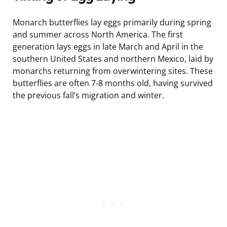
Monarch butterflies lay eggs primarily during spring
and summer across North America. The first
generation lays eggs in late March and April in the
southern United States and northern Mexico, laid by
monarchs returning from overwintering sites. These
butterflies are often 7-8 months old, having survived
the previous fall’s migration and winter.