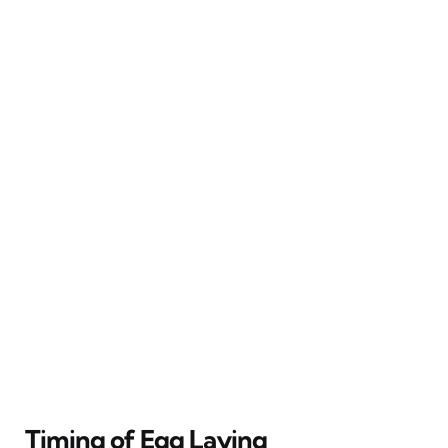
Timing of Egg Laying