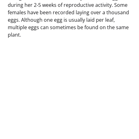
during her 2-5 weeks of reproductive activity. Some
females have been recorded laying over a thousand
eggs. Although one egg is usually laid per leaf,
multiple eggs can sometimes be found on the same
plant.