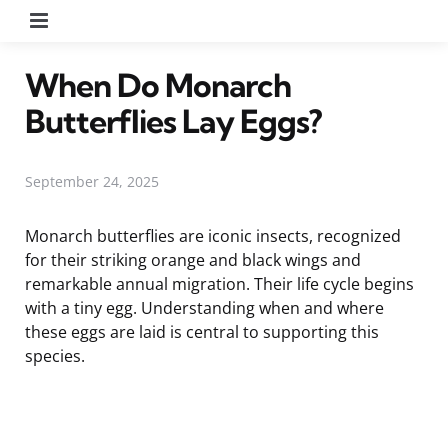
Menu
When Do Monarch
Butterflies Lay Eggs?
September 24, 2025
Monarch butterflies are iconic insects, recognized
for their striking orange and black wings and
remarkable annual migration. Their life cycle begins
with a tiny egg. Understanding when and where
these eggs are laid is central to supporting this
species.