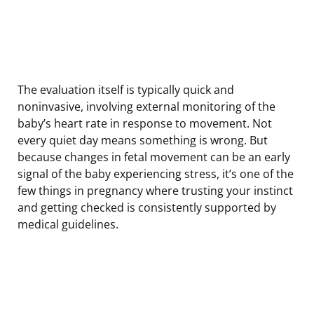
The evaluation itself is typically quick and
noninvasive, involving external monitoring of the
baby’s heart rate in response to movement. Not
every quiet day means something is wrong. But
because changes in fetal movement can be an early
signal of the baby experiencing stress, it’s one of the
few things in pregnancy where trusting your instinct
and getting checked is consistently supported by
medical guidelines.