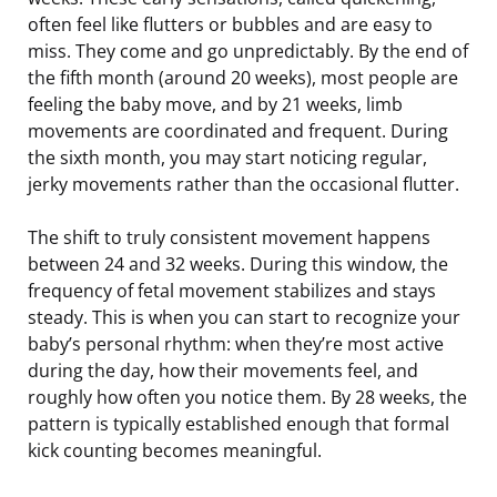
often feel like flutters or bubbles and are easy to
miss. They come and go unpredictably. By the end of
the fifth month (around 20 weeks), most people are
feeling the baby move, and by 21 weeks, limb
movements are coordinated and frequent. During
the sixth month, you may start noticing regular,
jerky movements rather than the occasional flutter.
The shift to truly consistent movement happens
between 24 and 32 weeks. During this window, the
frequency of fetal movement stabilizes and stays
steady. This is when you can start to recognize your
baby’s personal rhythm: when they’re most active
during the day, how their movements feel, and
roughly how often you notice them. By 28 weeks, the
pattern is typically established enough that formal
kick counting becomes meaningful.