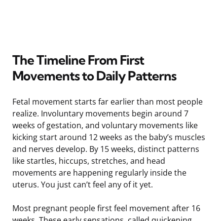
The Timeline From First
Movements to Daily Patterns
Fetal movement starts far earlier than most people
realize. Involuntary movements begin around 7
weeks of gestation, and voluntary movements like
kicking start around 12 weeks as the baby’s muscles
and nerves develop. By 15 weeks, distinct patterns
like startles, hiccups, stretches, and head
movements are happening regularly inside the
uterus. You just can’t feel any of it yet.
Most pregnant people first feel movement after 16
weeks. These early sensations, called quickening,