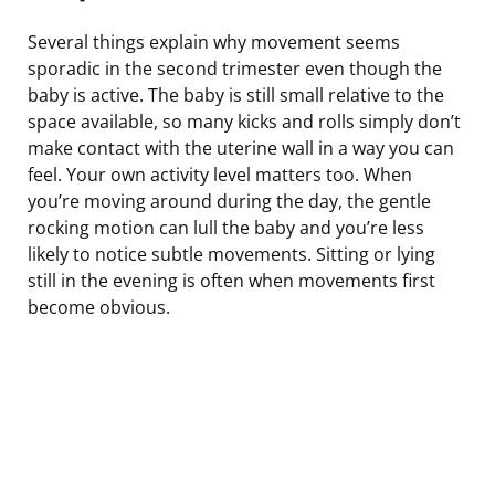
Several things explain why movement seems
sporadic in the second trimester even though the
baby is active. The baby is still small relative to the
space available, so many kicks and rolls simply don’t
make contact with the uterine wall in a way you can
feel. Your own activity level matters too. When
you’re moving around during the day, the gentle
rocking motion can lull the baby and you’re less
likely to notice subtle movements. Sitting or lying
still in the evening is often when movements first
become obvious.