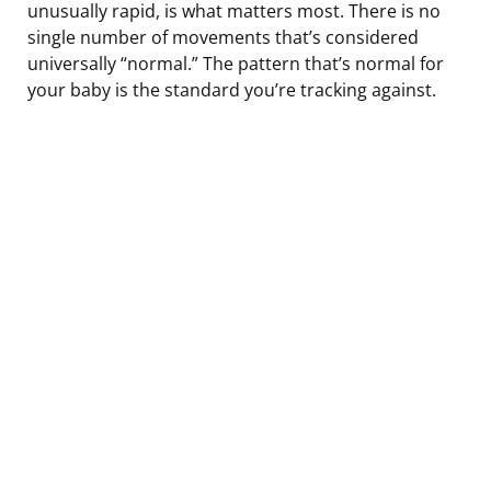
unusually rapid, is what matters most. There is no
single number of movements that’s considered
universally “normal.” The pattern that’s normal for
your baby is the standard you’re tracking against.