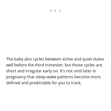
The baby also cycles between active and quiet states
well before the third trimester, but those cycles are
short and irregular early on. It’s not until later in
pregnancy that sleep-wake patterns become more
defined and predictable for you to track.