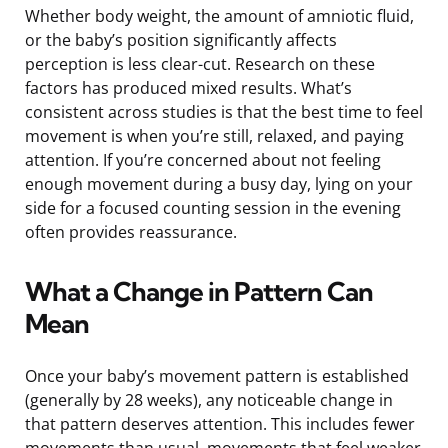
Whether body weight, the amount of amniotic fluid,
or the baby’s position significantly affects
perception is less clear-cut. Research on these
factors has produced mixed results. What’s
consistent across studies is that the best time to feel
movement is when you’re still, relaxed, and paying
attention. If you’re concerned about not feeling
enough movement during a busy day, lying on your
side for a focused counting session in the evening
often provides reassurance.
What a Change in Pattern Can
Mean
Once your baby’s movement pattern is established
(generally by 28 weeks), any noticeable change in
that pattern deserves attention. This includes fewer
movements than usual, movements that feel weaker