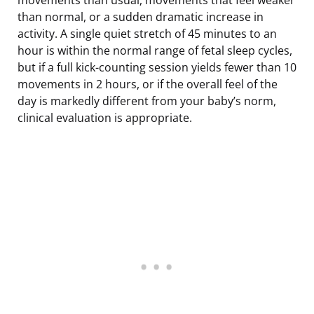
than normal, or a sudden dramatic increase in
activity. A single quiet stretch of 45 minutes to an
hour is within the normal range of fetal sleep cycles,
but if a full kick-counting session yields fewer than 10
movements in 2 hours, or if the overall feel of the
day is markedly different from your baby’s norm,
clinical evaluation is appropriate.