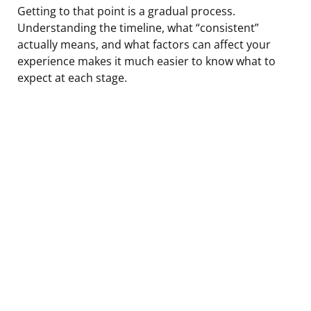
Getting to that point is a gradual process.
Understanding the timeline, what “consistent”
actually means, and what factors can affect your
experience makes it much easier to know what to
expect at each stage.