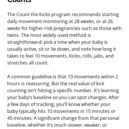
The Count the Kicks program recommends starting
daily movement monitoring at 28 weeks, or at 26
weeks for higher-risk pregnancies such as those with
twins. The most widely used method is
straightforward: pick a time when your baby is
usually active, sit or lie down, and note how long it
takes to feel 10 movements. Kicks, rolls, jabs, and
stretches all count.
A common guideline is that 10 movements within 2
hours is reassuring. But the real value of kick
counting isn’t hitting a specific number. It’s learning
your baby’s baseline so you can spot changes. After
a few days of tracking, you’ll know whether your
baby typically hits 10 movements in 15 minutes or
45 minutes. A significant change from that personal
baseline, whether it’s much slower, weaker, or