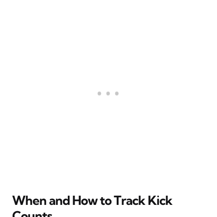
When and How to Track Kick
Counts