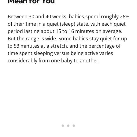
Mean for You
Between 30 and 40 weeks, babies spend roughly 26%
of their time in a quiet (sleep) state, with each quiet
period lasting about 15 to 16 minutes on average.
But the range is wide. Some babies stay quiet for up
to 53 minutes at a stretch, and the percentage of
time spent sleeping versus being active varies
considerably from one baby to another.