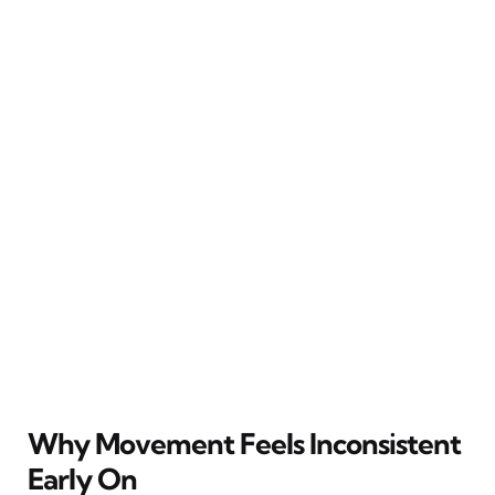
Why Movement Feels Inconsistent
Early On