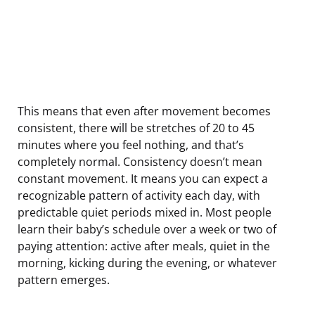
This means that even after movement becomes
consistent, there will be stretches of 20 to 45
minutes where you feel nothing, and that’s
completely normal. Consistency doesn’t mean
constant movement. It means you can expect a
recognizable pattern of activity each day, with
predictable quiet periods mixed in. Most people
learn their baby’s schedule over a week or two of
paying attention: active after meals, quiet in the
morning, kicking during the evening, or whatever
pattern emerges.