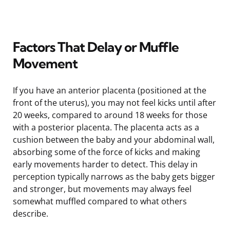
Factors That Delay or Muffle
Movement
If you have an anterior placenta (positioned at the
front of the uterus), you may not feel kicks until after
20 weeks, compared to around 18 weeks for those
with a posterior placenta. The placenta acts as a
cushion between the baby and your abdominal wall,
absorbing some of the force of kicks and making
early movements harder to detect. This delay in
perception typically narrows as the baby gets bigger
and stronger, but movements may always feel
somewhat muffled compared to what others
describe.