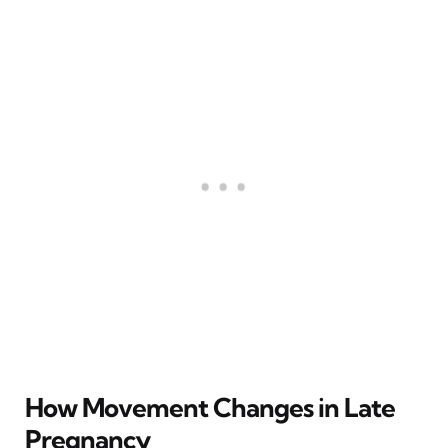
How Movement Changes in Late
Pregnancy