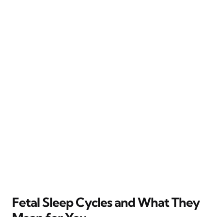
Fetal Sleep Cycles and What They