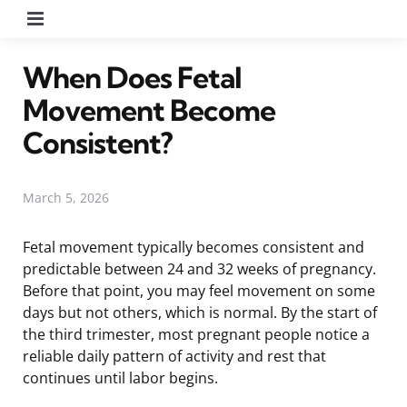
Menu
When Does Fetal
Movement Become
Consistent?
March 5, 2026
Fetal movement typically becomes consistent and
predictable between 24 and 32 weeks of pregnancy.
Before that point, you may feel movement on some
days but not others, which is normal. By the start of
the third trimester, most pregnant people notice a
reliable daily pattern of activity and rest that
continues until labor begins.