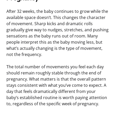
After 32 weeks, the baby continues to grow while the
available space doesn’t. This changes the character
of movement. Sharp kicks and dramatic rolls
gradually give way to nudges, stretches, and pushing
sensations as the baby runs out of room. Many
people interpret this as the baby moving less, but
what’s actually changing is the type of movement,
not the frequency.
The total number of movements you feel each day
should remain roughly stable through the end of
pregnancy. What matters is that the overall pattern
stays consistent with what you’ve come to expect. A
day that feels dramatically different from your
baby’s established routine is worth paying attention
to, regardless of the specific week of pregnancy.