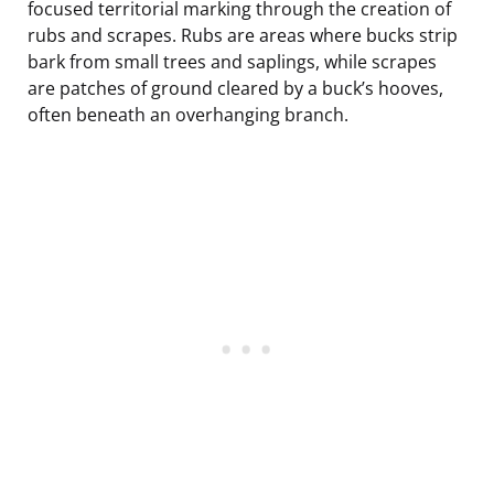
focused territorial marking through the creation of
rubs and scrapes. Rubs are areas where bucks strip
bark from small trees and saplings, while scrapes
are patches of ground cleared by a buck’s hooves,
often beneath an overhanging branch.