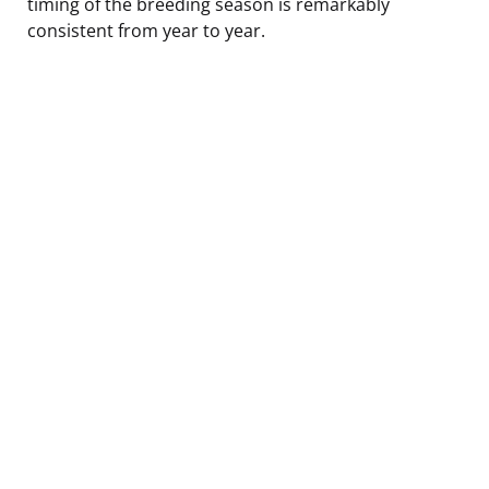
timing of the breeding season is remarkably
consistent from year to year.