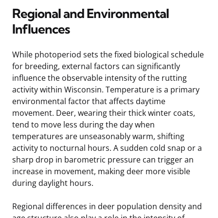
Regional and Environmental
Influences
While photoperiod sets the fixed biological schedule
for breeding, external factors can significantly
influence the observable intensity of the rutting
activity within Wisconsin. Temperature is a primary
environmental factor that affects daytime
movement. Deer, wearing their thick winter coats,
tend to move less during the day when
temperatures are unseasonably warm, shifting
activity to nocturnal hours. A sudden cold snap or a
sharp drop in barometric pressure can trigger an
increase in movement, making deer more visible
during daylight hours.
Regional differences in deer population density and
age structure also play a role in the intensity of