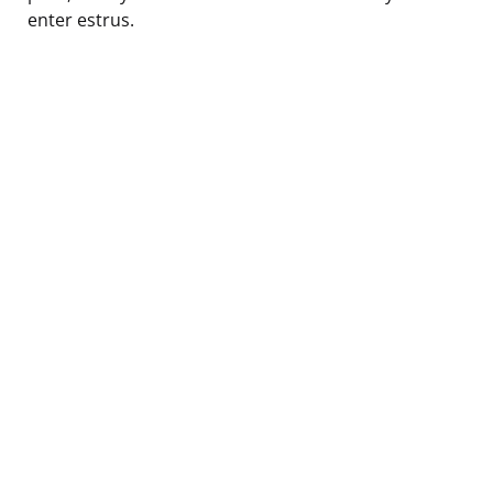
enter estrus.