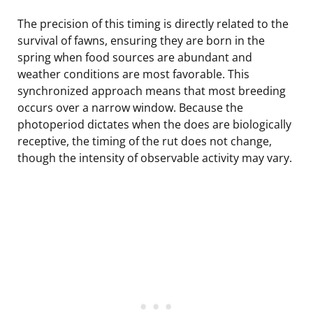
The precision of this timing is directly related to the
survival of fawns, ensuring they are born in the
spring when food sources are abundant and
weather conditions are most favorable. This
synchronized approach means that most breeding
occurs over a narrow window. Because the
photoperiod dictates when the does are biologically
receptive, the timing of the rut does not change,
though the intensity of observable activity may vary.