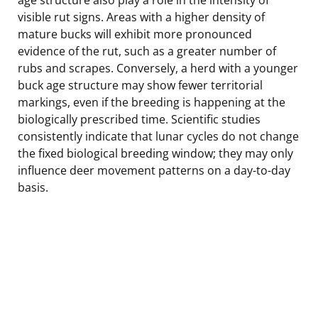
visible rut signs. Areas with a higher density of
mature bucks will exhibit more pronounced
evidence of the rut, such as a greater number of
rubs and scrapes. Conversely, a herd with a younger
buck age structure may show fewer territorial
markings, even if the breeding is happening at the
biologically prescribed time. Scientific studies
consistently indicate that lunar cycles do not change
the fixed biological breeding window; they may only
influence deer movement patterns on a day-to-day
basis.