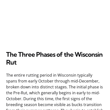
The Three Phases of the Wisconsin
Rut
The entire rutting period in Wisconsin typically
spans from early October through mid-December,
broken down into distinct stages. The initial phase is
the Pre-Rut, which generally begins in early to mid-
October. During this time, the first signs of the
breeding season become visible as bucks transition