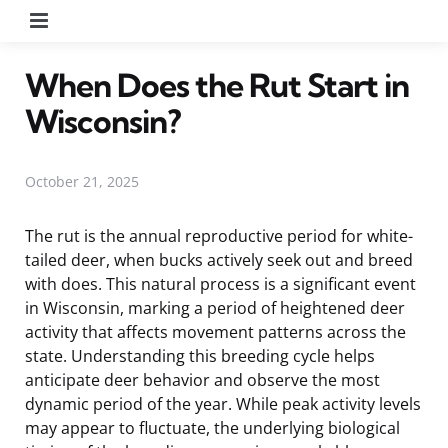
Menu
When Does the Rut Start in
Wisconsin?
October 21, 2025
The rut is the annual reproductive period for white-
tailed deer, when bucks actively seek out and breed
with does. This natural process is a significant event
in Wisconsin, marking a period of heightened deer
activity that affects movement patterns across the
state. Understanding this breeding cycle helps
anticipate deer behavior and observe the most
dynamic period of the year. While peak activity levels
may appear to fluctuate, the underlying biological