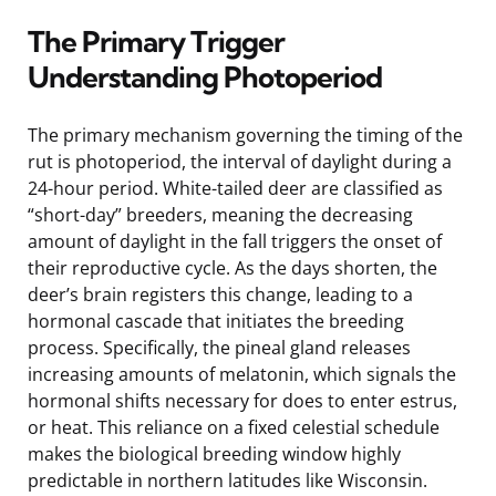
The Primary Trigger
Understanding Photoperiod
The primary mechanism governing the timing of the
rut is photoperiod, the interval of daylight during a
24-hour period. White-tailed deer are classified as
“short-day” breeders, meaning the decreasing
amount of daylight in the fall triggers the onset of
their reproductive cycle. As the days shorten, the
deer’s brain registers this change, leading to a
hormonal cascade that initiates the breeding
process. Specifically, the pineal gland releases
increasing amounts of melatonin, which signals the
hormonal shifts necessary for does to enter estrus,
or heat. This reliance on a fixed celestial schedule
makes the biological breeding window highly
predictable in northern latitudes like Wisconsin.