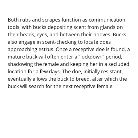
Both rubs and scrapes function as communication
tools, with bucks depositing scent from glands on
their heads, eyes, and between their hooves. Bucks
also engage in scent-checking to locate does
approaching estrus. Once a receptive doe is found, a
mature buck will often enter a “lockdown” period,
shadowing the female and keeping her in a secluded
location for a few days. The doe, initially resistant,
eventually allows the buck to breed, after which the
buck will search for the next receptive female.