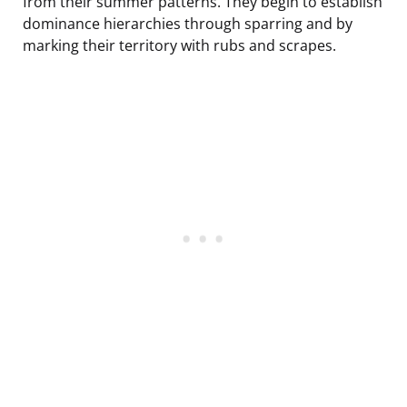
from their summer patterns. They begin to establish
dominance hierarchies through sparring and by
marking their territory with rubs and scrapes.