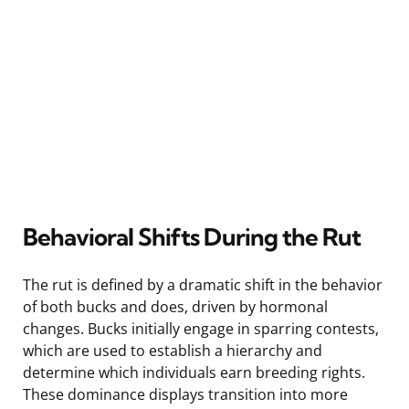
Behavioral Shifts During the Rut
The rut is defined by a dramatic shift in the behavior
of both bucks and does, driven by hormonal
changes. Bucks initially engage in sparring contests,
which are used to establish a hierarchy and
determine which individuals earn breeding rights.
These dominance displays transition into more