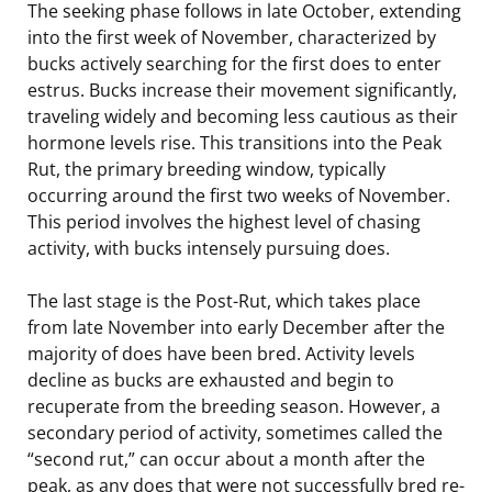
The seeking phase follows in late October, extending
into the first week of November, characterized by
bucks actively searching for the first does to enter
estrus. Bucks increase their movement significantly,
traveling widely and becoming less cautious as their
hormone levels rise. This transitions into the Peak
Rut, the primary breeding window, typically
occurring around the first two weeks of November.
This period involves the highest level of chasing
activity, with bucks intensely pursuing does.
The last stage is the Post-Rut, which takes place
from late November into early December after the
majority of does have been bred. Activity levels
decline as bucks are exhausted and begin to
recuperate from the breeding season. However, a
secondary period of activity, sometimes called the
“second rut,” can occur about a month after the
peak, as any does that were not successfully bred re-