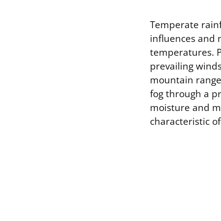
Temperate rainfo
influences and 
temperatures. P
prevailing winds
mountain ranges,
fog through a pr
moisture and mo
characteristic o