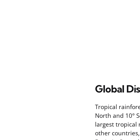
Global Dis
Tropical rainfo
North and 10° S
largest tropical
other countries,