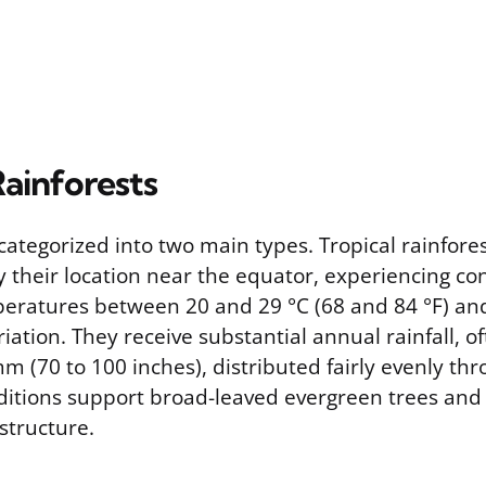
Rainforests
categorized into two main types. Tropical rainfore
y their location near the equator, experiencing c
ratures between 20 and 29 °C (68 and 84 °F) and 
ation. They receive substantial annual rainfall, o
m (70 to 100 inches), distributed fairly evenly th
ditions support broad-leaved evergreen trees and
structure.