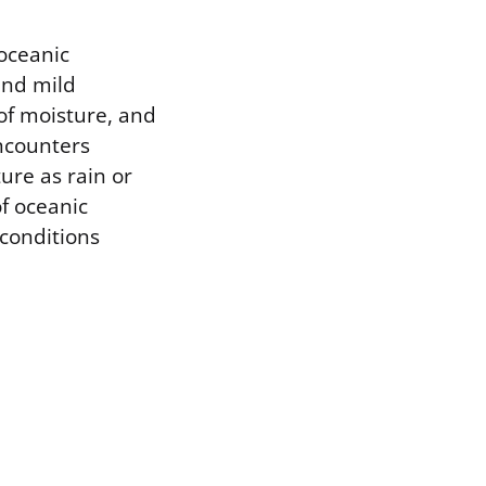
 oceanic
and mild
of moisture, and
encounters
ure as rain or
of oceanic
 conditions