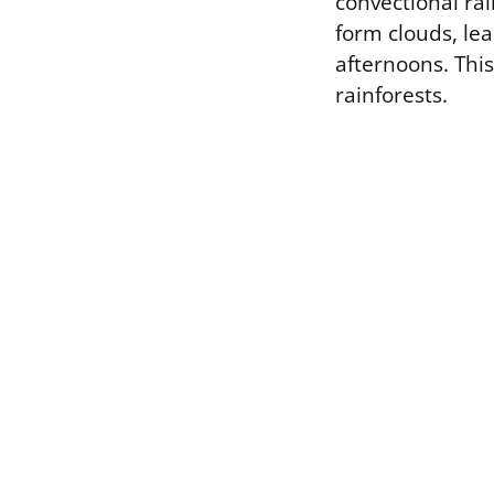
convectional rai
form clouds, le
afternoons. This
rainforests.