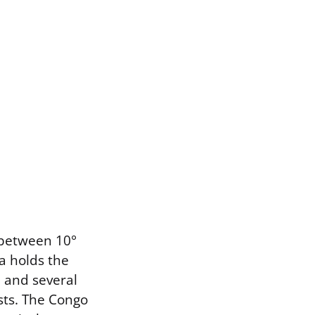
 between 10°
a holds the
, and several
sts. The Congo