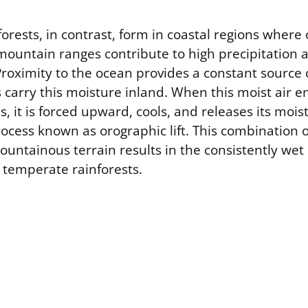
rests, in contrast, form in coastal regions where
mountain ranges contribute to high precipitation 
roximity to the ocean provides a constant source 
 carry this moisture inland. When this moist air 
 it is forced upward, cools, and releases its moist
ocess known as orographic lift. This combination 
untainous terrain results in the consistently wet
f temperate rainforests.