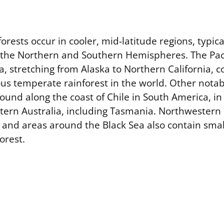
rests occur in cooler, mid-latitude regions, typic
 the Northern and Southern Hemispheres. The Pac
, stretching from Alaska to Northern California, c
ous temperate rainforest in the world. Other nota
found along the coast of Chile in South America, i
tern Australia, including Tasmania. Northwestern
 and areas around the Black Sea also contain smal
orest.