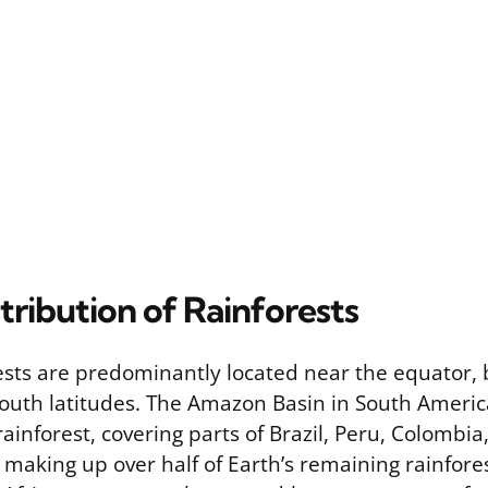
tribution of Rainforests
rests are predominantly located near the equator,
outh latitudes. The Amazon Basin in South Americ
 rainforest, covering parts of Brazil, Peru, Colombia
 making up over half of Earth’s remaining rainfore