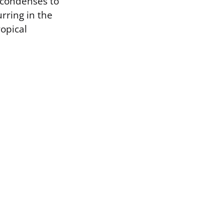
r condenses to
rring in the
ropical