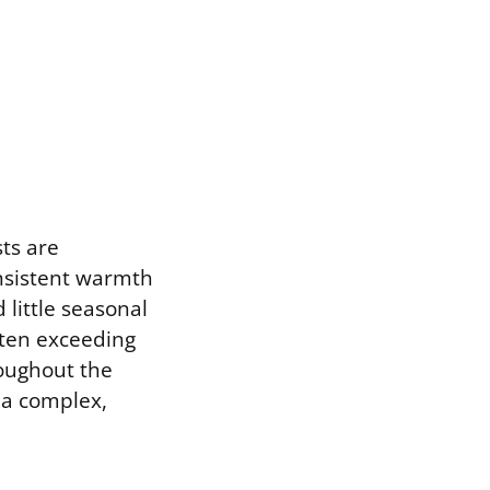
sts are
onsistent warmth
little seasonal
ften exceeding
roughout the
 a complex,