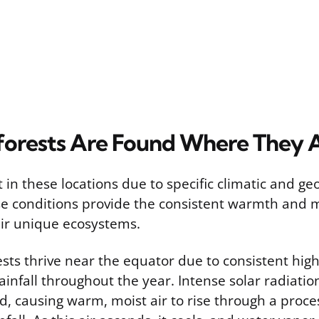
orests Are Found Where They 
t in these locations due to specific climatic and ge
se conditions provide the consistent warmth and 
eir unique ecosystems.
rests thrive near the equator due to consistent hi
infall throughout the year. Intense solar radiatio
, causing warm, moist air to rise through a proce