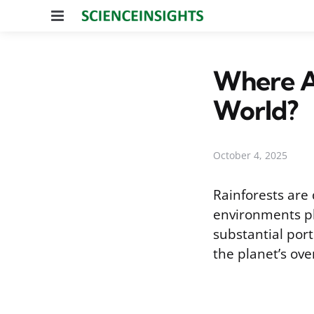
Menu
Where Ar
World?
October 4, 2025
Rainforests are 
environments pla
substantial port
the planet’s over