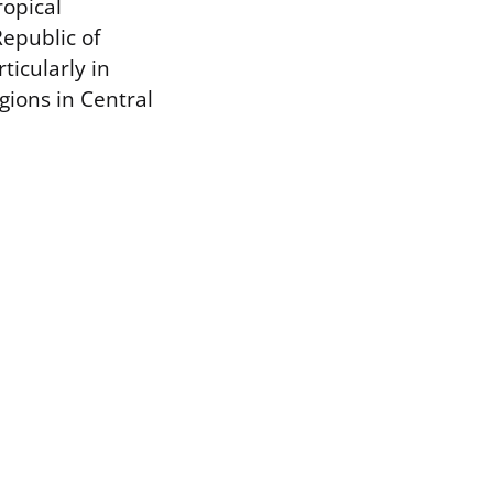
ropical
Republic of
ticularly in
gions in Central