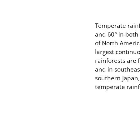
Temperate rainfo
and 60° in both
of North America
largest continu
rainforests are 
and in southeas
southern Japan,
temperate rainf