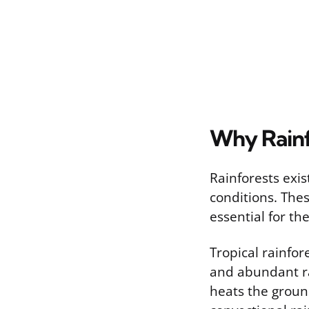
Why Rainf
Rainforests exis
conditions. The
essential for th
Tropical rainfo
and abundant ra
heats the ground