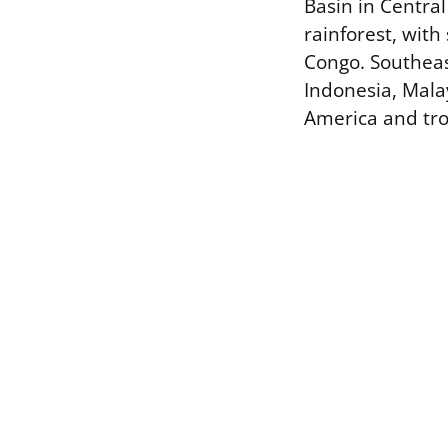
Basin in Central
rainforest, with
Congo. Southeast
Indonesia, Mala
America and trop