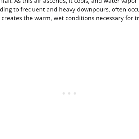
nfall. As this air ascends, it cools, and water vapo
ading to frequent and heavy downpours, often occu
 creates the warm, wet conditions necessary for t