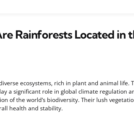
e Rainforests Located in 
diverse ecosystems, rich in plant and animal life.
y a significant role in global climate regulation 
ion of the world’s biodiversity. Their lush vegetati
all health and stability.