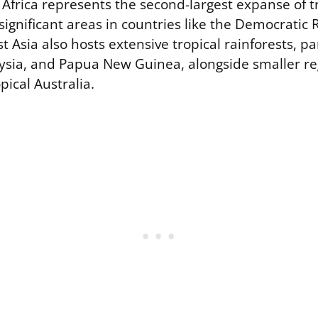
 Africa represents the second-largest expanse of t
 significant areas in countries like the Democratic 
 Asia also hosts extensive tropical rainforests, par
ysia, and Papua New Guinea, alongside smaller re
ical Australia.