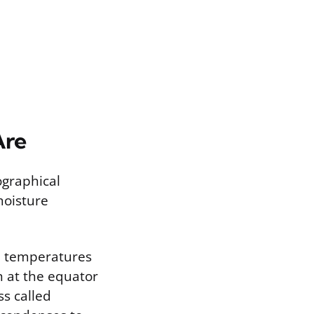
Are
ographical
moisture
gh temperatures
n at the equator
ss called