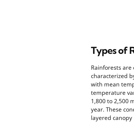
Types of 
Rainforests are 
characterized b
with mean tempe
temperature vari
1,800 to 2,500 m
year. These con
layered canopy 