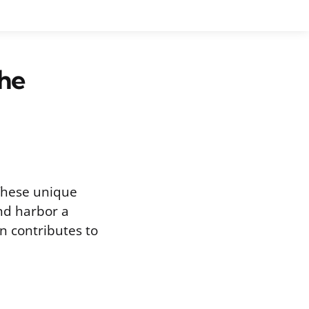
the
 These unique
and harbor a
on contributes to