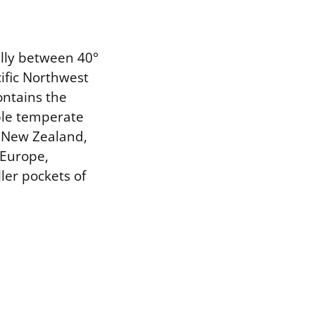
ally between 40°
ific Northwest
ontains the
ble temperate
n New Zealand,
 Europe,
ler pockets of