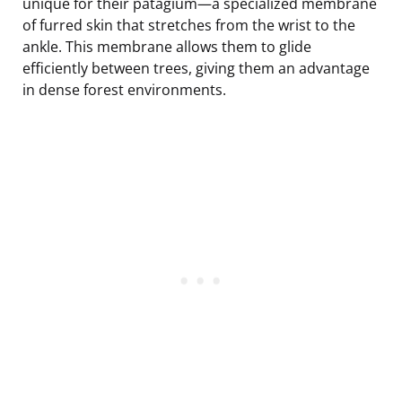
unique for their patagium—a specialized membrane
of furred skin that stretches from the wrist to the
ankle. This membrane allows them to glide
efficiently between trees, giving them an advantage
in dense forest environments.