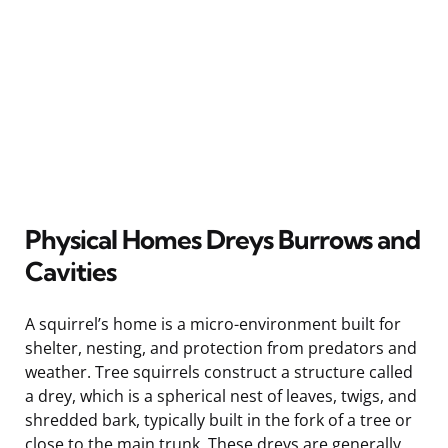
Physical Homes Dreys Burrows and
Cavities
A squirrel’s home is a micro-environment built for
shelter, nesting, and protection from predators and
weather. Tree squirrels construct a structure called
a drey, which is a spherical nest of leaves, twigs, and
shredded bark, typically built in the fork of a tree or
close to the main trunk. These dreys are generally