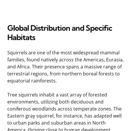
Global Distribution and Specific
Habitats
Squirrels are one of the most widespread mammal
families, found natively across the Americas, Eurasia,
and Africa. Their presence spans a massive range of
terrestrial regions, from northern boreal forests to
equatorial rainforests.
Tree squirrels inhabit a vast array of forested
environments, utilizing both deciduous and
coniferous woodlands across temperate zones. The
Eastern gray squirrel, for instance, has adapted well
to urban parks and suburban areas in North
America, thriving close to human development.