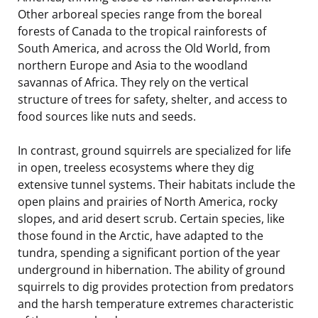
Other arboreal species range from the boreal
forests of Canada to the tropical rainforests of
South America, and across the Old World, from
northern Europe and Asia to the woodland
savannas of Africa. They rely on the vertical
structure of trees for safety, shelter, and access to
food sources like nuts and seeds.
In contrast, ground squirrels are specialized for life
in open, treeless ecosystems where they dig
extensive tunnel systems. Their habitats include the
open plains and prairies of North America, rocky
slopes, and arid desert scrub. Certain species, like
those found in the Arctic, have adapted to the
tundra, spending a significant portion of the year
underground in hibernation. The ability of ground
squirrels to dig provides protection from predators
and the harsh temperature extremes characteristic