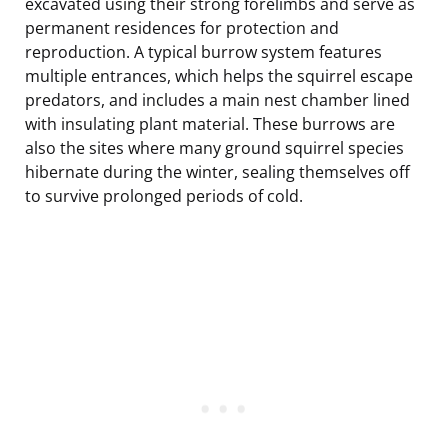
excavated using their strong forelimbs and serve as
permanent residences for protection and
reproduction. A typical burrow system features
multiple entrances, which helps the squirrel escape
predators, and includes a main nest chamber lined
with insulating plant material. These burrows are
also the sites where many ground squirrel species
hibernate during the winter, sealing themselves off
to survive prolonged periods of cold.