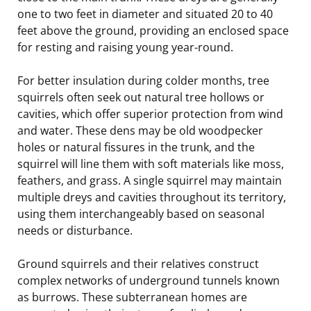
one to two feet in diameter and situated 20 to 40
feet above the ground, providing an enclosed space
for resting and raising young year-round.
For better insulation during colder months, tree
squirrels often seek out natural tree hollows or
cavities, which offer superior protection from wind
and water. These dens may be old woodpecker
holes or natural fissures in the trunk, and the
squirrel will line them with soft materials like moss,
feathers, and grass. A single squirrel may maintain
multiple dreys and cavities throughout its territory,
using them interchangeably based on seasonal
needs or disturbance.
Ground squirrels and their relatives construct
complex networks of underground tunnels known
as burrows. These subterranean homes are