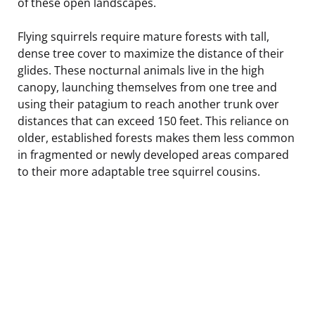
of these open landscapes.
Flying squirrels require mature forests with tall,
dense tree cover to maximize the distance of their
glides. These nocturnal animals live in the high
canopy, launching themselves from one tree and
using their patagium to reach another trunk over
distances that can exceed 150 feet. This reliance on
older, established forests makes them less common
in fragmented or newly developed areas compared
to their more adaptable tree squirrel cousins.