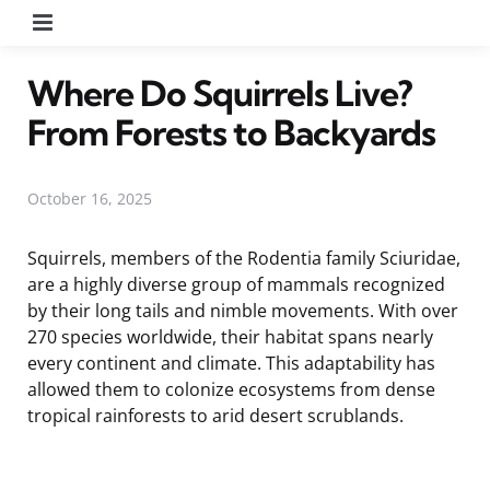
Menu
Where Do Squirrels Live?
From Forests to Backyards
October 16, 2025
Squirrels, members of the Rodentia family Sciuridae,
are a highly diverse group of mammals recognized
by their long tails and nimble movements. With over
270 species worldwide, their habitat spans nearly
every continent and climate. This adaptability has
allowed them to colonize ecosystems from dense
tropical rainforests to arid desert scrublands.