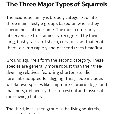
The Three Major Types of Squirrels
The Sciuridae family is broadly categorized into
three main lifestyle groups based on where they
spend most of their time. The most commonly
observed are tree squirrels, recognized by their
long, bushy tails and sharp, curved claws that enable
them to climb rapidly and descend trees headfirst.
Ground squirrels form the second category. These
species are generally more robust than their tree-
dwelling relatives, featuring shorter, sturdier
forelimbs adapted for digging. This group includes
well-known species like chipmunks, prairie dogs, and
marmots, defined by their terrestrial and fossorial
(burrowing) habits.
The third, least-seen group is the flying squirrels,