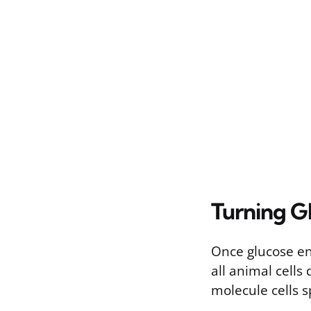
Turning G
Once glucose ent
all animal cells
molecule cells s