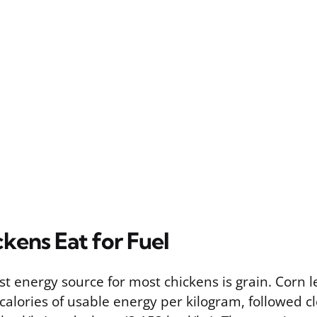
kens Eat for Fuel
st energy source for most chickens is grain. Corn 
calories of usable energy per kilogram, followed c