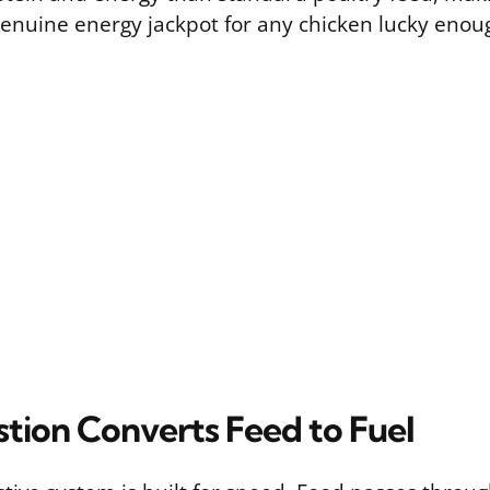
enuine energy jackpot for any chicken lucky enoug
tion Converts Feed to Fuel