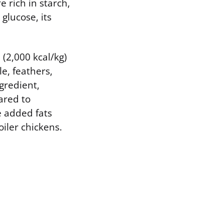
 rich in starch,
glucose, its
(2,000 kcal/kg)
e, feathers,
gredient,
ared to
e added fats
oiler chickens.