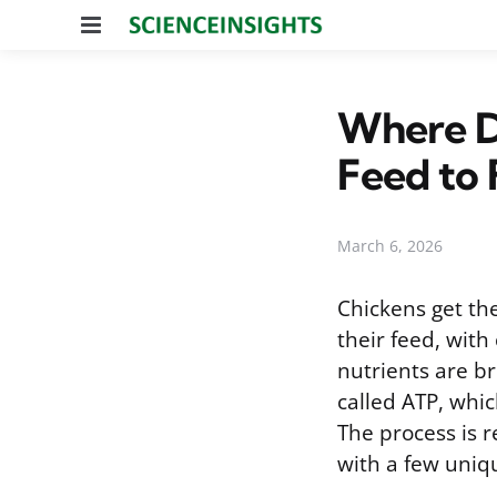
Menu
Where D
Feed to 
March 6, 2026
Chickens get the
their feed, with
nutrients are b
called ATP, whi
The process is 
with a few uniqu