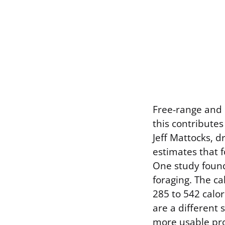
Free-range and p
this contributes
Jeff Mattocks, 
estimates that f
One study found 
foraging. The ca
285 to 542 calo
are a different 
more usable pro