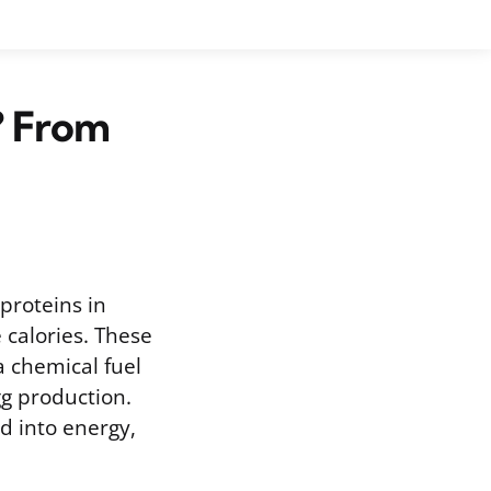
? From
proteins in
 calories. These
 chemical fuel
g production.
d into energy,