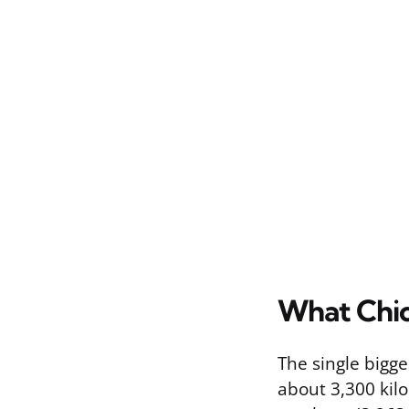
What Chic
The single bigge
about 3,300 kilo