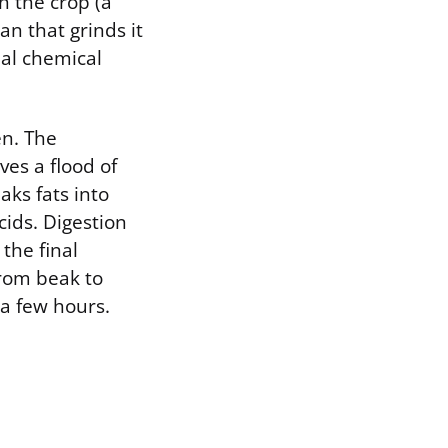
h the crop (a
an that grinds it
eal chemical
en. The
ves a flood of
aks fats into
cids. Digestion
the final
from beak to
 a few hours.