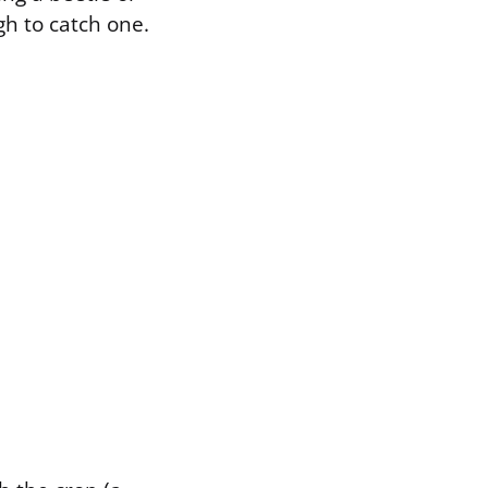
h to catch one.