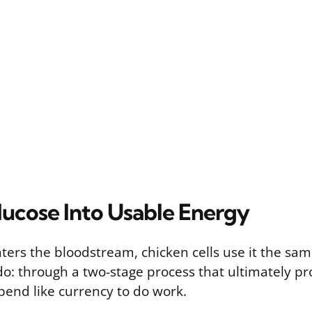
lucose Into Usable Energy
ers the bloodstream, chicken cells use it the sam
 do: through a two-stage process that ultimately p
pend like currency to do work.