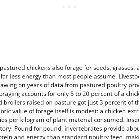
astured chickens also forage for seeds, grasses, 
 far less energy than most people assume. Livestoc
drawing on years of data from pastured poultry pro
oraging accounts for only 5 to 20 percent of a chick
broilers raised on pasture got just 3 percent of 
loric value of forage itself is modest: a chicken ext
ries per kilogram of plant material consumed. Inse
story. Pound for pound, invertebrates provide abo
tein and energy than standard poultry feed, maki