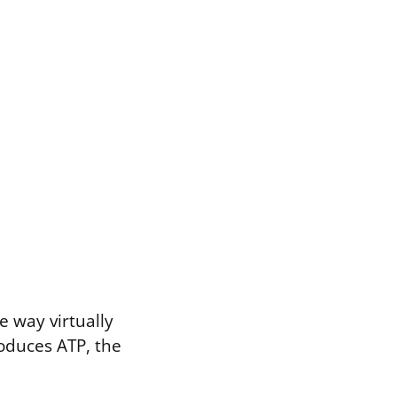
e way virtually
roduces ATP, the