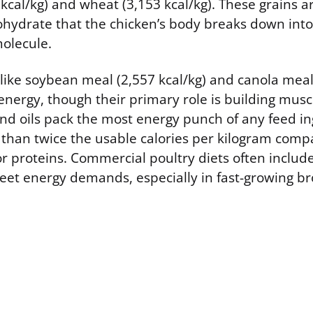
cal/kg) and wheat (3,153 kcal/kg). These grains are
hydrate that the chicken’s body breaks down into 
molecule.
like soybean meal (2,557 kcal/kg) and canola meal 
energy, though their primary role is building muscl
and oils pack the most energy punch of any feed in
 than twice the usable calories per kilogram comp
r proteins. Commercial poultry diets often includ
meet energy demands, especially in fast-growing br