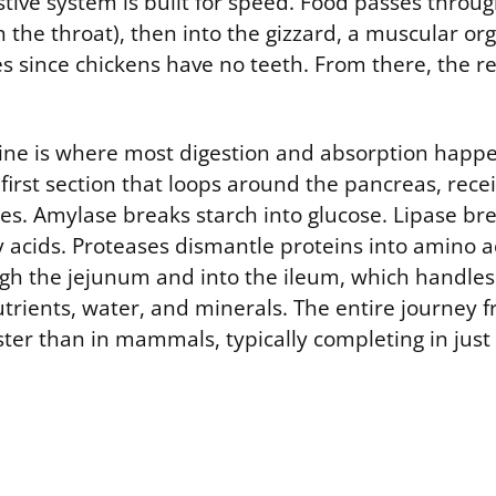
stive system is built for speed. Food passes throug
 the throat), then into the gizzard, a muscular org
les since chickens have no teeth. From there, the r
tine is where most digestion and absorption happ
rst section that loops around the pancreas, recei
s. Amylase breaks starch into glucose. Lipase bre
 acids. Proteases dismantle proteins into amino a
gh the jejunum and into the ileum, which handles 
utrients, water, and minerals. The entire journey 
ster than in mammals, typically completing in just