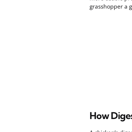
grasshopper a g
How Diges