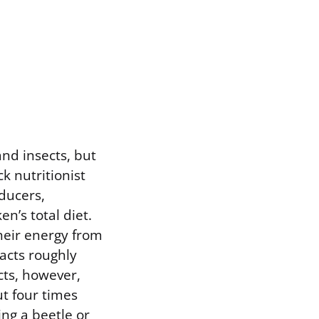
and insects, but
k nutritionist
ducers,
en’s total diet.
their energy from
racts roughly
cts, however,
ut four times
ng a beetle or