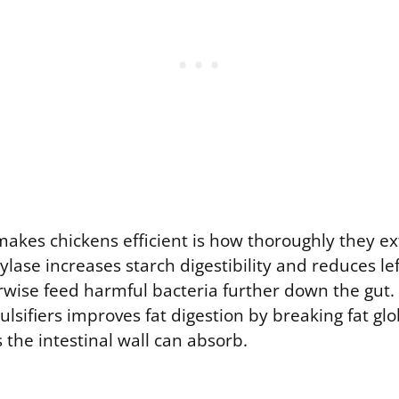
makes chickens efficient is how thoroughly they ex
lase increases starch digestibility and reduces le
rwise feed harmful bacteria further down the gut.
lsifiers improves fat digestion by breaking fat glo
 the intestinal wall can absorb.