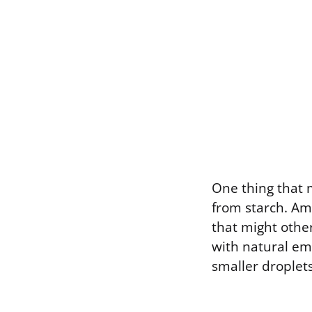
One thing that 
from starch. Amy
that might othe
with natural emu
smaller droplets