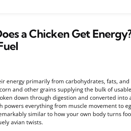
oes a Chicken Get Energy
Fuel
ir energy primarily from carbohydrates, fats, and 
 corn and other grains supplying the bulk of usable
roken down through digestion and converted into a
ch powers everything from muscle movement to eg
remarkably similar to how your own body turns foo
ely avian twists.