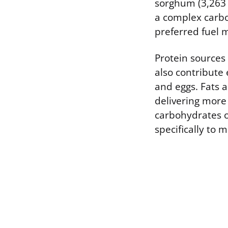
sorghum (3,263 k
a complex carbo
preferred fuel 
Protein sources 
also contribute 
and eggs. Fats 
delivering more
carbohydrates o
specifically to 