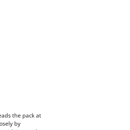
leads the pack at
losely by