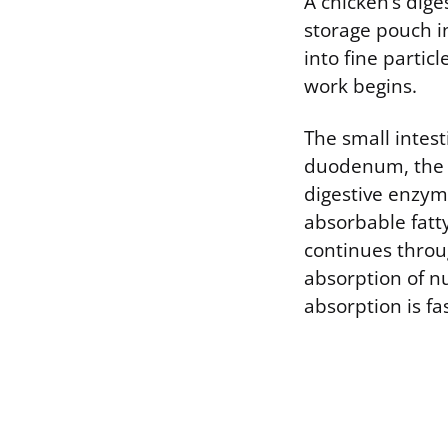
A chicken’s dige
storage pouch in
into fine partic
work begins.
The small intes
duodenum, the fi
digestive enzyme
absorbable fatty
continues throu
absorption of n
absorption is fa