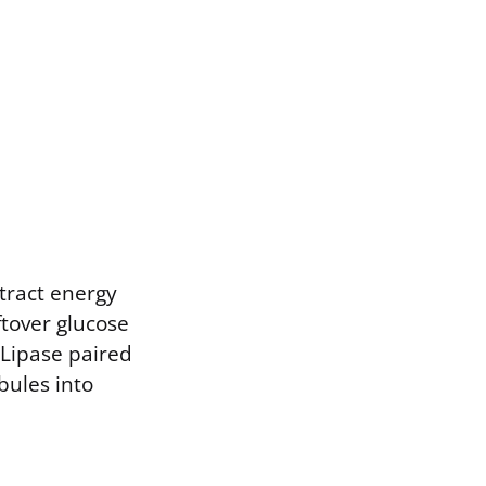
tract energy
ftover glucose
 Lipase paired
bules into