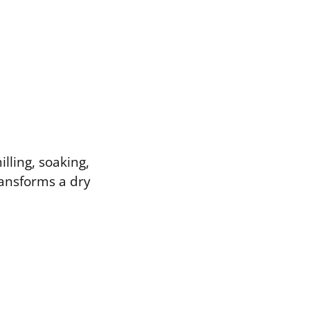
illing, soaking,
ransforms a dry