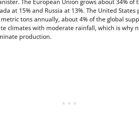
canister. The European Union grows about 34% of t
ada at 15% and Russia at 13%. The United States
metric tons annually, about 4% of the global suppl
ate climates with moderate rainfall, which is why
inate production.