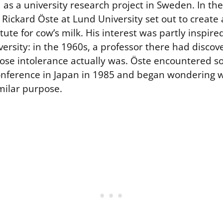
 as a university research project in Sweden. In th
Rickard Öste at Lund University set out to create a
tute for cow’s milk. His interest was partly inspire
versity: in the 1960s, a professor there had disco
ose intolerance actually was. Öste encountered so
 conference in Japan in 1985 and began wondering 
milar purpose.