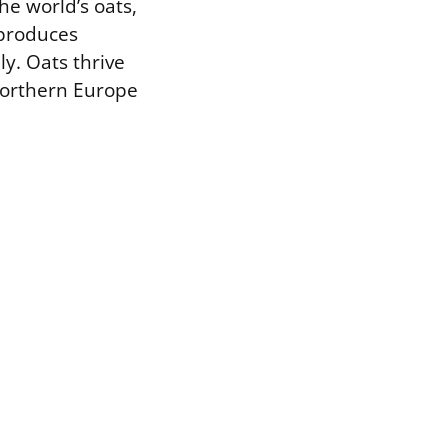
he world’s oats,
 produces
y. Oats thrive
 northern Europe