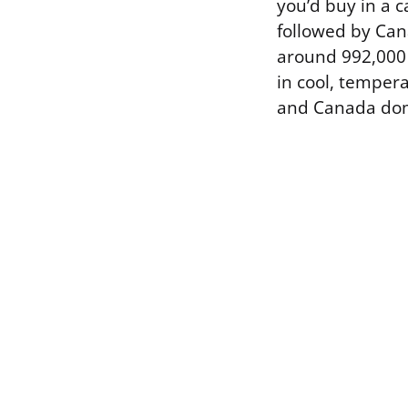
you’d buy in a 
followed by Can
around 992,000 
in cool, temper
and Canada dom