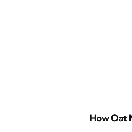
How Oat M