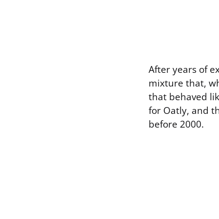
After years of 
mixture that, w
that behaved li
for Oatly, and t
before 2000.