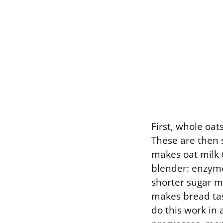
First, whole oat
These are then s
makes oat milk t
blender: enzyme
shorter sugar mo
makes bread tas
do this work in