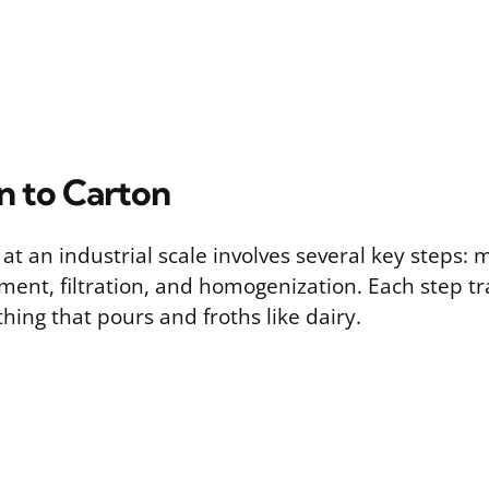
n to Carton
at an industrial scale involves several key steps: m
ment, filtration, and homogenization. Each step t
hing that pours and froths like dairy.