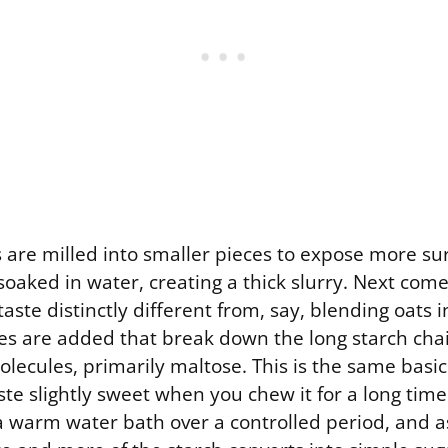
s are milled into smaller pieces to expose more su
oaked in water, creating a thick slurry. Next come
aste distinctly different from, say, blending oats i
s are added that break down the long starch chain
lecules, primarily maltose. This is the same basi
te slightly sweet when you chew it for a long tim
 a warm water bath over a controlled period, and a