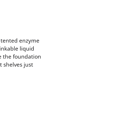
patented enzyme
nkable liquid
e the foundation
t shelves just