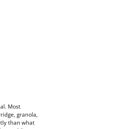
al. Most
ridge, granola,
ntly than what