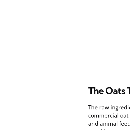
The Oats 
The raw ingredie
commercial oat 
and animal feed