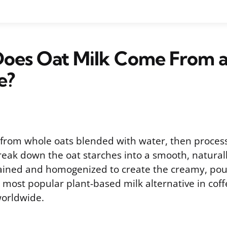
oes Oat Milk Come From 
e?
from whole oats blended with water, then proces
eak down the oat starches into a smooth, naturall
trained and homogenized to create the creamy, pou
most popular plant-based milk alternative in cof
worldwide.