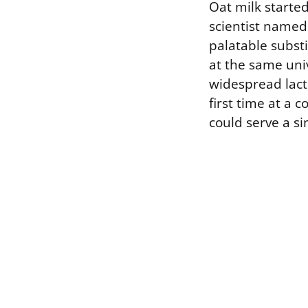
Oat milk started
scientist named 
palatable substi
at the same uni
widespread lact
first time at a
could serve a si