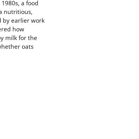
e 1980s, a food
 nutritious,
d by earlier work
vered how
y milk for the
whether oats