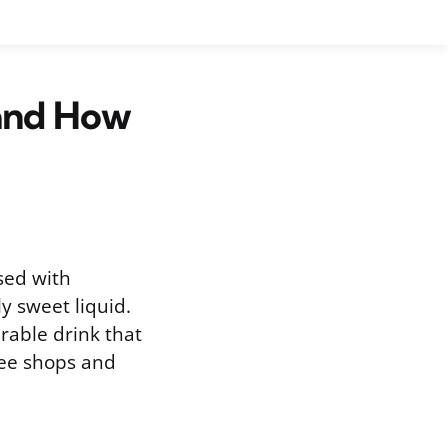
and How
sed with
y sweet liquid.
rable drink that
fee shops and