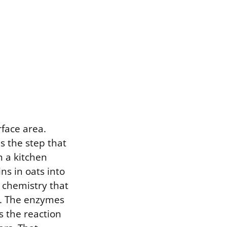
rface area.
s the step that
n a kitchen
s in oats into
c chemistry that
e. The enzymes
s the reaction