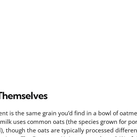
Themselves
nt is the same grain you’d find in a bowl of oatme
milk uses common oats (the species grown for por
), though the oats are typically processed differe