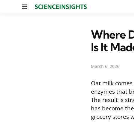
Menu
Where D
Is It Mad
March 6, 2026
Oat milk comes 
enzymes that br
The result is s
has become the 
grocery stores 