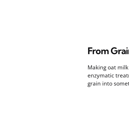
From Grai
Making oat milk 
enzymatic treat
grain into somet