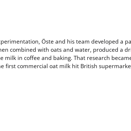
experimentation, Öste and his team developed a 
hen combined with oats and water, produced a dri
ke milk in coffee and baking. That research becam
he first commercial oat milk hit British supermarke