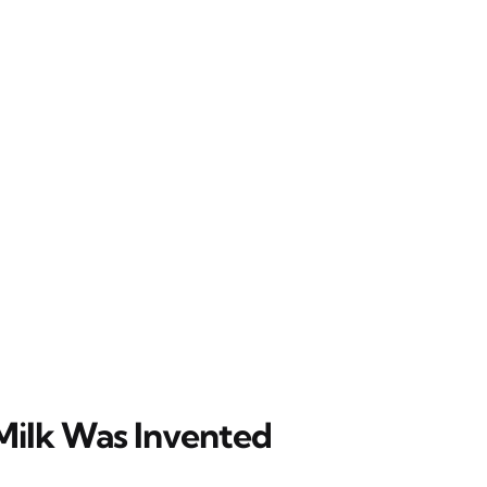
ilk Was Invented