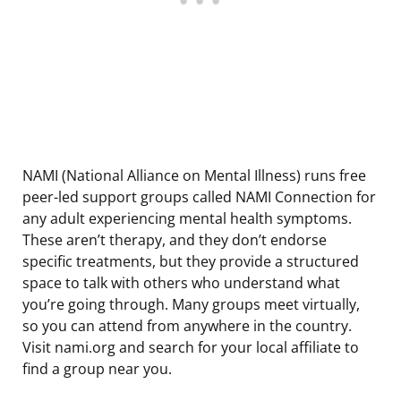
NAMI (National Alliance on Mental Illness) runs free
peer-led support groups called NAMI Connection for
any adult experiencing mental health symptoms.
These aren’t therapy, and they don’t endorse
specific treatments, but they provide a structured
space to talk with others who understand what
you’re going through. Many groups meet virtually,
so you can attend from anywhere in the country.
Visit nami.org and search for your local affiliate to
find a group near you.