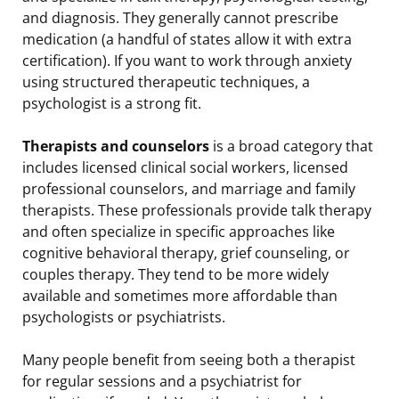
and diagnosis. They generally cannot prescribe
medication (a handful of states allow it with extra
certification). If you want to work through anxiety
using structured therapeutic techniques, a
psychologist is a strong fit.
Therapists and counselors
is a broad category that
includes licensed clinical social workers, licensed
professional counselors, and marriage and family
therapists. These professionals provide talk therapy
and often specialize in specific approaches like
cognitive behavioral therapy, grief counseling, or
couples therapy. They tend to be more widely
available and sometimes more affordable than
psychologists or psychiatrists.
Many people benefit from seeing both a therapist
for regular sessions and a psychiatrist for