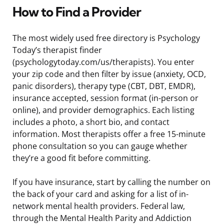
How to Find a Provider
The most widely used free directory is Psychology
Today’s therapist finder
(psychologytoday.com/us/therapists). You enter
your zip code and then filter by issue (anxiety, OCD,
panic disorders), therapy type (CBT, DBT, EMDR),
insurance accepted, session format (in-person or
online), and provider demographics. Each listing
includes a photo, a short bio, and contact
information. Most therapists offer a free 15-minute
phone consultation so you can gauge whether
they’re a good fit before committing.
If you have insurance, start by calling the number on
the back of your card and asking for a list of in-
network mental health providers. Federal law,
through the Mental Health Parity and Addiction