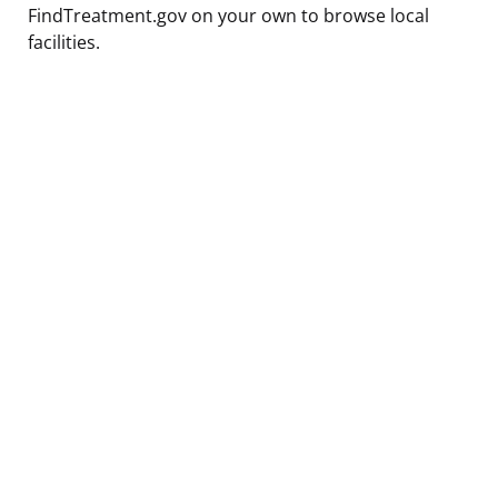
FindTreatment.gov on your own to browse local
facilities.