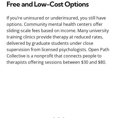
Free and Low-Cost Options
If you’re uninsured or underinsured, you still have
options. Community mental health centers offer
sliding-scale fees based on income. Many university
training clinics provide therapy at reduced rates,
delivered by graduate students under close
supervision from licensed psychologists. Open Path
Collective is a nonprofit that connects people to
therapists offering sessions between $30 and $80.