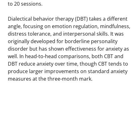
to 20 sessions.
Dialectical behavior therapy (DBT) takes a different
angle, focusing on emotion regulation, mindfulness,
distress tolerance, and interpersonal skills. It was
originally developed for borderline personality
disorder but has shown effectiveness for anxiety as
well. In head-to-head comparisons, both CBT and
DBT reduce anxiety over time, though CBT tends to
produce larger improvements on standard anxiety
measures at the three-month mark.