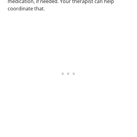
medication, if needed. Your therapist can help
coordinate that.