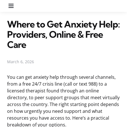
Menu
Where to Get Anxiety Help:
Providers, Online & Free
Care
March 6, 2026
You can get anxiety help through several channels,
from a free 24/7 crisis line (call or text 988) to a
licensed therapist found through an online
directory, to peer support groups that meet virtually
across the country. The right starting point depends
on how urgently you need support and what
resources you have access to. Here’s a practical
breakdown of your options.