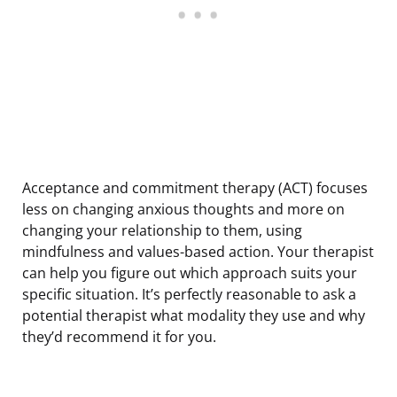
Acceptance and commitment therapy (ACT) focuses
less on changing anxious thoughts and more on
changing your relationship to them, using
mindfulness and values-based action. Your therapist
can help you figure out which approach suits your
specific situation. It’s perfectly reasonable to ask a
potential therapist what modality they use and why
they’d recommend it for you.