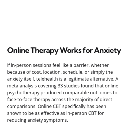
Online Therapy Works for Anxiety
If in-person sessions feel like a barrier, whether
because of cost, location, schedule, or simply the
anxiety itself, telehealth is a legitimate alternative. A
meta-analysis covering 33 studies found that online
psychotherapy produced comparable outcomes to
face-to-face therapy across the majority of direct
comparisons. Online CBT specifically has been
shown to be as effective as in-person CBT for
reducing anxiety symptoms.