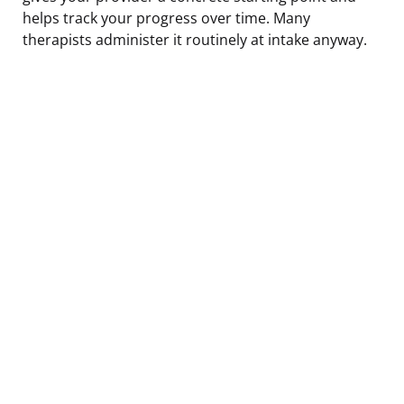
helps track your progress over time. Many
therapists administer it routinely at intake anyway.