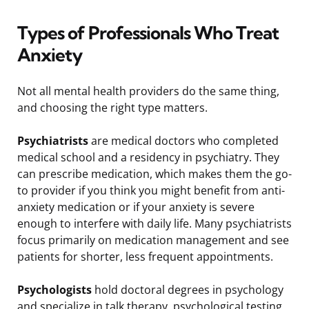
Types of Professionals Who Treat
Anxiety
Not all mental health providers do the same thing,
and choosing the right type matters.
Psychiatrists
are medical doctors who completed
medical school and a residency in psychiatry. They
can prescribe medication, which makes them the go-
to provider if you think you might benefit from anti-
anxiety medication or if your anxiety is severe
enough to interfere with daily life. Many psychiatrists
focus primarily on medication management and see
patients for shorter, less frequent appointments.
Psychologists
hold doctoral degrees in psychology
and specialize in talk therapy, psychological testing,