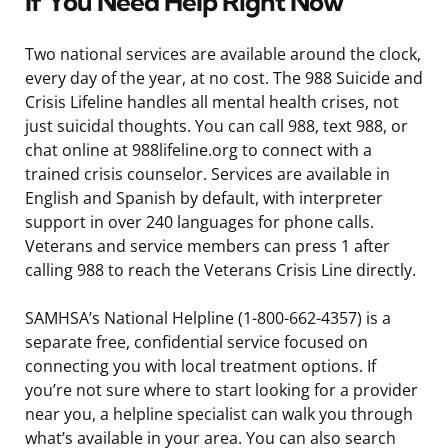
If You Need Help Right Now
Two national services are available around the clock,
every day of the year, at no cost. The 988 Suicide and
Crisis Lifeline handles all mental health crises, not
just suicidal thoughts. You can call 988, text 988, or
chat online at 988lifeline.org to connect with a
trained crisis counselor. Services are available in
English and Spanish by default, with interpreter
support in over 240 languages for phone calls.
Veterans and service members can press 1 after
calling 988 to reach the Veterans Crisis Line directly.
SAMHSA’s National Helpline (1-800-662-4357) is a
separate free, confidential service focused on
connecting you with local treatment options. If
you’re not sure where to start looking for a provider
near you, a helpline specialist can walk you through
what’s available in your area. You can also search