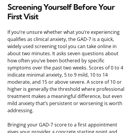
Screening Yourself Before Your
First Visit
If you’re unsure whether what you’re experiencing
qualifies as clinical anxiety, the GAD-7 is a quick,
widely used screening tool you can take online in
about two minutes. It asks seven questions about
how often you’ve been bothered by specific
symptoms over the past two weeks. Scores of 0 to 4
indicate minimal anxiety, 5 to 9 mild, 10 to 14
moderate, and 15 or above severe. A score of 10 or
higher is generally the threshold where professional
treatment makes a meaningful difference, but even
mild anxiety that’s persistent or worsening is worth
addressing.
Bringing your GAD-7 score to a first appointment
gives your provider a concrete starting point and