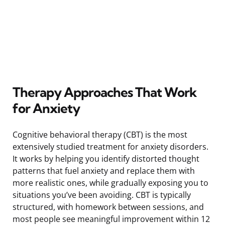
Therapy Approaches That Work
for Anxiety
Cognitive behavioral therapy (CBT) is the most
extensively studied treatment for anxiety disorders.
It works by helping you identify distorted thought
patterns that fuel anxiety and replace them with
more realistic ones, while gradually exposing you to
situations you’ve been avoiding. CBT is typically
structured, with homework between sessions, and
most people see meaningful improvement within 12