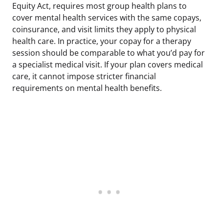
Equity Act, requires most group health plans to
cover mental health services with the same copays,
coinsurance, and visit limits they apply to physical
health care. In practice, your copay for a therapy
session should be comparable to what you’d pay for
a specialist medical visit. If your plan covers medical
care, it cannot impose stricter financial
requirements on mental health benefits.