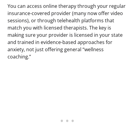
You can access online therapy through your regular
insurance-covered provider (many now offer video
sessions), or through telehealth platforms that
match you with licensed therapists. The key is
making sure your provider is licensed in your state
and trained in evidence-based approaches for
anxiety, not just offering general “wellness
coaching.”