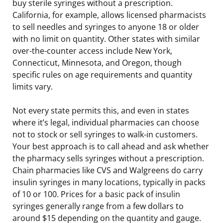
buy sterile syringes without a prescription.
California, for example, allows licensed pharmacists
to sell needles and syringes to anyone 18 or older
with no limit on quantity. Other states with similar
over-the-counter access include New York,
Connecticut, Minnesota, and Oregon, though
specific rules on age requirements and quantity
limits vary.
Not every state permits this, and even in states
where it’s legal, individual pharmacies can choose
not to stock or sell syringes to walk-in customers.
Your best approach is to call ahead and ask whether
the pharmacy sells syringes without a prescription.
Chain pharmacies like CVS and Walgreens do carry
insulin syringes in many locations, typically in packs
of 10 or 100. Prices for a basic pack of insulin
syringes generally range from a few dollars to
around $15 depending on the quantity and gauge.