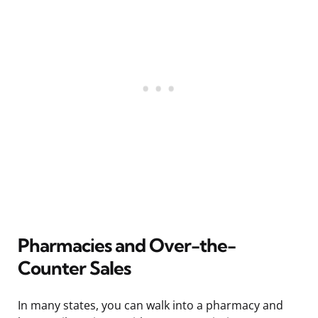
Pharmacies and Over-the-
Counter Sales
In many states, you can walk into a pharmacy and