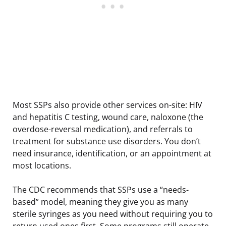
Most SSPs also provide other services on-site: HIV
and hepatitis C testing, wound care, naloxone (the
overdose-reversal medication), and referrals to
treatment for substance use disorders. You don’t
need insurance, identification, or an appointment at
most locations.
The CDC recommends that SSPs use a “needs-
based” model, meaning they give you as many
sterile syringes as you need without requiring you to
return used ones first. Some programs still operate