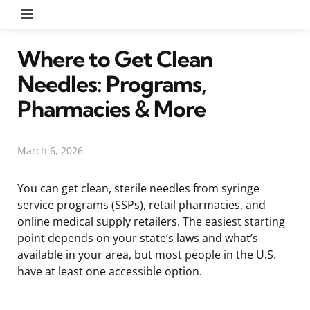
Menu
Where to Get Clean
Needles: Programs,
Pharmacies & More
March 6, 2026
You can get clean, sterile needles from syringe
service programs (SSPs), retail pharmacies, and
online medical supply retailers. The easiest starting
point depends on your state’s laws and what’s
available in your area, but most people in the U.S.
have at least one accessible option.