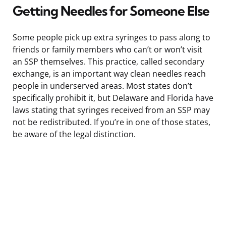
Getting Needles for Someone Else
Some people pick up extra syringes to pass along to
friends or family members who can’t or won’t visit
an SSP themselves. This practice, called secondary
exchange, is an important way clean needles reach
people in underserved areas. Most states don’t
specifically prohibit it, but Delaware and Florida have
laws stating that syringes received from an SSP may
not be redistributed. If you’re in one of those states,
be aware of the legal distinction.