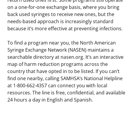
on a one-for-one exchange basis, where you bring
back used syringes to receive new ones, but the
needs-based approach is increasingly standard
because it’s more effective at preventing infections.
To find a program near you, the North American
Syringe Exchange Network (NASEN) maintains a
searchable directory at nasen.org. It’s an interactive
map of harm reduction programs across the
country that have opted in to be listed. If you can’t
find one nearby, calling SAMHSA’s National Helpline
at 1-800-662-4357 can connect you with local
resources. The line is free, confidential, and available
24 hours a day in English and Spanish.