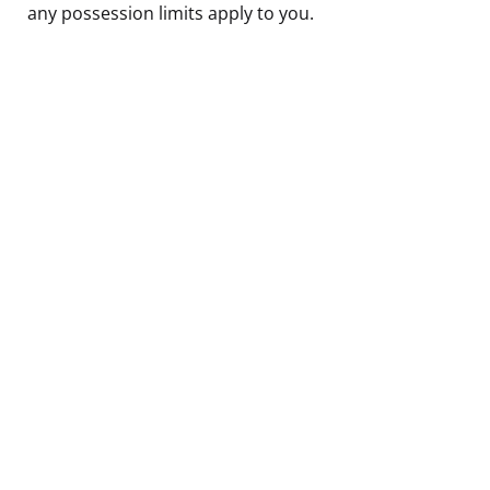
any possession limits apply to you.