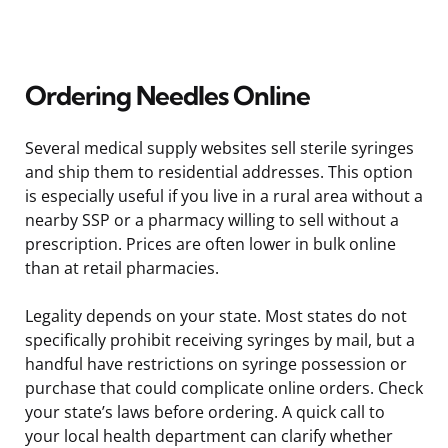
Ordering Needles Online
Several medical supply websites sell sterile syringes
and ship them to residential addresses. This option
is especially useful if you live in a rural area without a
nearby SSP or a pharmacy willing to sell without a
prescription. Prices are often lower in bulk online
than at retail pharmacies.
Legality depends on your state. Most states do not
specifically prohibit receiving syringes by mail, but a
handful have restrictions on syringe possession or
purchase that could complicate online orders. Check
your state’s laws before ordering. A quick call to
your local health department can clarify whether