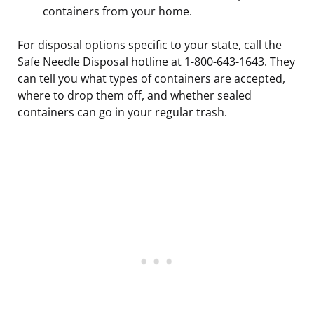
containers from your home.
For disposal options specific to your state, call the
Safe Needle Disposal hotline at 1-800-643-1643. They
can tell you what types of containers are accepted,
where to drop them off, and whether sealed
containers can go in your regular trash.