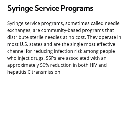
Syringe Service Programs
Syringe service programs, sometimes called needle
exchanges, are community-based programs that
distribute sterile needles at no cost. They operate in
most U.S. states and are the single most effective
channel for reducing infection risk among people
who inject drugs. SSPs are associated with an
approximately 50% reduction in both HIV and
hepatitis C transmission.