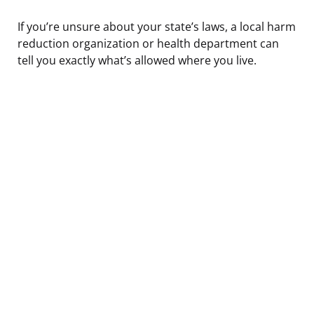
If you’re unsure about your state’s laws, a local harm
reduction organization or health department can
tell you exactly what’s allowed where you live.