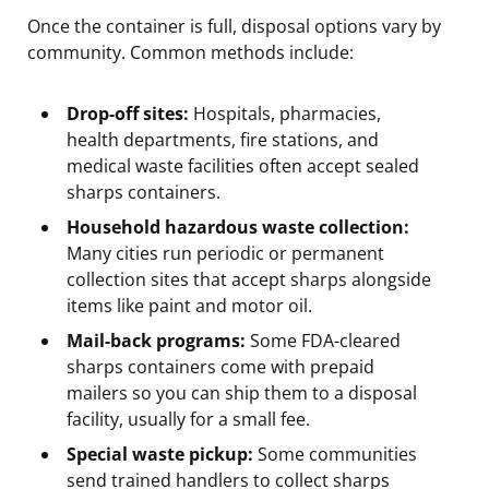
Once the container is full, disposal options vary by
community. Common methods include:
Drop-off sites:
Hospitals, pharmacies,
health departments, fire stations, and
medical waste facilities often accept sealed
sharps containers.
Household hazardous waste collection:
Many cities run periodic or permanent
collection sites that accept sharps alongside
items like paint and motor oil.
Mail-back programs:
Some FDA-cleared
sharps containers come with prepaid
mailers so you can ship them to a disposal
facility, usually for a small fee.
Special waste pickup:
Some communities
send trained handlers to collect sharps