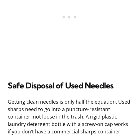
Safe Disposal of Used Needles
Getting clean needles is only half the equation. Used
sharps need to go into a puncture-resistant
container, not loose in the trash. A rigid plastic
laundry detergent bottle with a screw-on cap works
if you don’t have a commercial sharps container.