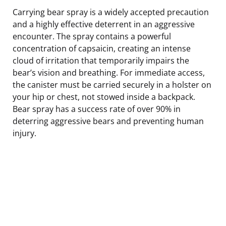
Carrying bear spray is a widely accepted precaution
and a highly effective deterrent in an aggressive
encounter. The spray contains a powerful
concentration of capsaicin, creating an intense
cloud of irritation that temporarily impairs the
bear’s vision and breathing. For immediate access,
the canister must be carried securely in a holster on
your hip or chest, not stowed inside a backpack.
Bear spray has a success rate of over 90% in
deterring aggressive bears and preventing human
injury.