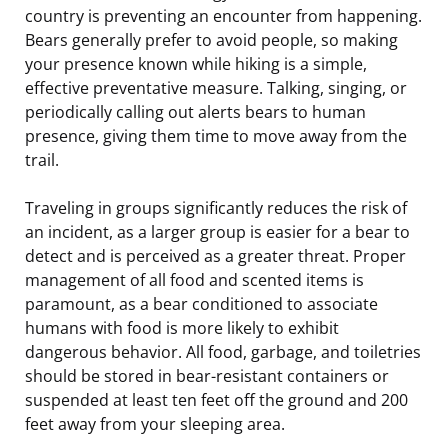
country is preventing an encounter from happening.
Bears generally prefer to avoid people, so making
your presence known while hiking is a simple,
effective preventative measure. Talking, singing, or
periodically calling out alerts bears to human
presence, giving them time to move away from the
trail.
Traveling in groups significantly reduces the risk of
an incident, as a larger group is easier for a bear to
detect and is perceived as a greater threat. Proper
management of all food and scented items is
paramount, as a bear conditioned to associate
humans with food is more likely to exhibit
dangerous behavior. All food, garbage, and toiletries
should be stored in bear-resistant containers or
suspended at least ten feet off the ground and 200
feet away from your sleeping area.