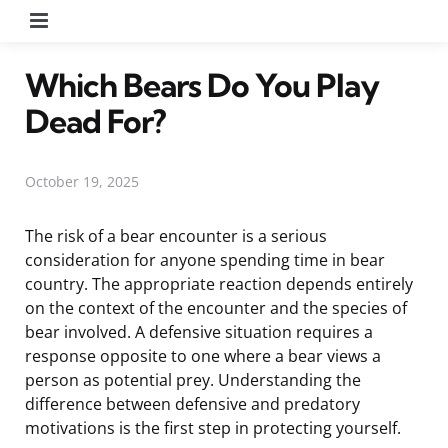
Menu
Which Bears Do You Play
Dead For?
October 19, 2025
The risk of a bear encounter is a serious
consideration for anyone spending time in bear
country. The appropriate reaction depends entirely
on the context of the encounter and the species of
bear involved. A defensive situation requires a
response opposite to one where a bear views a
person as potential prey. Understanding the
difference between defensive and predatory
motivations is the first step in protecting yourself.