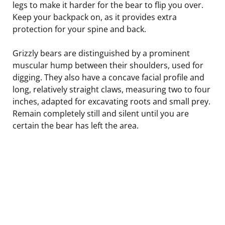
legs to make it harder for the bear to flip you over.
Keep your backpack on, as it provides extra
protection for your spine and back.
Grizzly bears are distinguished by a prominent
muscular hump between their shoulders, used for
digging. They also have a concave facial profile and
long, relatively straight claws, measuring two to four
inches, adapted for excavating roots and small prey.
Remain completely still and silent until you are
certain the bear has left the area.