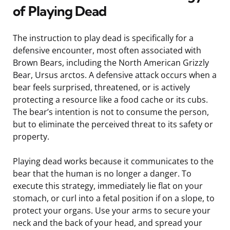
of Playing Dead
The instruction to play dead is specifically for a
defensive encounter, most often associated with
Brown Bears, including the North American Grizzly
Bear, Ursus arctos. A defensive attack occurs when a
bear feels surprised, threatened, or is actively
protecting a resource like a food cache or its cubs.
The bear’s intention is not to consume the person,
but to eliminate the perceived threat to its safety or
property.
Playing dead works because it communicates to the
bear that the human is no longer a danger. To
execute this strategy, immediately lie flat on your
stomach, or curl into a fetal position if on a slope, to
protect your organs. Use your arms to secure your
neck and the back of your head, and spread your