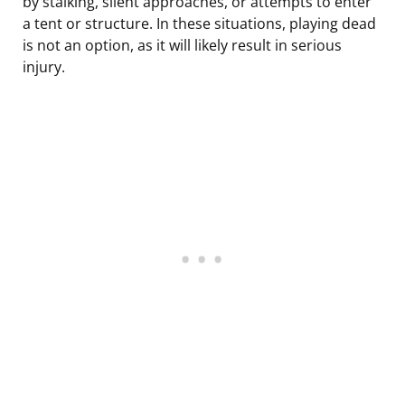
by stalking, silent approaches, or attempts to enter
a tent or structure. In these situations, playing dead
is not an option, as it will likely result in serious
injury.