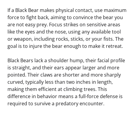
If a Black Bear makes physical contact, use maximum
force to fight back, aiming to convince the bear you
are not easy prey. Focus strikes on sensitive areas
like the eyes and the nose, using any available tool
or weapon, including rocks, sticks, or your fists. The
goal is to injure the bear enough to make it retreat.
Black Bears lack a shoulder hump, their facial profile
is straight, and their ears appear larger and more
pointed. Their claws are shorter and more sharply
curved, typically less than two inches in length,
making them efficient at climbing trees. This
difference in behavior means a full-force defense is
required to survive a predatory encounter.