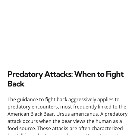
Predatory Attacks: When to Fight
Back
The guidance to fight back aggressively applies to
predatory encounters, most frequently linked to the
American Black Bear, Ursus americanus. A predatory
attack occurs when the bear views the human as a
food source. These attacks are often characterized