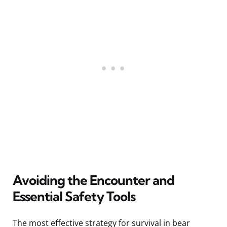
Avoiding the Encounter and
Essential Safety Tools
The most effective strategy for survival in bear