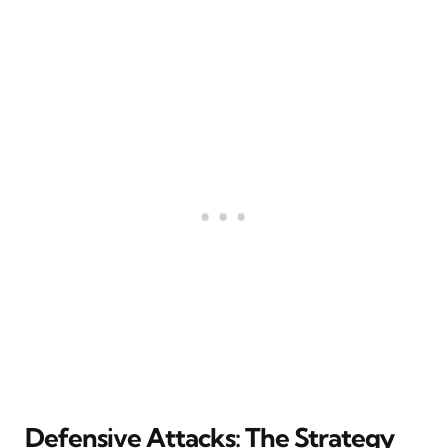
Defensive Attacks: The Strategy