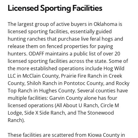
Licensed Sporting Facilities
The largest group of active buyers in Oklahoma is
licensed sporting facilities, essentially guided
hunting ranches that purchase live feral hogs and
release them on fenced properties for paying
hunters. ODAFF maintains a public list of over 20
licensed sporting facilities across the state. Some of
the more established operations include Hog Wild
LLC in McClain County, Prairie Fire Ranch in Creek
County, Shiloh Ranch in Pontotoc County, and Rocky
Top Ranch in Hughes County. Several counties have
multiple facilities: Garvin County alone has four
licensed operations (All About U Ranch, Circle M
Lodge, Side X Side Ranch, and The Stonewood
Ranch).
These facilities are scattered from Kiowa County in