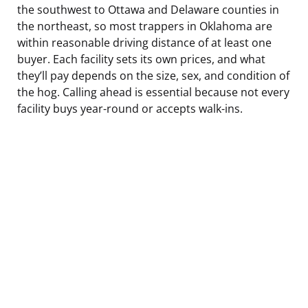
the southwest to Ottawa and Delaware counties in
the northeast, so most trappers in Oklahoma are
within reasonable driving distance of at least one
buyer. Each facility sets its own prices, and what
they’ll pay depends on the size, sex, and condition of
the hog. Calling ahead is essential because not every
facility buys year-round or accepts walk-ins.