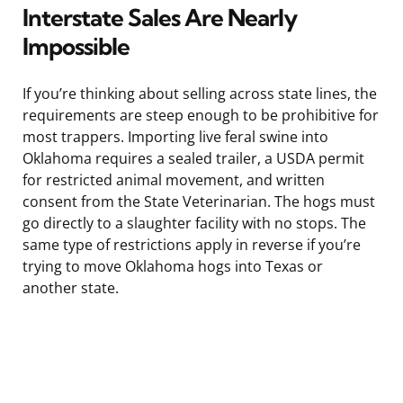
Interstate Sales Are Nearly
Impossible
If you’re thinking about selling across state lines, the
requirements are steep enough to be prohibitive for
most trappers. Importing live feral swine into
Oklahoma requires a sealed trailer, a USDA permit
for restricted animal movement, and written
consent from the State Veterinarian. The hogs must
go directly to a slaughter facility with no stops. The
same type of restrictions apply in reverse if you’re
trying to move Oklahoma hogs into Texas or
another state.