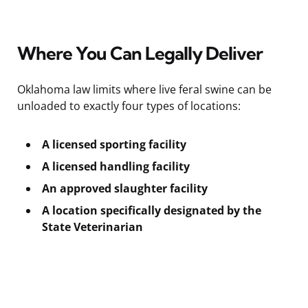
Where You Can Legally Deliver
Oklahoma law limits where live feral swine can be
unloaded to exactly four types of locations:
A licensed sporting facility
A licensed handling facility
An approved slaughter facility
A location specifically designated by the
State Veterinarian