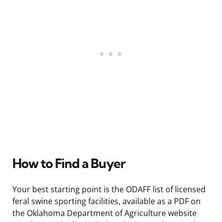
How to Find a Buyer
Your best starting point is the ODAFF list of licensed
feral swine sporting facilities, available as a PDF on
the Oklahoma Department of Agriculture website