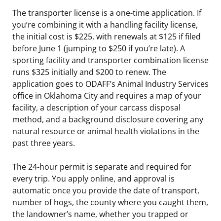
The transporter license is a one-time application. If
you’re combining it with a handling facility license,
the initial cost is $225, with renewals at $125 if filed
before June 1 (jumping to $250 if you’re late). A
sporting facility and transporter combination license
runs $325 initially and $200 to renew. The
application goes to ODAFF’s Animal Industry Services
office in Oklahoma City and requires a map of your
facility, a description of your carcass disposal
method, and a background disclosure covering any
natural resource or animal health violations in the
past three years.
The 24-hour permit is separate and required for
every trip. You apply online, and approval is
automatic once you provide the date of transport,
number of hogs, the county where you caught them,
the landowner’s name, whether you trapped or