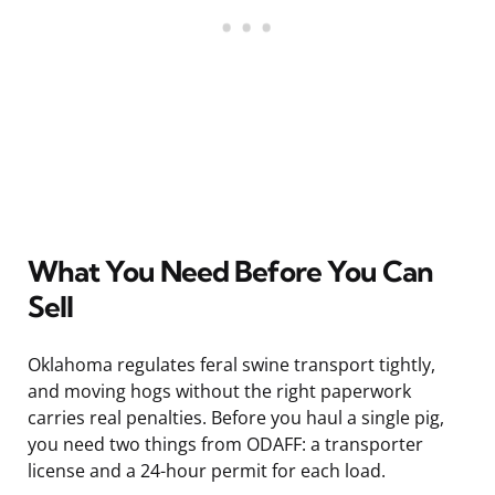
What You Need Before You Can
Sell
Oklahoma regulates feral swine transport tightly,
and moving hogs without the right paperwork
carries real penalties. Before you haul a single pig,
you need two things from ODAFF: a transporter
license and a 24-hour permit for each load.