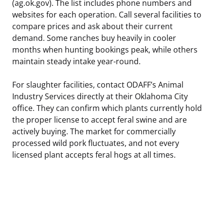
(ag.ok.gov). The list includes phone numbers and
websites for each operation. Call several facilities to
compare prices and ask about their current
demand. Some ranches buy heavily in cooler
months when hunting bookings peak, while others
maintain steady intake year-round.
For slaughter facilities, contact ODAFF’s Animal
Industry Services directly at their Oklahoma City
office. They can confirm which plants currently hold
the proper license to accept feral swine and are
actively buying. The market for commercially
processed wild pork fluctuates, and not every
licensed plant accepts feral hogs at all times.