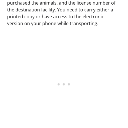
purchased the animals, and the license number of
the destination facility. You need to carry either a
printed copy or have access to the electronic
version on your phone while transporting.