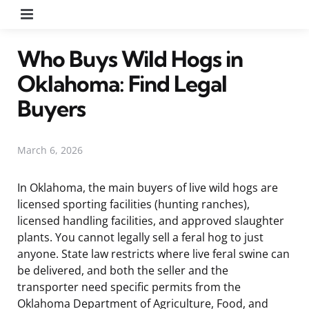
Menu
Who Buys Wild Hogs in
Oklahoma: Find Legal
Buyers
March 6, 2026
In Oklahoma, the main buyers of live wild hogs are
licensed sporting facilities (hunting ranches),
licensed handling facilities, and approved slaughter
plants. You cannot legally sell a feral hog to just
anyone. State law restricts where live feral swine can
be delivered, and both the seller and the
transporter need specific permits from the
Oklahoma Department of Agriculture, Food, and