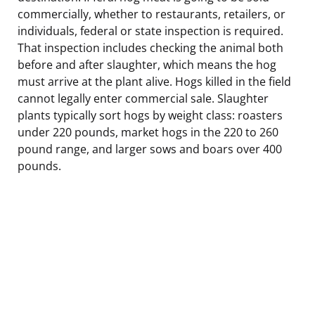
commercially, whether to restaurants, retailers, or
individuals, federal or state inspection is required.
That inspection includes checking the animal both
before and after slaughter, which means the hog
must arrive at the plant alive. Hogs killed in the field
cannot legally enter commercial sale. Slaughter
plants typically sort hogs by weight class: roasters
under 220 pounds, market hogs in the 220 to 260
pound range, and larger sows and boars over 400
pounds.