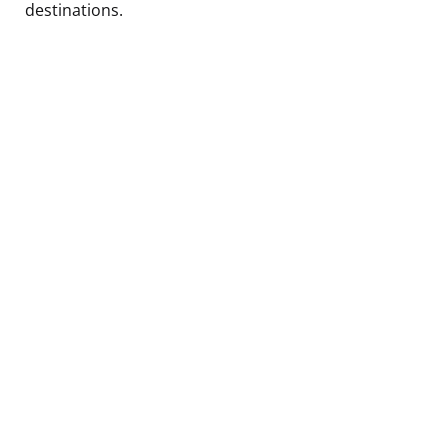
destinations.