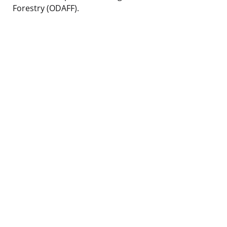
Forestry (ODAFF).