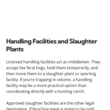
Handling Facilities and Slaughter
Plants
Licensed handling facilities act as middlemen. They
accept live feral hogs, hold them temporarily, and
then move them to a slaughter plant or sporting
facility. If you’re trapping in volume, a handling
facility may be a more practical option than
coordinating directly with a hunting ranch.
Approved slaughter facilities are the other legal
destination. If feral hog meat is going to be sold