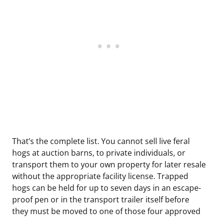
That’s the complete list. You cannot sell live feral
hogs at auction barns, to private individuals, or
transport them to your own property for later resale
without the appropriate facility license. Trapped
hogs can be held for up to seven days in an escape-
proof pen or in the transport trailer itself before
they must be moved to one of those four approved