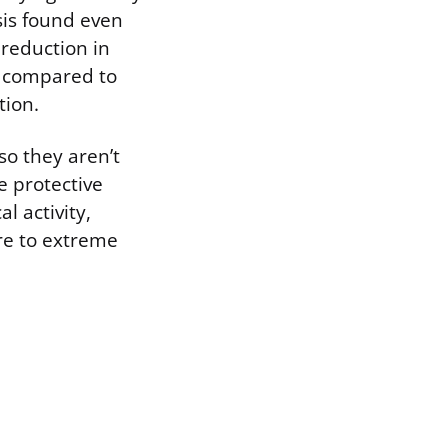
sis found even
 reduction in
s compared to
tion.
so they aren’t
e protective
l activity,
ure to extreme