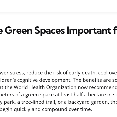
 Green Spaces Important f
er stress, reduce the risk of early death, cool ove
ldren’s cognitive development. The benefits are so
t the World Health Organization now recommend
meters of a green space at least half a hectare in 
ty park, a tree-lined trail, or a backyard garden, th
begin quickly and compound over time.