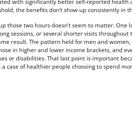
ated with significantly better self-reported health
hold, the benefits don’t show up consistently in t
up those two hours doesn’t seem to matter. One 
ong sessions, or several shorter visits throughout 
me result. The pattern held for men and women,
hose in higher and lower income brackets, and ev
ses or disabilities. That last point is important bec
ust a case of healthier people choosing to spend mo