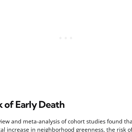
k of Early Death
view and meta-analysis of cohort studies found tha
al increase in neighborhood greenness, the risk o