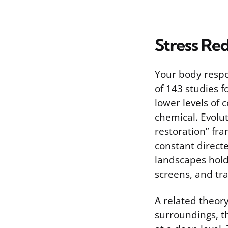
Stress Re
Your body respo
of 143 studies f
lower levels of 
chemical. Evolut
restoration” fra
constant direct
landscapes hold 
screens, and tra
A related theor
surroundings, t