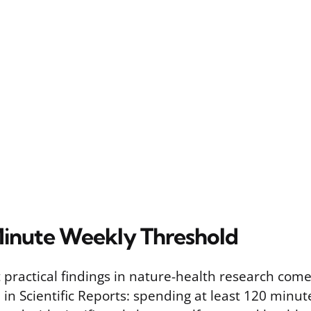
inute Weekly Threshold
 practical findings in nature-health research come
in Scientific Reports: spending at least 120 minut