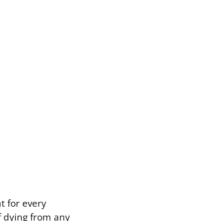
t for every
f dying from any