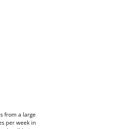
s from a large
es per week in