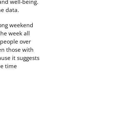
 and well-being.
he data.
long weekend
the week all
 people over
en those with
ause it suggests
re time