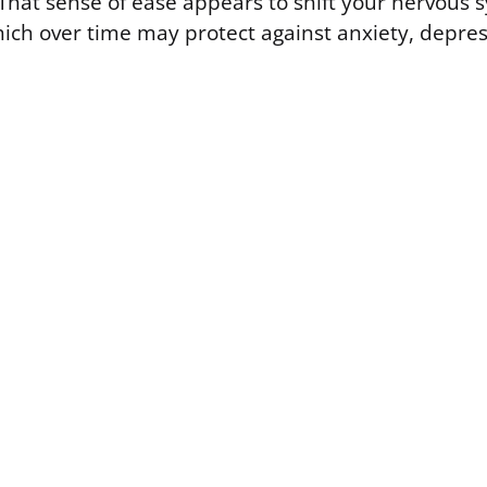
. That sense of ease appears to shift your nervous
hich over time may protect against anxiety, depre