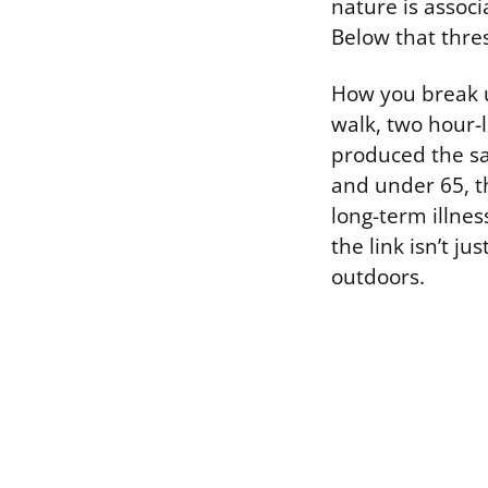
nature is associ
Below that thres
How you break 
walk, two hour-l
produced the sa
and under 65, t
long-term illnes
the link isn’t j
outdoors.