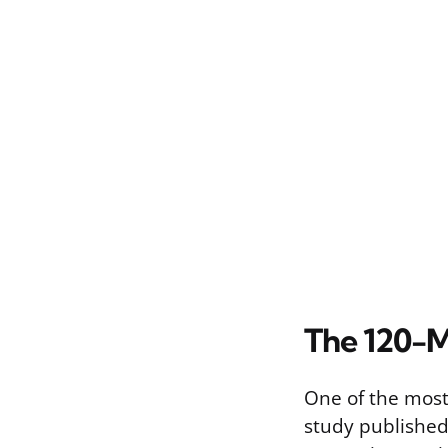
The 120-M
One of the most
study published 