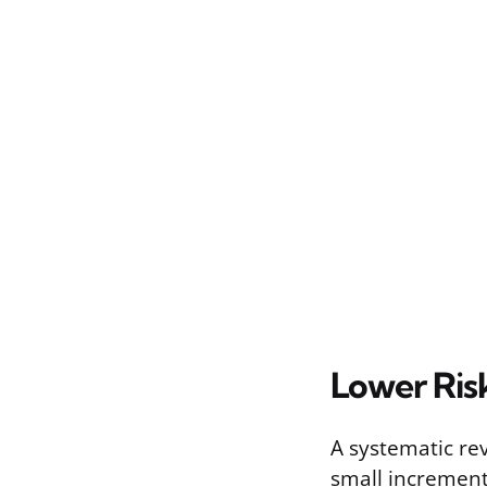
Lower Ris
A systematic re
small increment