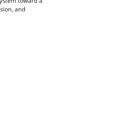
 system toward a
ssion, and