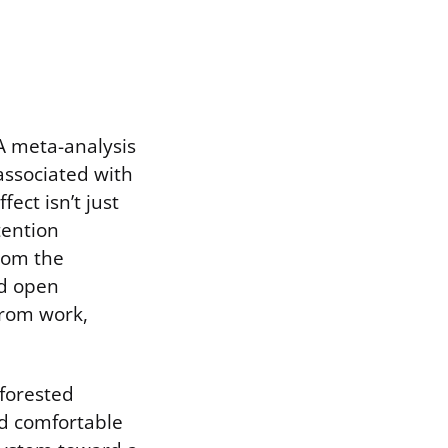
A meta-analysis
 associated with
ect isn’t just
tention
from the
nd open
from work,
forested
nd comfortable