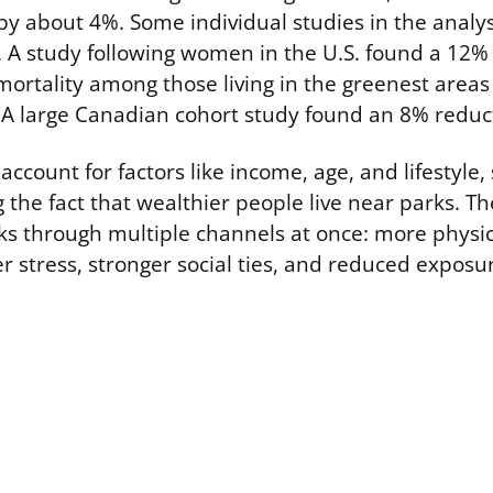
y about 4%. Some individual studies in the analy
. A study following women in the U.S. found a 12%
mortality among those living in the greenest area
. A large Canadian cohort study found an 8% reduc
count for factors like income, age, and lifestyle, 
g the fact that wealthier people live near parks. Th
rks through multiple channels at once: more physica
er stress, stronger social ties, and reduced expos