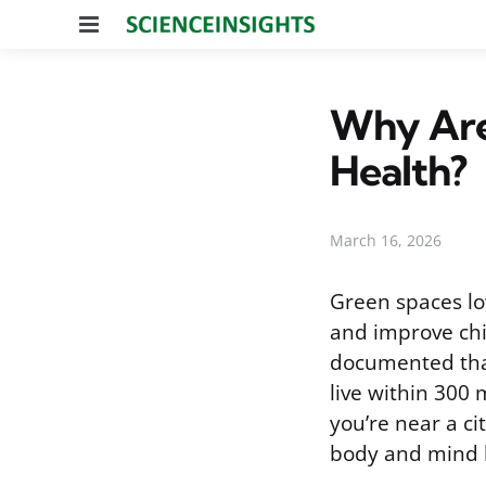
Menu
Why Are
Health?
March 16, 2026
Green spaces low
and improve chi
documented tha
live within 300 
you’re near a ci
body and mind 