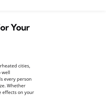
or Your
rheated cities,
 well
s every person
size. Whether
e effects on your