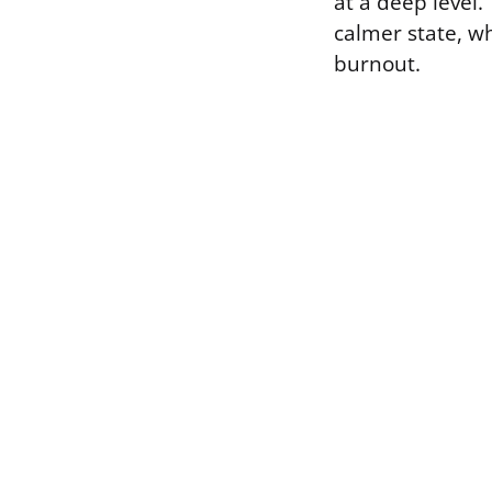
at a deep level
calmer state, w
burnout.