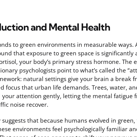
duction and Mental Health
nds to green environments in measurable ways. 
ound that exposure to green space is significantly
cortisol, your body’s primary stress hormone. The eff
ionary psychologists point to what’s called the “at
mework: natural settings give your brain a break 
ed focus that urban life demands. Trees, water, a
your attention gently, letting the mental fatigue 
ffic noise recover.
y suggests that because humans evolved in green, 
hese environments feel psychologically familiar a