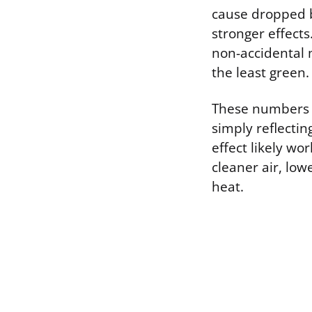
cause dropped b
stronger effects
non-accidental 
the least green
These numbers ac
simply reflectin
effect likely wo
cleaner air, low
heat.