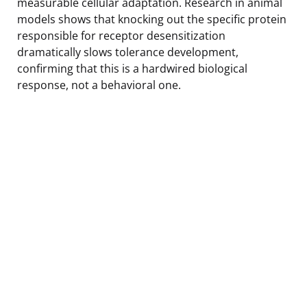
measurable cellular adaptation. Research in animal
models shows that knocking out the specific protein
responsible for receptor desensitization
dramatically slows tolerance development,
confirming that this is a hardwired biological
response, not a behavioral one.