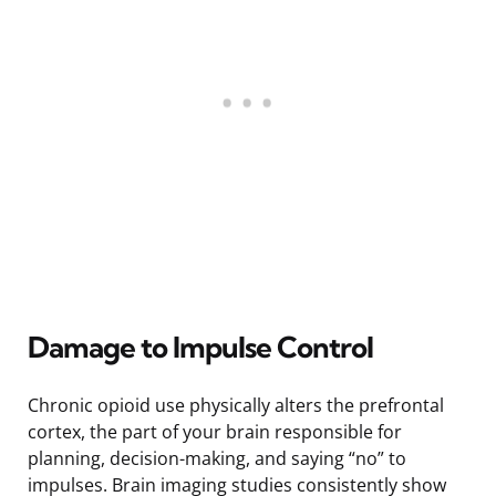
Damage to Impulse Control
Chronic opioid use physically alters the prefrontal
cortex, the part of your brain responsible for
planning, decision-making, and saying “no” to
impulses. Brain imaging studies consistently show