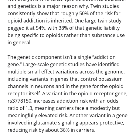
and genetics is a major reason why. Twin studies
consistently show that roughly 50% of the risk for
opioid addiction is inherited. One large twin study
pegged it at 54%, with 38% of that genetic liability
being specific to opioids rather than substance use
in general.
The genetic component isn’t a single “addiction
gene.” Large-scale genetic studies have identified
multiple small-effect variations across the genome,
including variants in genes that control potassium
channels in neurons and in the gene for the opioid
receptor itself. A variant in the opioid receptor gene,
rs3778150, increases addiction risk with an odds
ratio of 1.3, meaning carriers face a modestly but
meaningfully elevated risk. Another variant in a gene
involved in glutamate signaling appears protective,
reducing risk by about 36% in carriers.