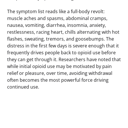
The symptom list reads like a full-body revolt:
muscle aches and spasms, abdominal cramps,
nausea, vomiting, diarrhea, insomnia, anxiety,
restlessness, racing heart, chills alternating with hot
flashes, sweating, tremors, and goosebumps. The
distress in the first few days is severe enough that it
frequently drives people back to opioid use before
they can get through it. Researchers have noted that
while initial opioid use may be motivated by pain
relief or pleasure, over time, avoiding withdrawal
often becomes the most powerful force driving
continued use.