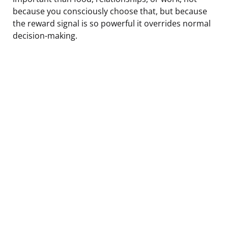
because you consciously choose that, but because
the reward signal is so powerful it overrides normal
decision-making.