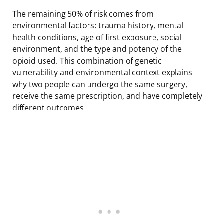
The remaining 50% of risk comes from
environmental factors: trauma history, mental
health conditions, age of first exposure, social
environment, and the type and potency of the
opioid used. This combination of genetic
vulnerability and environmental context explains
why two people can undergo the same surgery,
receive the same prescription, and have completely
different outcomes.