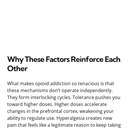
Why These Factors Reinforce Each
Other
What makes opioid addiction so tenacious is that
these mechanisms don’t operate independently.
They form interlocking cycles. Tolerance pushes you
toward higher doses. Higher doses accelerate
changes in the prefrontal cortex, weakening your
ability to regulate use. Hyperalgesia creates new
pain that feels like a legitimate reason to keep taking