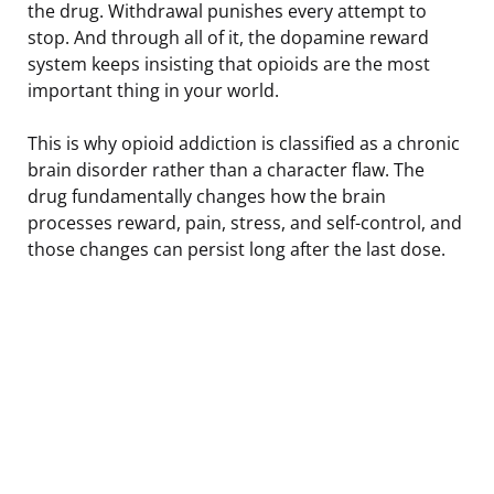
the drug. Withdrawal punishes every attempt to
stop. And through all of it, the dopamine reward
system keeps insisting that opioids are the most
important thing in your world.
This is why opioid addiction is classified as a chronic
brain disorder rather than a character flaw. The
drug fundamentally changes how the brain
processes reward, pain, stress, and self-control, and
those changes can persist long after the last dose.