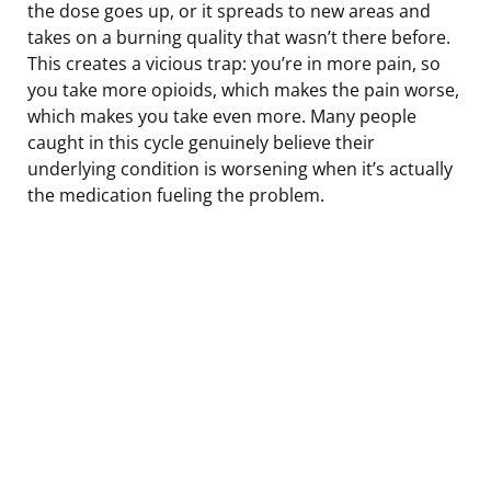
the dose goes up, or it spreads to new areas and
takes on a burning quality that wasn’t there before.
This creates a vicious trap: you’re in more pain, so
you take more opioids, which makes the pain worse,
which makes you take even more. Many people
caught in this cycle genuinely believe their
underlying condition is worsening when it’s actually
the medication fueling the problem.