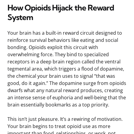
How Opioids Hijack the Reward
System
Your brain has a built-in reward circuit designed to
reinforce survival behaviors like eating and social
bonding. Opioids exploit this circuit with
overwhelming force. They bind to specialized
receptors in a deep brain region called the ventral
tegmental area, which triggers a flood of dopamine,
the chemical your brain uses to signal “that was
good, do it again.” The dopamine surge from opioids
dwarfs what any natural reward produces, creating
an intense sense of euphoria and well-being that the
brain essentially bookmarks as a top priority.
This isn’t just pleasure. It’s a rewiring of motivation.
Your brain begins to treat opioid use as more
important than food, relationships, or work, not