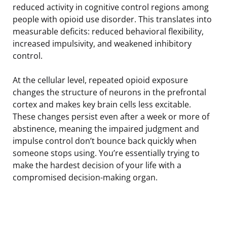
reduced activity in cognitive control regions among
people with opioid use disorder. This translates into
measurable deficits: reduced behavioral flexibility,
increased impulsivity, and weakened inhibitory
control.
At the cellular level, repeated opioid exposure
changes the structure of neurons in the prefrontal
cortex and makes key brain cells less excitable.
These changes persist even after a week or more of
abstinence, meaning the impaired judgment and
impulse control don’t bounce back quickly when
someone stops using. You’re essentially trying to
make the hardest decision of your life with a
compromised decision-making organ.