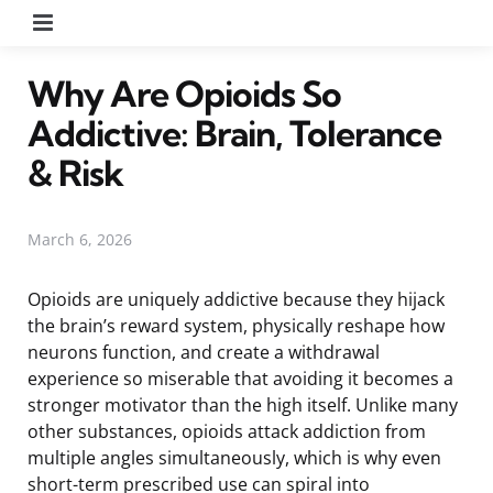
Menu
Why Are Opioids So
Addictive: Brain, Tolerance
& Risk
March 6, 2026
Opioids are uniquely addictive because they hijack
the brain’s reward system, physically reshape how
neurons function, and create a withdrawal
experience so miserable that avoiding it becomes a
stronger motivator than the high itself. Unlike many
other substances, opioids attack addiction from
multiple angles simultaneously, which is why even
short-term prescribed use can spiral into