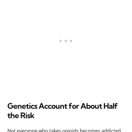
Genetics Account for About Half
the Risk
Not everyone who takes opioids becomes addicted,