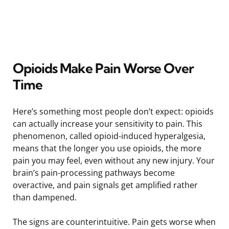
Opioids Make Pain Worse Over
Time
Here’s something most people don’t expect: opioids
can actually increase your sensitivity to pain. This
phenomenon, called opioid-induced hyperalgesia,
means that the longer you use opioids, the more
pain you may feel, even without any new injury. Your
brain’s pain-processing pathways become
overactive, and pain signals get amplified rather
than dampened.
The signs are counterintuitive. Pain gets worse when