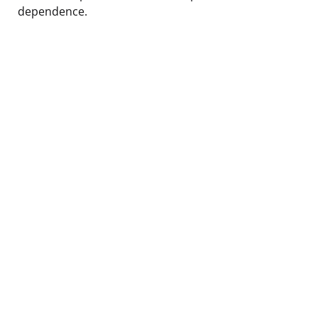
dependence.