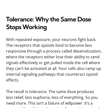
Tolerance: Why the Same Dose
Stops Working
With repeated exposure, your neurons fight back.
The receptors that opioids bind to become less
responsive through a process called desensitization,
where the receptors either lose their ability to send
signals effectively or get pulled inside the cell where
they can’t be activated at all. Your cells also ramp up
internal signaling pathways that counteract opioid
effects.
The result is tolerance. The same dose produces
less relief, less euphoria, less of everything. So you
need more. This isn’t a failure of willpower. It’s a