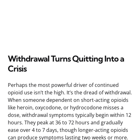
Withdrawal Turns Quitting Into a
Crisis
Perhaps the most powerful driver of continued
opioid use isn’t the high. It’s the dread of withdrawal.
When someone dependent on short-acting opioids
like heroin, oxycodone, or hydrocodone misses a
dose, withdrawal symptoms typically begin within 12
hours. They peak at 36 to 72 hours and gradually
ease over 4 to 7 days, though longer-acting opioids
can produce symptoms lasting two weeks or more.