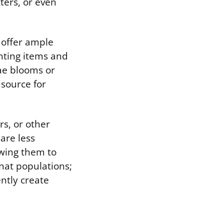
ters, or even
 offer ample
enting items and
gae blooms or
source for
rs, or other
are less
owing them to
gnat populations;
ently create