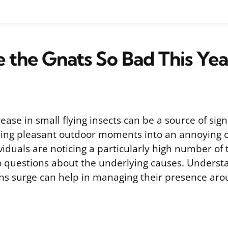
the Gnats So Bad This Yea
ase in small flying insects can be a source of sign
rning pleasant outdoor moments into an annoying o
iduals are noticing a particularly high number of
to questions about the underlying causes. Unders
ns surge can help in managing their presence a