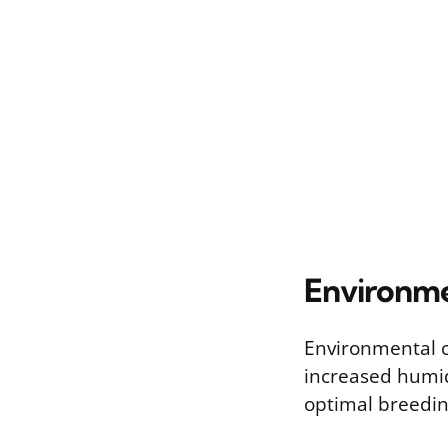
Environme
Environmental c
increased humid
optimal breedin