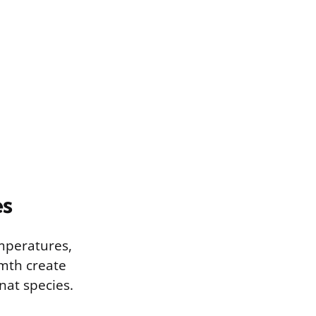
es
mperatures,
rmth create
nat species.