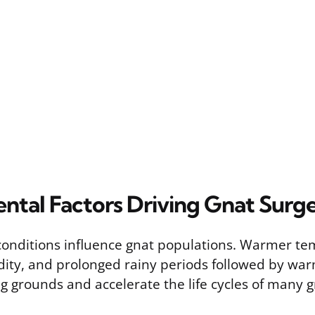
ntal Factors Driving Gnat Surg
onditions influence gnat populations. Warmer te
ity, and prolonged rainy periods followed by wa
g grounds and accelerate the life cycles of many g