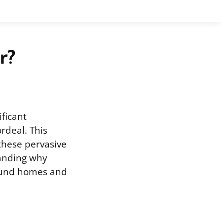
r?
ificant
rdeal. This
 these pervasive
tanding why
round homes and