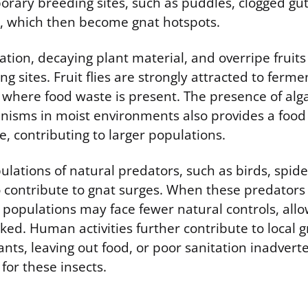
ary breeding sites, such as puddles, clogged gut
, which then become gnat hotspots.
tion, decaying plant material, and overripe fruits
g sites. Fruit flies are strongly attracted to ferm
s where food waste is present. The presence of al
nisms in moist environments also provides a food 
, contributing to larger populations.
pulations of natural predators, such as birds, spide
o contribute to gnat surges. When these predators 
populations may face fewer natural controls, all
ed. Human activities further contribute to local 
nts, leaving out food, or poor sanitation inadvert
 for these insects.