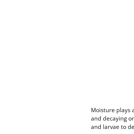
Moisture plays 
and decaying or
and larvae to d