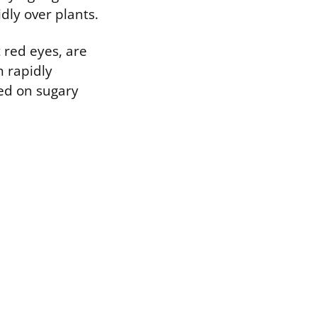
dly over plants.
t red eyes, are
n rapidly
eed on sugary