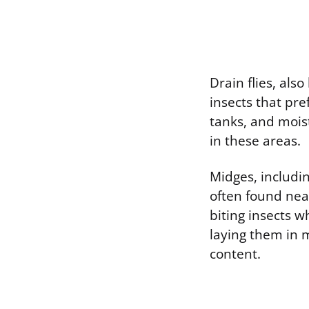
Drain flies, als
insects that pre
tanks, and mois
in these areas.
Midges, includin
often found near
biting insects w
laying them in 
content.