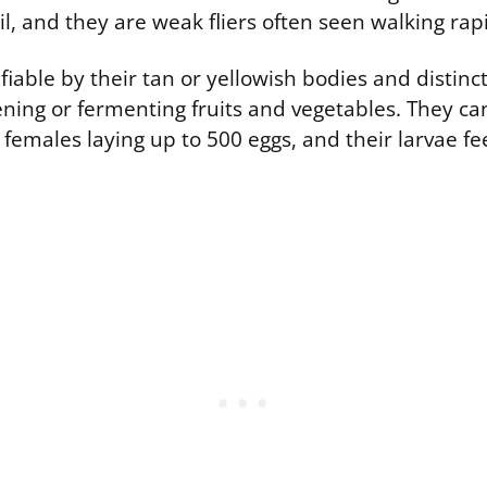
il, and they are weak fliers often seen walking rapi
tifiable by their tan or yellowish bodies and distinc
ening or fermenting fruits and vegetables. They ca
 females laying up to 500 eggs, and their larvae f