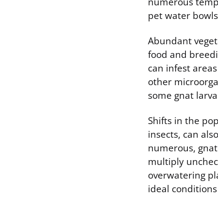
numerous tempor
pet water bowls
Abundant vegeta
food and breedin
can infest area
other microorga
some gnat larvae
Shifts in the po
insects, can als
numerous, gnat 
multiply uncheck
overwatering pla
ideal conditions