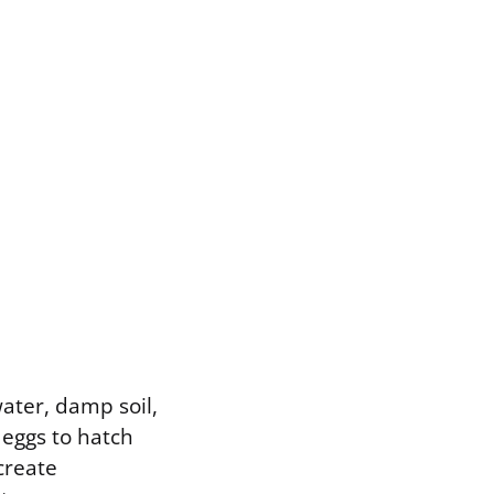
ater, damp soil,
 eggs to hatch
create