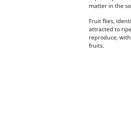
matter in the so
Fruit flies, iden
attracted to rip
reproduce, with
fruits.