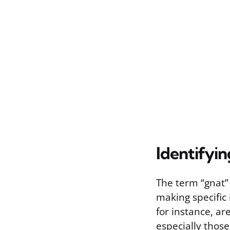
Identifyin
The term “gnat” 
making specific 
for instance, ar
especially those