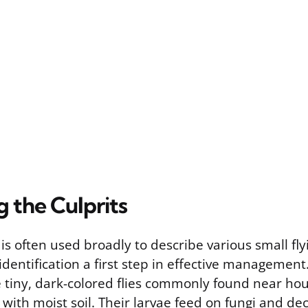
g the Culprits
is often used broadly to describe various small fly
identification a first step in effective management
e tiny, dark-colored flies commonly found near ho
 with moist soil. Their larvae feed on fungi and de