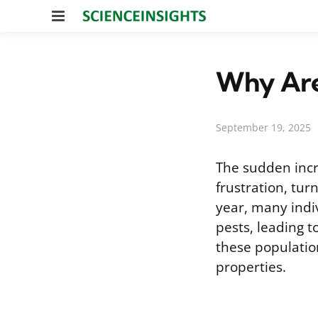
Menu
Why Are 
September 19, 2025
The sudden incre
frustration, tu
year, many indiv
pests, leading 
these populatio
properties.