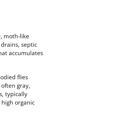
y, moth-like
 drains, septic
that accumulates
odied flies
 often gray,
, typically
 high organic