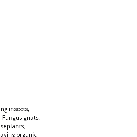
ing insects,
. Fungus gnats,
useplants,
caying organic