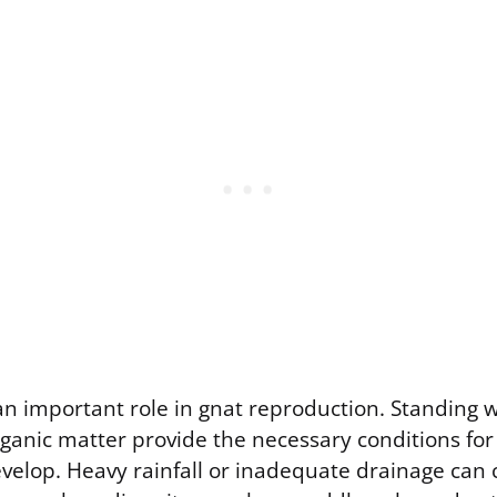
an important role in gnat reproduction. Standing w
ganic matter provide the necessary conditions for
evelop. Heavy rainfall or inadequate drainage can 