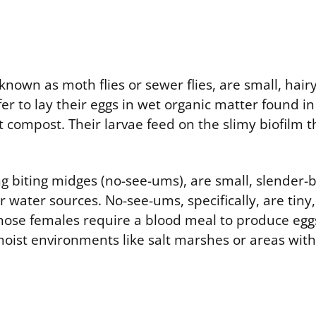
o known as moth flies or sewer flies, are small, hair
fer to lay their eggs in wet organic matter found in
t compost. Their larvae feed on the slimy biofilm 
g biting midges (no-see-ums), are small, slender-b
 water sources. No-see-ums, specifically, are tiny,
hose females require a blood meal to produce eggs
moist environments like salt marshes or areas with