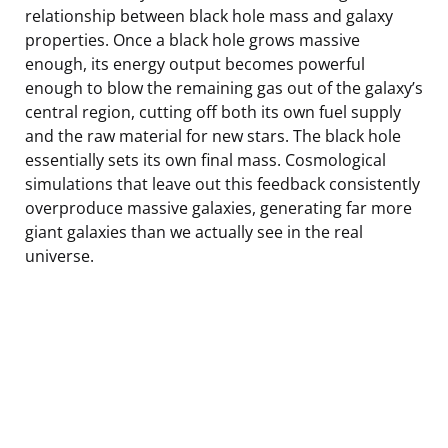
relationship between black hole mass and galaxy
properties. Once a black hole grows massive
enough, its energy output becomes powerful
enough to blow the remaining gas out of the galaxy’s
central region, cutting off both its own fuel supply
and the raw material for new stars. The black hole
essentially sets its own final mass. Cosmological
simulations that leave out this feedback consistently
overproduce massive galaxies, generating far more
giant galaxies than we actually see in the real
universe.