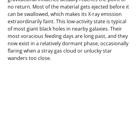
no return. Most of the material gets ejected before it
can be swallowed, which makes its X-ray emission
extraordinarily faint. This low-activity state is typical
of most giant black holes in nearby galaxies. Their
most voracious feeding days are long past, and they
now exist in a relatively dormant phase, occasionally
flaring when a stray gas cloud or unlucky star
wanders too close.