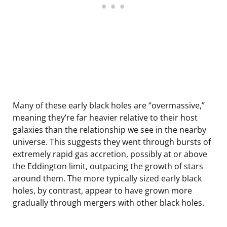
Many of these early black holes are “overmassive,”
meaning they’re far heavier relative to their host
galaxies than the relationship we see in the nearby
universe. This suggests they went through bursts of
extremely rapid gas accretion, possibly at or above
the Eddington limit, outpacing the growth of stars
around them. The more typically sized early black
holes, by contrast, appear to have grown more
gradually through mergers with other black holes.