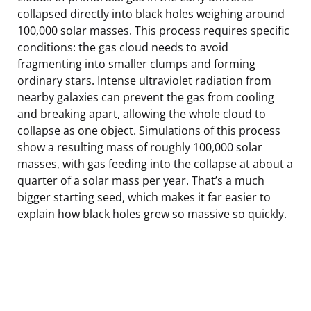
collapsed directly into black holes weighing around
100,000 solar masses. This process requires specific
conditions: the gas cloud needs to avoid
fragmenting into smaller clumps and forming
ordinary stars. Intense ultraviolet radiation from
nearby galaxies can prevent the gas from cooling
and breaking apart, allowing the whole cloud to
collapse as one object. Simulations of this process
show a resulting mass of roughly 100,000 solar
masses, with gas feeding into the collapse at about a
quarter of a solar mass per year. That’s a much
bigger starting seed, which makes it far easier to
explain how black holes grew so massive so quickly.