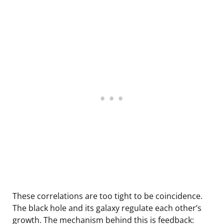
These correlations are too tight to be coincidence.
The black hole and its galaxy regulate each other’s
growth. The mechanism behind this is feedback: