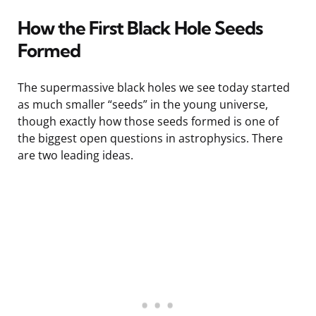
How the First Black Hole Seeds
Formed
The supermassive black holes we see today started
as much smaller “seeds” in the young universe,
though exactly how those seeds formed is one of
the biggest open questions in astrophysics. There
are two leading ideas.