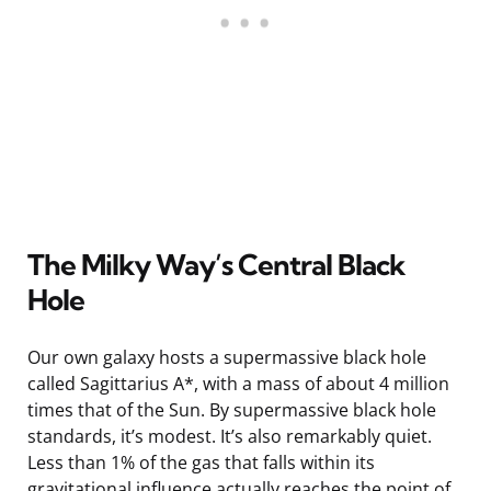
The Milky Way’s Central Black
Hole
Our own galaxy hosts a supermassive black hole
called Sagittarius A*, with a mass of about 4 million
times that of the Sun. By supermassive black hole
standards, it’s modest. It’s also remarkably quiet.
Less than 1% of the gas that falls within its
gravitational influence actually reaches the point of