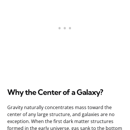
Why the Center of a Galaxy?
Gravity naturally concentrates mass toward the
center of any large structure, and galaxies are no
exception. When the first dark matter structures
formed in the early universe, gas sank to the bottom