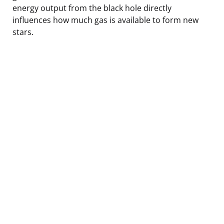
energy output from the black hole directly
influences how much gas is available to form new
stars.