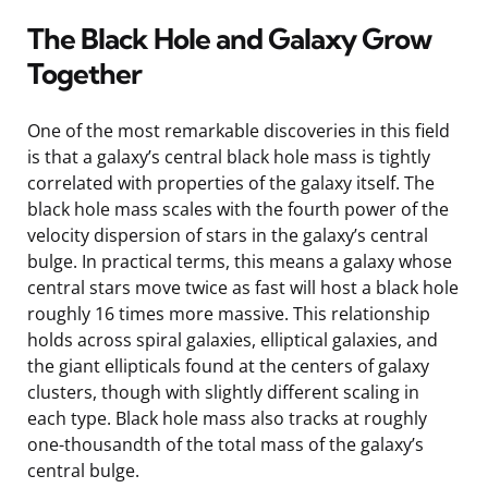
The Black Hole and Galaxy Grow
Together
One of the most remarkable discoveries in this field
is that a galaxy’s central black hole mass is tightly
correlated with properties of the galaxy itself. The
black hole mass scales with the fourth power of the
velocity dispersion of stars in the galaxy’s central
bulge. In practical terms, this means a galaxy whose
central stars move twice as fast will host a black hole
roughly 16 times more massive. This relationship
holds across spiral galaxies, elliptical galaxies, and
the giant ellipticals found at the centers of galaxy
clusters, though with slightly different scaling in
each type. Black hole mass also tracks at roughly
one-thousandth of the total mass of the galaxy’s
central bulge.