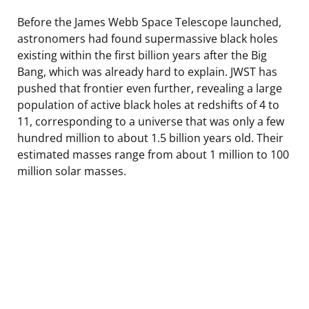
Before the James Webb Space Telescope launched,
astronomers had found supermassive black holes
existing within the first billion years after the Big
Bang, which was already hard to explain. JWST has
pushed that frontier even further, revealing a large
population of active black holes at redshifts of 4 to
11, corresponding to a universe that was only a few
hundred million to about 1.5 billion years old. Their
estimated masses range from about 1 million to 100
million solar masses.