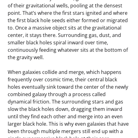
of their gravitational wells, pooling at the densest
point. That’s where the first stars ignited and where
the first black hole seeds either formed or migrated
to. Once a massive object sits at the gravitational
center, it stays there. Surrounding gas, dust, and
smaller black holes spiral inward over time,
continuously feeding whatever sits at the bottom of
the gravity well.
When galaxies collide and merge, which happens
frequently over cosmic time, their central black
holes eventually sink toward the center of the newly
combined galaxy through a process called
dynamical friction. The surrounding stars and gas
slow the black holes down, dragging them inward
until they find each other and merge into an even
larger black hole. This is why even galaxies that have
been through multiple mergers still end up with a