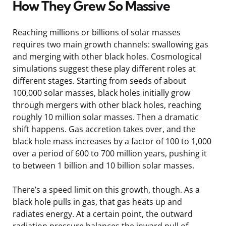
How They Grew So Massive
Reaching millions or billions of solar masses
requires two main growth channels: swallowing gas
and merging with other black holes. Cosmological
simulations suggest these play different roles at
different stages. Starting from seeds of about
100,000 solar masses, black holes initially grow
through mergers with other black holes, reaching
roughly 10 million solar masses. Then a dramatic
shift happens. Gas accretion takes over, and the
black hole mass increases by a factor of 100 to 1,000
over a period of 600 to 700 million years, pushing it
to between 1 billion and 10 billion solar masses.
There’s a speed limit on this growth, though. As a
black hole pulls in gas, that gas heats up and
radiates energy. At a certain point, the outward
radiation pressure balances the inward pull of