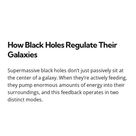
How Black Holes Regulate Their
Galaxies
Supermassive black holes don’t just passively sit at
the center of a galaxy. When they’re actively feeding,
they pump enormous amounts of energy into their
surroundings, and this feedback operates in two
distinct modes.