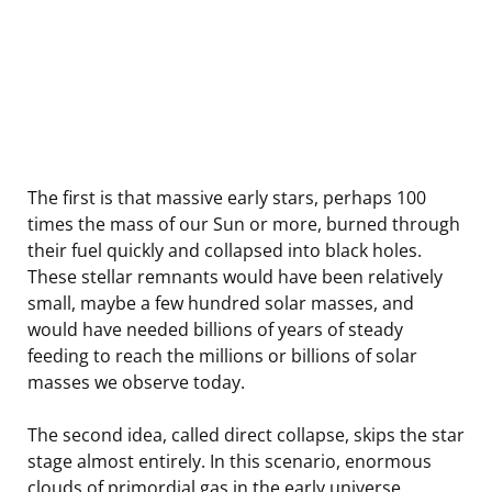
The first is that massive early stars, perhaps 100
times the mass of our Sun or more, burned through
their fuel quickly and collapsed into black holes.
These stellar remnants would have been relatively
small, maybe a few hundred solar masses, and
would have needed billions of years of steady
feeding to reach the millions or billions of solar
masses we observe today.
The second idea, called direct collapse, skips the star
stage almost entirely. In this scenario, enormous
clouds of primordial gas in the early universe