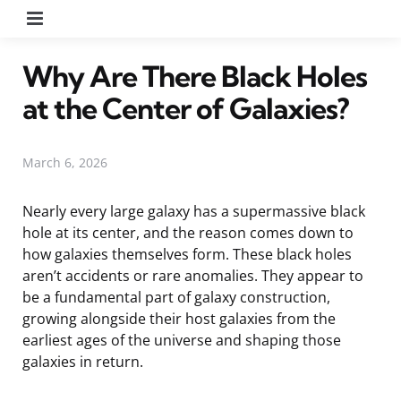
Menu
Why Are There Black Holes
at the Center of Galaxies?
March 6, 2026
Nearly every large galaxy has a supermassive black
hole at its center, and the reason comes down to
how galaxies themselves form. These black holes
aren’t accidents or rare anomalies. They appear to
be a fundamental part of galaxy construction,
growing alongside their host galaxies from the
earliest ages of the universe and shaping those
galaxies in return.