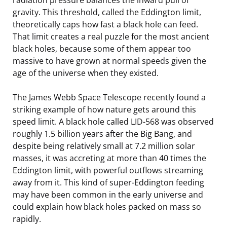
gravity. This threshold, called the Eddington limit,
theoretically caps how fast a black hole can feed.
That limit creates a real puzzle for the most ancient
black holes, because some of them appear too
massive to have grown at normal speeds given the
age of the universe when they existed.
The James Webb Space Telescope recently found a
striking example of how nature gets around this
speed limit. A black hole called LID-568 was observed
roughly 1.5 billion years after the Big Bang, and
despite being relatively small at 7.2 million solar
masses, it was accreting at more than 40 times the
Eddington limit, with powerful outflows streaming
away from it. This kind of super-Eddington feeding
may have been common in the early universe and
could explain how black holes packed on mass so
rapidly.