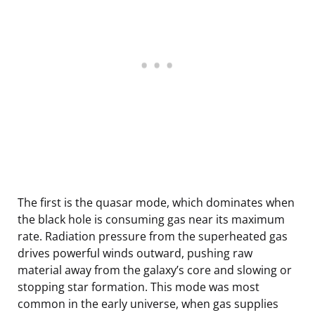
The first is the quasar mode, which dominates when
the black hole is consuming gas near its maximum
rate. Radiation pressure from the superheated gas
drives powerful winds outward, pushing raw
material away from the galaxy’s core and slowing or
stopping star formation. This mode was most
common in the early universe, when gas supplies