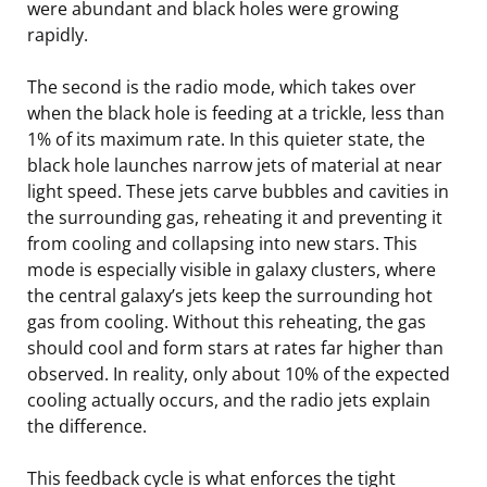
were abundant and black holes were growing
rapidly.
The second is the radio mode, which takes over
when the black hole is feeding at a trickle, less than
1% of its maximum rate. In this quieter state, the
black hole launches narrow jets of material at near
light speed. These jets carve bubbles and cavities in
the surrounding gas, reheating it and preventing it
from cooling and collapsing into new stars. This
mode is especially visible in galaxy clusters, where
the central galaxy’s jets keep the surrounding hot
gas from cooling. Without this reheating, the gas
should cool and form stars at rates far higher than
observed. In reality, only about 10% of the expected
cooling actually occurs, and the radio jets explain
the difference.
This feedback cycle is what enforces the tight