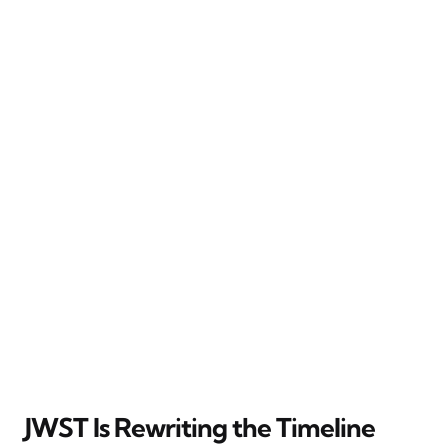
JWST Is Rewriting the Timeline