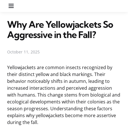
Menu
Why Are Yellowjackets So
Aggressive in the Fall?
October 11, 2025
Yellowjackets are common insects recognized by
their distinct yellow and black markings. Their
behavior noticeably shifts in autumn, leading to
increased interactions and perceived aggression
with humans. This change stems from biological and
ecological developments within their colonies as the
season progresses. Understanding these factors
explains why yellowjackets become more assertive
during the fall.