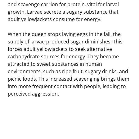
and scavenge carrion for protein, vital for larval
growth. Larvae secrete a sugary substance that
adult yellowjackets consume for energy.
When the queen stops laying eggs in the fall, the
supply of larvae-produced sugar diminishes. This
forces adult yellowjackets to seek alternative
carbohydrate sources for energy. They become
attracted to sweet substances in human
environments, such as ripe fruit, sugary drinks, and
picnic foods. This increased scavenging brings them
into more frequent contact with people, leading to
perceived aggression.