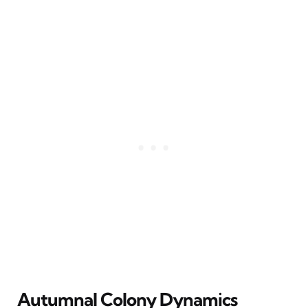
Autumnal Colony Dynamics