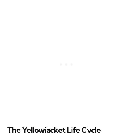
The Yellowjacket Life Cycle