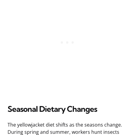
Seasonal Dietary Changes
The yellowjacket diet shifts as the seasons change.
During spring and summer, workers hunt insects