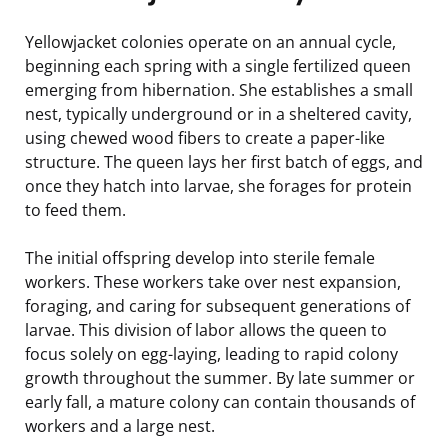
Yellowjacket colonies operate on an annual cycle,
beginning each spring with a single fertilized queen
emerging from hibernation. She establishes a small
nest, typically underground or in a sheltered cavity,
using chewed wood fibers to create a paper-like
structure. The queen lays her first batch of eggs, and
once they hatch into larvae, she forages for protein
to feed them.
The initial offspring develop into sterile female
workers. These workers take over nest expansion,
foraging, and caring for subsequent generations of
larvae. This division of labor allows the queen to
focus solely on egg-laying, leading to rapid colony
growth throughout the summer. By late summer or
early fall, a mature colony can contain thousands of
workers and a large nest.