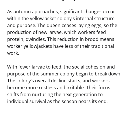
As autumn approaches, significant changes occur
within the yellowjacket colony’s internal structure
and purpose. The queen ceases laying eggs, so the
production of new larvae, which workers feed
protein, dwindles. This reduction in brood means
worker yellowjackets have less of their traditional
work.
With fewer larvae to feed, the social cohesion and
purpose of the summer colony begin to break down.
The colony’s overall decline starts, and workers
become more restless and irritable. Their focus
shifts from nurturing the next generation to
individual survival as the season nears its end.