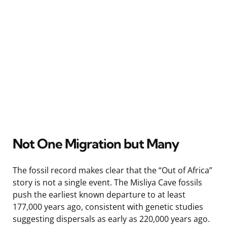
Not One Migration but Many
The fossil record makes clear that the “Out of Africa”
story is not a single event. The Misliya Cave fossils
push the earliest known departure to at least
177,000 years ago, consistent with genetic studies
suggesting dispersals as early as 220,000 years ago.