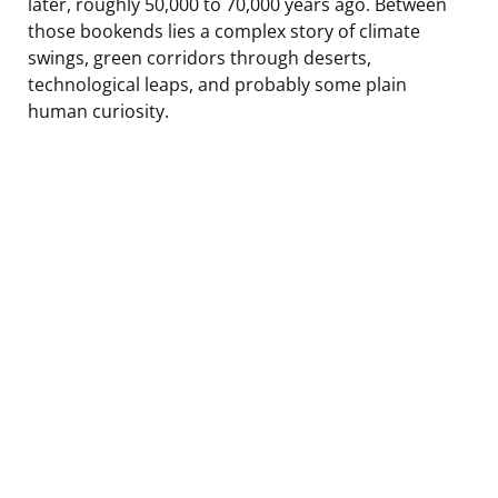
later, roughly 50,000 to 70,000 years ago. Between
those bookends lies a complex story of climate
swings, green corridors through deserts,
technological leaps, and probably some plain
human curiosity.