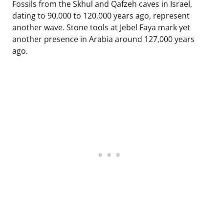
Fossils from the Skhul and Qafzeh caves in Israel,
dating to 90,000 to 120,000 years ago, represent
another wave. Stone tools at Jebel Faya mark yet
another presence in Arabia around 127,000 years
ago.