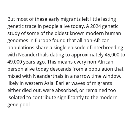
But most of these early migrants left little lasting
genetic trace in people alive today. A 2024 genetic
study of some of the oldest known modern human
genomes in Europe found that all non-African
populations share a single episode of interbreeding
with Neanderthals dating to approximately 45,000 to
49,000 years ago. This means every non-African
person alive today descends from a population that
mixed with Neanderthals in a narrow time window,
likely in western Asia. Earlier waves of migrants
either died out, were absorbed, or remained too
isolated to contribute significantly to the modern
gene pool.