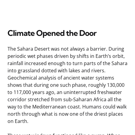
Climate Opened the Door
The Sahara Desert was not always a barrier. During
periodic wet phases driven by shifts in Earth’s orbit,
rainfall increased enough to turn parts of the Sahara
into grassland dotted with lakes and rivers.
Geochemical analysis of ancient water systems
shows that during one such phase, roughly 130,000
to 117,000 years ago, an uninterrupted freshwater
corridor stretched from sub-Saharan Africa all the
way to the Mediterranean coast. Humans could walk
north through what is now one of the driest places
on Earth.