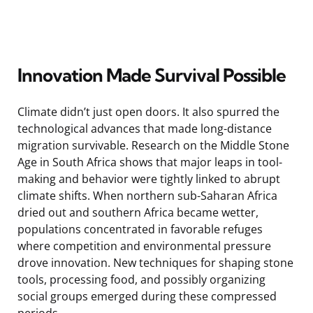
Innovation Made Survival Possible
Climate didn’t just open doors. It also spurred the
technological advances that made long-distance
migration survivable. Research on the Middle Stone
Age in South Africa shows that major leaps in tool-
making and behavior were tightly linked to abrupt
climate shifts. When northern sub-Saharan Africa
dried out and southern Africa became wetter,
populations concentrated in favorable refuges
where competition and environmental pressure
drove innovation. New techniques for shaping stone
tools, processing food, and possibly organizing
social groups emerged during these compressed
periods.