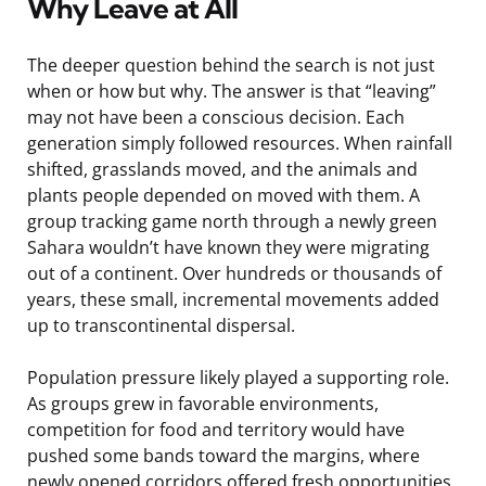
Why Leave at All
The deeper question behind the search is not just
when or how but why. The answer is that “leaving”
may not have been a conscious decision. Each
generation simply followed resources. When rainfall
shifted, grasslands moved, and the animals and
plants people depended on moved with them. A
group tracking game north through a newly green
Sahara wouldn’t have known they were migrating
out of a continent. Over hundreds or thousands of
years, these small, incremental movements added
up to transcontinental dispersal.
Population pressure likely played a supporting role.
As groups grew in favorable environments,
competition for food and territory would have
pushed some bands toward the margins, where
newly opened corridors offered fresh opportunities.