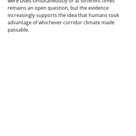
were used simultaneously or at different times
remains an open question, but the evidence
increasingly supports the idea that humans took
advantage of whichever corridor climate made
passable.