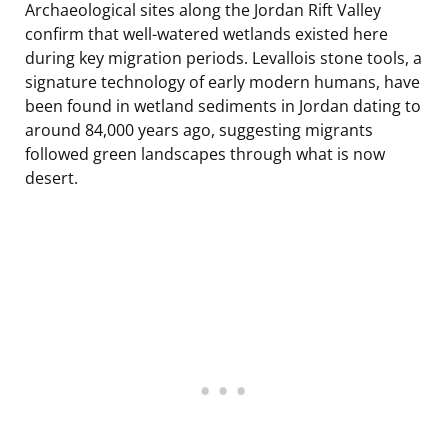
Archaeological sites along the Jordan Rift Valley
confirm that well-watered wetlands existed here
during key migration periods. Levallois stone tools, a
signature technology of early modern humans, have
been found in wetland sediments in Jordan dating to
around 84,000 years ago, suggesting migrants
followed green landscapes through what is now
desert.