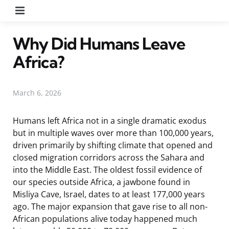
Menu
Why Did Humans Leave
Africa?
March 6, 2026
Humans left Africa not in a single dramatic exodus
but in multiple waves over more than 100,000 years,
driven primarily by shifting climate that opened and
closed migration corridors across the Sahara and
into the Middle East. The oldest fossil evidence of
our species outside Africa, a jawbone found in
Misliya Cave, Israel, dates to at least 177,000 years
ago. The major expansion that gave rise to all non-
African populations alive today happened much