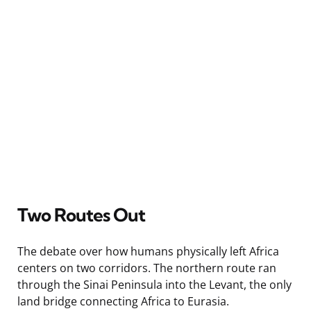
Two Routes Out
The debate over how humans physically left Africa
centers on two corridors. The northern route ran
through the Sinai Peninsula into the Levant, the only
land bridge connecting Africa to Eurasia.