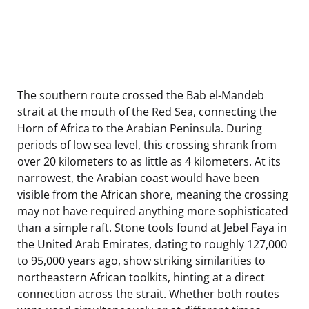
The southern route crossed the Bab el-Mandeb
strait at the mouth of the Red Sea, connecting the
Horn of Africa to the Arabian Peninsula. During
periods of low sea level, this crossing shrank from
over 20 kilometers to as little as 4 kilometers. At its
narrowest, the Arabian coast would have been
visible from the African shore, meaning the crossing
may not have required anything more sophisticated
than a simple raft. Stone tools found at Jebel Faya in
the United Arab Emirates, dating to roughly 127,000
to 95,000 years ago, show striking similarities to
northeastern African toolkits, hinting at a direct
connection across the strait. Whether both routes