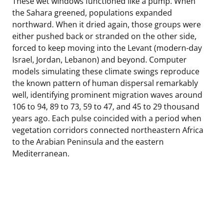
These wet windows functioned like a pump. When
the Sahara greened, populations expanded
northward. When it dried again, those groups were
either pushed back or stranded on the other side,
forced to keep moving into the Levant (modern-day
Israel, Jordan, Lebanon) and beyond. Computer
models simulating these climate swings reproduce
the known pattern of human dispersal remarkably
well, identifying prominent migration waves around
106 to 94, 89 to 73, 59 to 47, and 45 to 29 thousand
years ago. Each pulse coincided with a period when
vegetation corridors connected northeastern Africa
to the Arabian Peninsula and the eastern
Mediterranean.