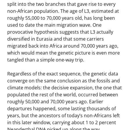
split into the two branches that gave rise to every
non-African population. The age of L3, estimated at
roughly 55,000 to 70,000 years old, has long been
used to date the main migration wave. One
provocative hypothesis suggests that L3 actually
diversified in Eurasia and that some carriers
migrated back into Africa around 70,000 years ago,
which would mean the genetic picture is even more
tangled than a simple one-way trip.
Regardless of the exact sequence, the genetic data
converge on the same conclusion as the fossils and
climate models: the decisive expansion, the one that
populated the rest of the world, occurred between
roughly 50,000 and 70,000 years ago. Earlier
departures happened, some lasting thousands of
years, but the ancestors of today’s non-Africans left
in this later window, carrying about 1 to 2 percent
Neanderthal DNA picked up along the way.