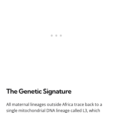
The Genetic Signature
All maternal lineages outside Africa trace back to a
single mitochondrial DNA lineage called L3, which