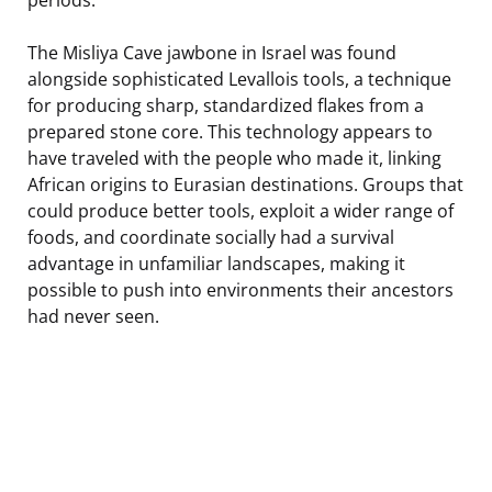
The Misliya Cave jawbone in Israel was found
alongside sophisticated Levallois tools, a technique
for producing sharp, standardized flakes from a
prepared stone core. This technology appears to
have traveled with the people who made it, linking
African origins to Eurasian destinations. Groups that
could produce better tools, exploit a wider range of
foods, and coordinate socially had a survival
advantage in unfamiliar landscapes, making it
possible to push into environments their ancestors
had never seen.