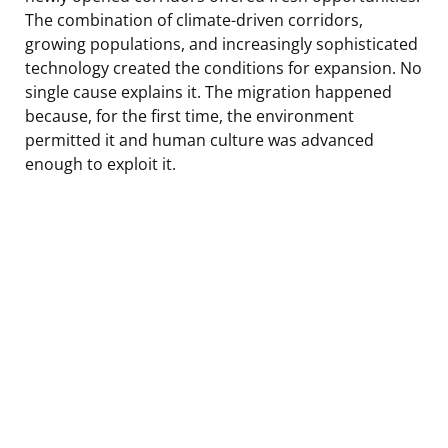
The combination of climate-driven corridors,
growing populations, and increasingly sophisticated
technology created the conditions for expansion. No
single cause explains it. The migration happened
because, for the first time, the environment
permitted it and human culture was advanced
enough to exploit it.