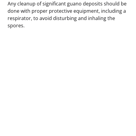
Any cleanup of significant guano deposits should be
done with proper protective equipment, including a
respirator, to avoid disturbing and inhaling the
spores.