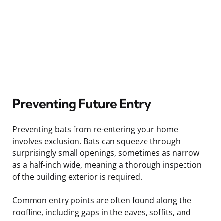
Preventing Future Entry
Preventing bats from re-entering your home
involves exclusion. Bats can squeeze through
surprisingly small openings, sometimes as narrow
as a half-inch wide, meaning a thorough inspection
of the building exterior is required.
Common entry points are often found along the
roofline, including gaps in the eaves, soffits, and