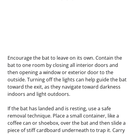
Encourage the bat to leave on its own. Contain the
bat to one room by closing all interior doors and
then opening a window or exterior door to the
outside. Turning off the lights can help guide the bat
toward the exit, as they navigate toward darkness
indoors and light outdoors.
If the bat has landed and is resting, use a safe
removal technique. Place a small container, like a
coffee can or shoebox, over the bat and then slide a
piece of stiff cardboard underneath to trap it. Carry