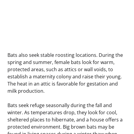
Bats also seek stable roosting locations. During the
spring and summer, female bats look for warm,
protected areas, such as attics or wall voids, to
establish a maternity colony and raise their young.
The heat in an attic is favorable for gestation and
milk production.
Bats seek refuge seasonally during the fall and
winter. As temperatures drop, they look for cool,
sheltered places to hibernate, and a house offers a
protected environment. Big brown bats may be
found in living spaces during a winter thaw when