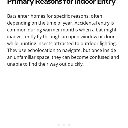
Primary Reasons for Indoor Entry
Bats enter homes for specific reasons, often
depending on the time of year. Accidental entry is
common during warmer months when a bat might
inadvertently fly through an open window or door
while hunting insects attracted to outdoor lighting.
They use echolocation to navigate, but once inside
an unfamiliar space, they can become confused and
unable to find their way out quickly.