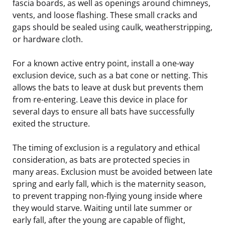
fascia boards, as well as openings around chimneys,
vents, and loose flashing. These small cracks and
gaps should be sealed using caulk, weatherstripping,
or hardware cloth.
For a known active entry point, install a one-way
exclusion device, such as a bat cone or netting. This
allows the bats to leave at dusk but prevents them
from re-entering. Leave this device in place for
several days to ensure all bats have successfully
exited the structure.
The timing of exclusion is a regulatory and ethical
consideration, as bats are protected species in
many areas. Exclusion must be avoided between late
spring and early fall, which is the maternity season,
to prevent trapping non-flying young inside where
they would starve. Waiting until late summer or
early fall, after the young are capable of flight,