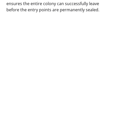
ensures the entire colony can successfully leave
before the entry points are permanently sealed.