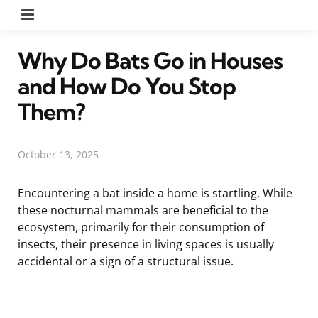
Menu
Why Do Bats Go in Houses
and How Do You Stop
Them?
October 13, 2025
Encountering a bat inside a home is startling. While
these nocturnal mammals are beneficial to the
ecosystem, primarily for their consumption of
insects, their presence in living spaces is usually
accidental or a sign of a structural issue.