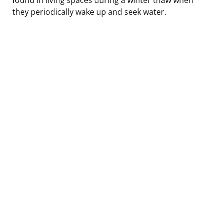
they periodically wake up and seek water.