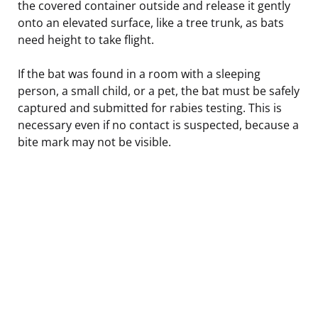
the covered container outside and release it gently
onto an elevated surface, like a tree trunk, as bats
need height to take flight.
If the bat was found in a room with a sleeping
person, a small child, or a pet, the bat must be safely
captured and submitted for rabies testing. This is
necessary even if no contact is suspected, because a
bite mark may not be visible.