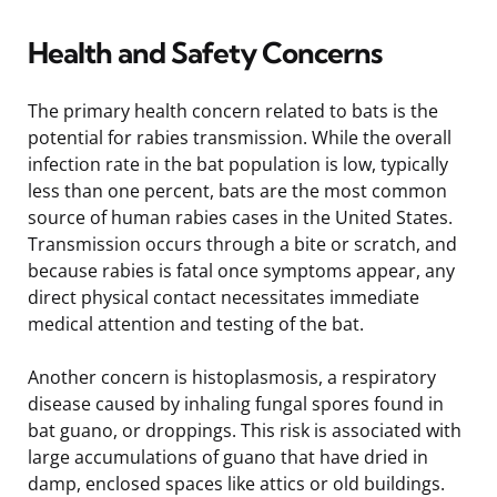
Health and Safety Concerns
The primary health concern related to bats is the
potential for rabies transmission. While the overall
infection rate in the bat population is low, typically
less than one percent, bats are the most common
source of human rabies cases in the United States.
Transmission occurs through a bite or scratch, and
because rabies is fatal once symptoms appear, any
direct physical contact necessitates immediate
medical attention and testing of the bat.
Another concern is histoplasmosis, a respiratory
disease caused by inhaling fungal spores found in
bat guano, or droppings. This risk is associated with
large accumulations of guano that have dried in
damp, enclosed spaces like attics or old buildings.