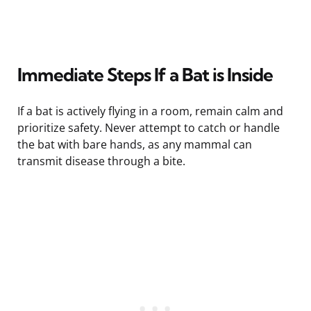
Immediate Steps If a Bat is Inside
If a bat is actively flying in a room, remain calm and
prioritize safety. Never attempt to catch or handle
the bat with bare hands, as any mammal can
transmit disease through a bite.