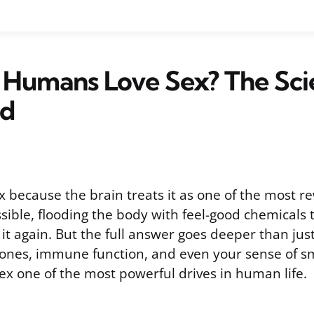
Humans Love Sex? The Sci
ed
 because the brain treats it as one of the most r
ible, flooding the body with feel-good chemicals 
 it again. But the full answer goes deeper than jus
ones, immune function, and even your sense of sme
ex one of the most powerful drives in human life.