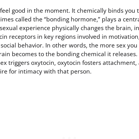
 feel good in the moment. It chemically binds you 
imes called the “bonding hormone,” plays a centra
sexual experience physically changes the brain, i
cin receptors in key regions involved in motivatio
 social behavior. In other words, the more sex you
rain becomes to the bonding chemical it releases. 
sex triggers oxytocin, oxytocin fosters attachment
re for intimacy with that person.