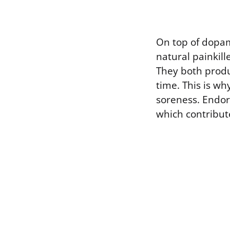
On top of dopam
natural painkil
They both produ
time. This is w
soreness. Endor
which contribut