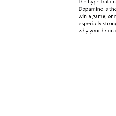
the hypothalamu
Dopamine is the
win a game, or 
especially stron
why your brain m