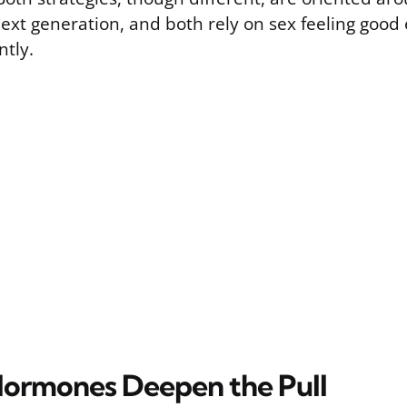
next generation, and both rely on sex feeling good
ntly.
ormones Deepen the Pull