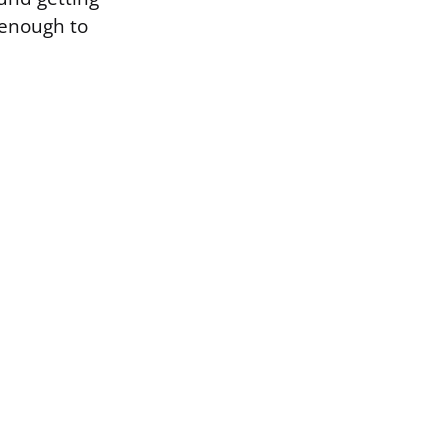
 enough to