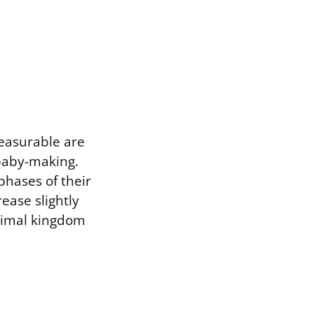
leasurable are
baby-making.
phases of their
ease slightly
animal kingdom