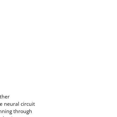
other
neural circuit
unning through