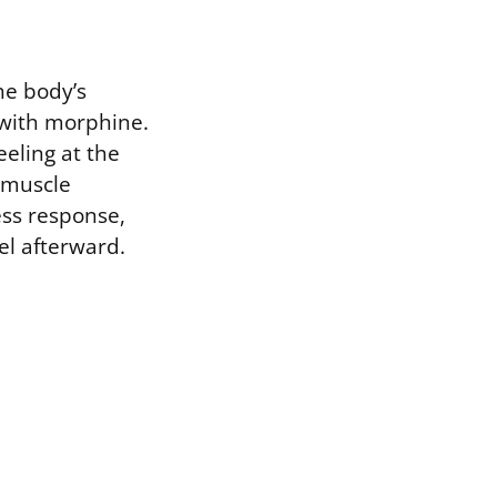
he body’s
 with morphine.
eling at the
 muscle
ess response,
el afterward.