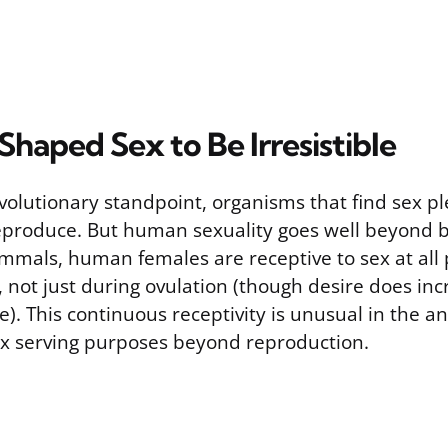
Shaped Sex to Be Irresistible
volutionary standpoint, organisms that find sex p
reproduce. But human sexuality goes well beyond 
mals, human females are receptive to sex at all 
 not just during ovulation (though desire does incr
e). This continuous receptivity is unusual in the 
ex serving purposes beyond reproduction.