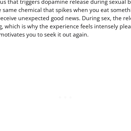
s that triggers dopamine release during sexual b
 same chemical that spikes when you eat somethi
receive unexpected good news. During sex, the rel
g, which is why the experience feels intensely pl
otivates you to seek it out again.