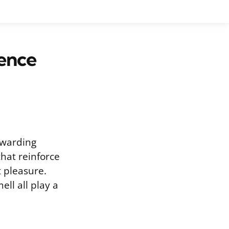
ence
ewarding
that reinforce
t pleasure.
ll all play a