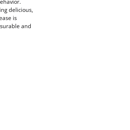
ehavior.
ng delicious,
ease is
easurable and