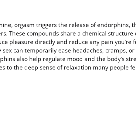
ine, orgasm triggers the release of endorphins, t
lers. These compounds share a chemical structure
ce pleasure directly and reduce any pain you’re fe
hy sex can temporarily ease headaches, cramps, or
phins also help regulate mood and the body’s str
es to the deep sense of relaxation many people fe