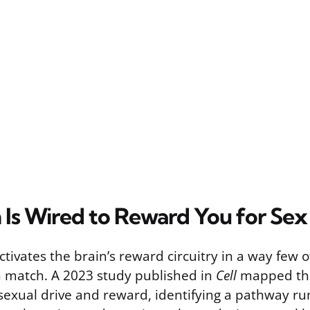
 Is Wired to Reward You for Sex
activates the brain’s reward circuitry in a way few 
 match. A 2023 study published in
Cell
mapped the 
 sexual drive and reward, identifying a pathway r