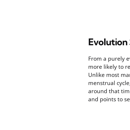
Evolution 
From a purely e
more likely to 
Unlike most mam
menstrual cycle,
around that tim
and points to s