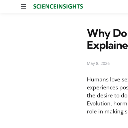
Menu
Why Do 
Explain
May 8, 2026
Humans love sex
experiences poss
the desire to do
Evolution, horm
role in making s