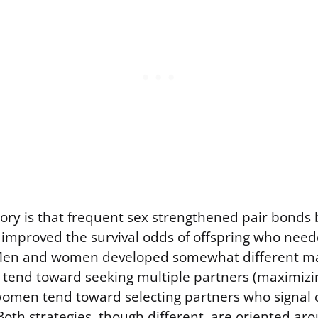
ory is that frequent sex strengthened pair bonds
 improved the survival odds of offspring who need
 Men and women developed somewhat different mat
n tend toward seeking multiple partners (maximizi
 women tend toward selecting partners who signa
oth strategies, though different, are oriented ar