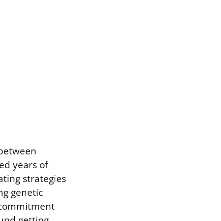
 between
ed years of
ing strategies
ng genetic
l commitment
ound getting