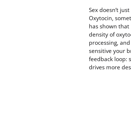
Sex doesn’t just
Oxytocin, somet
has shown that 
density of oxyto
processing, and
sensitive your b
feedback loop: 
drives more desi