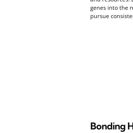
genes into the 
pursue consiste
Bonding H