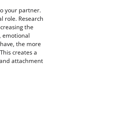
to your partner.
l role. Research
ncreasing the
n, emotional
 have, the more
This creates a
, and attachment