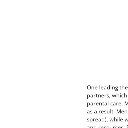
One leading the
partners, which
parental care.
as a result. Me
spread), while
and resources. B