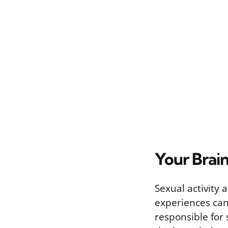
Your Brain
Sexual activity 
experiences can
responsible for