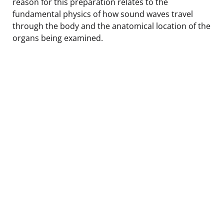
reason for this preparation relates to the
fundamental physics of how sound waves travel
through the body and the anatomical location of the
organs being examined.