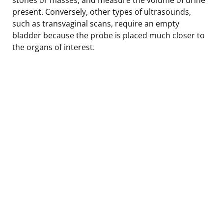
present. Conversely, other types of ultrasounds,
such as transvaginal scans, require an empty
bladder because the probe is placed much closer to
the organs of interest.