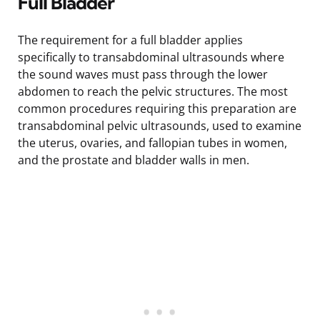
Full Bladder
The requirement for a full bladder applies
specifically to transabdominal ultrasounds where
the sound waves must pass through the lower
abdomen to reach the pelvic structures. The most
common procedures requiring this preparation are
transabdominal pelvic ultrasounds, used to examine
the uterus, ovaries, and fallopian tubes in women,
and the prostate and bladder walls in men.