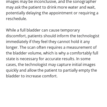
images may be inconclusive, and the sonographer
may ask the patient to drink more water and wait,
potentially delaying the appointment or requiring a
reschedule.
While a full bladder can cause temporary
discomfort, patients should inform the technologist
immediately if they feel they cannot hold it any
longer. The scan often requires a measurement of
the bladder volume, which is why a comfortably full
state is necessary for accurate results. In some
cases, the technologist may capture initial images
quickly and allow the patient to partially empty the
bladder to increase comfort.