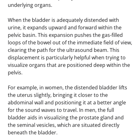
underlying organs.
When the bladder is adequately distended with
urine, it expands upward and forward within the
pelvic basin. This expansion pushes the gas-filled
loops of the bowel out of the immediate field of view,
clearing the path for the ultrasound beam. This
displacement is particularly helpful when trying to
visualize organs that are positioned deep within the
pelvis.
For example, in women, the distended bladder lifts
the uterus slightly, bringing it closer to the
abdominal wall and positioning it at a better angle
for the sound waves to travel. In men, the full
bladder aids in visualizing the prostate gland and
the seminal vesicles, which are situated directly
beneath the bladder.