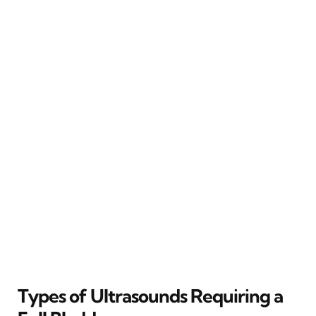
Types of Ultrasounds Requiring a