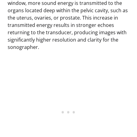
window, more sound energy is transmitted to the
organs located deep within the pelvic cavity, such as
the uterus, ovaries, or prostate. This increase in
transmitted energy results in stronger echoes
returning to the transducer, producing images with
significantly higher resolution and clarity for the
sonographer.