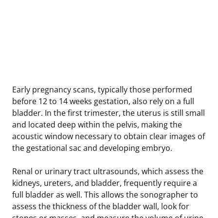
Early pregnancy scans, typically those performed
before 12 to 14 weeks gestation, also rely on a full
bladder. In the first trimester, the uterus is still small
and located deep within the pelvis, making the
acoustic window necessary to obtain clear images of
the gestational sac and developing embryo.
Renal or urinary tract ultrasounds, which assess the
kidneys, ureters, and bladder, frequently require a
full bladder as well. This allows the sonographer to
assess the thickness of the bladder wall, look for
stones or masses, and measure the volume of urine