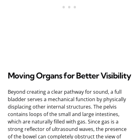
Moving Organs for Better Visibility
Beyond creating a clear pathway for sound, a full
bladder serves a mechanical function by physically
displacing other internal structures. The pelvis
contains loops of the small and large intestines,
which are naturally filled with gas. Since gas is a
strong reflector of ultrasound waves, the presence
of the bowel can completely obstruct the view of