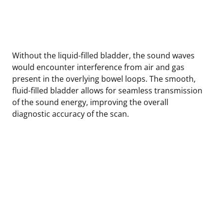
Without the liquid-filled bladder, the sound waves
would encounter interference from air and gas
present in the overlying bowel loops. The smooth,
fluid-filled bladder allows for seamless transmission
of the sound energy, improving the overall
diagnostic accuracy of the scan.