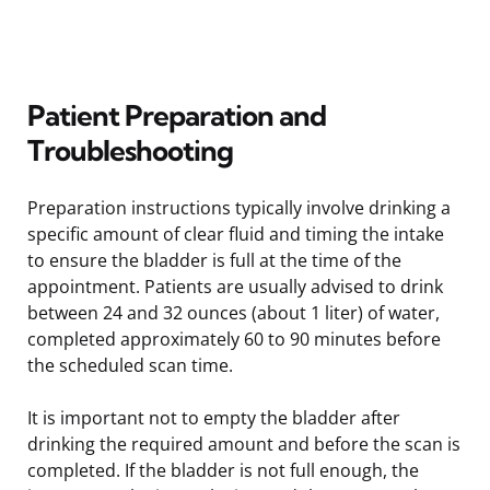
Patient Preparation and
Troubleshooting
Preparation instructions typically involve drinking a
specific amount of clear fluid and timing the intake
to ensure the bladder is full at the time of the
appointment. Patients are usually advised to drink
between 24 and 32 ounces (about 1 liter) of water,
completed approximately 60 to 90 minutes before
the scheduled scan time.
It is important not to empty the bladder after
drinking the required amount and before the scan is
completed. If the bladder is not full enough, the