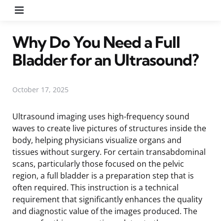
Menu
Why Do You Need a Full
Bladder for an Ultrasound?
October 17, 2025
Ultrasound imaging uses high-frequency sound
waves to create live pictures of structures inside the
body, helping physicians visualize organs and
tissues without surgery. For certain transabdominal
scans, particularly those focused on the pelvic
region, a full bladder is a preparation step that is
often required. This instruction is a technical
requirement that significantly enhances the quality
and diagnostic value of the images produced. The