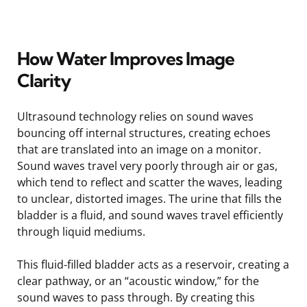
How Water Improves Image
Clarity
Ultrasound technology relies on sound waves
bouncing off internal structures, creating echoes
that are translated into an image on a monitor.
Sound waves travel very poorly through air or gas,
which tend to reflect and scatter the waves, leading
to unclear, distorted images. The urine that fills the
bladder is a fluid, and sound waves travel efficiently
through liquid mediums.
This fluid-filled bladder acts as a reservoir, creating a
clear pathway, or an “acoustic window,” for the
sound waves to pass through. By creating this