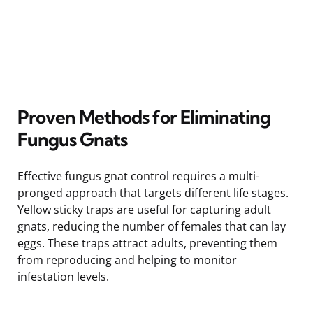
Proven Methods for Eliminating
Fungus Gnats
Effective fungus gnat control requires a multi-
pronged approach that targets different life stages.
Yellow sticky traps are useful for capturing adult
gnats, reducing the number of females that can lay
eggs. These traps attract adults, preventing them
from reproducing and helping to monitor
infestation levels.