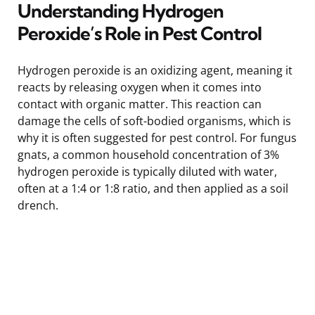
Understanding Hydrogen
Peroxide’s Role in Pest Control
Hydrogen peroxide is an oxidizing agent, meaning it
reacts by releasing oxygen when it comes into
contact with organic matter. This reaction can
damage the cells of soft-bodied organisms, which is
why it is often suggested for pest control. For fungus
gnats, a common household concentration of 3%
hydrogen peroxide is typically diluted with water,
often at a 1:4 or 1:8 ratio, and then applied as a soil
drench.