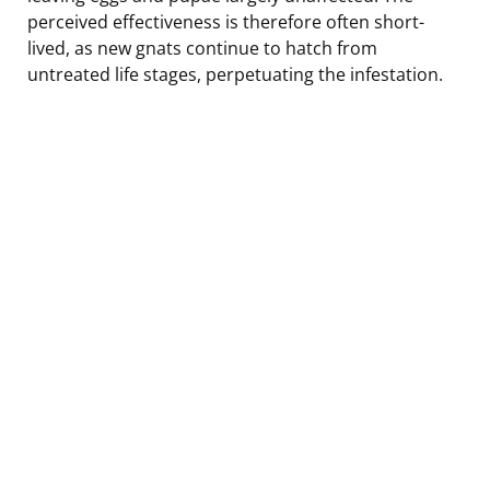
perceived effectiveness is therefore often short-
lived, as new gnats continue to hatch from
untreated life stages, perpetuating the infestation.