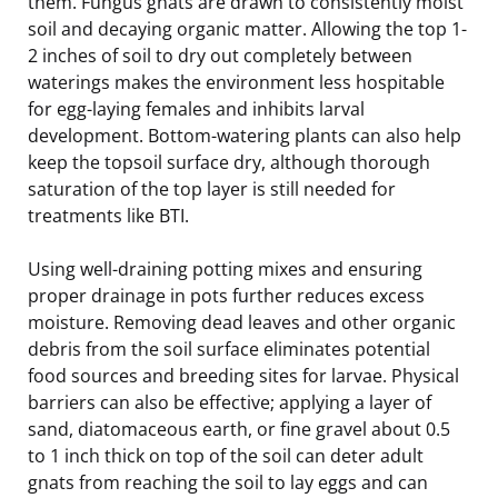
them. Fungus gnats are drawn to consistently moist
soil and decaying organic matter. Allowing the top 1-
2 inches of soil to dry out completely between
waterings makes the environment less hospitable
for egg-laying females and inhibits larval
development. Bottom-watering plants can also help
keep the topsoil surface dry, although thorough
saturation of the top layer is still needed for
treatments like BTI.
Using well-draining potting mixes and ensuring
proper drainage in pots further reduces excess
moisture. Removing dead leaves and other organic
debris from the soil surface eliminates potential
food sources and breeding sites for larvae. Physical
barriers can also be effective; applying a layer of
sand, diatomaceous earth, or fine gravel about 0.5
to 1 inch thick on top of the soil can deter adult
gnats from reaching the soil to lay eggs and can