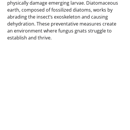
physically damage emerging larvae. Diatomaceous
earth, composed of fossilized diatoms, works by
abrading the insect’s exoskeleton and causing
dehydration. These preventative measures create
an environment where fungus gnats struggle to
establish and thrive.