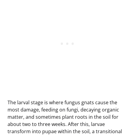
The larval stage is where fungus gnats cause the
most damage, feeding on fungi, decaying organic
matter, and sometimes plant roots in the soil for
about two to three weeks. After this, larvae
transform into pupae within the soil, a transitional