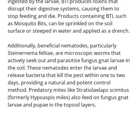
ingested by the larvae, BTI produces toxins that
disrupt their digestive systems, causing them to
stop feeding and die. Products containing BTI, such
as Mosquito Bits, can be sprinkled on the soil
surface or steeped in water and applied as a drench.
Additionally, beneficial nematodes, particularly
Steinernema feltiae, are microscopic worms that
actively seek out and parasitise fungus gnat larvae in
the soil. These nematodes enter the larvae and
release bacteria that kill the pest within one to two
days, providing a natural and potent control
method. Predatory mites like Stratiolaelaps scimitus
(formerly Hypoaspis miles) also feed on fungus gnat
larvae and pupae in the topsoil layers.