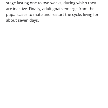
stage lasting one to two weeks, during which they
are inactive. Finally, adult gnats emerge from the
pupal cases to mate and restart the cycle, living for
about seven days.