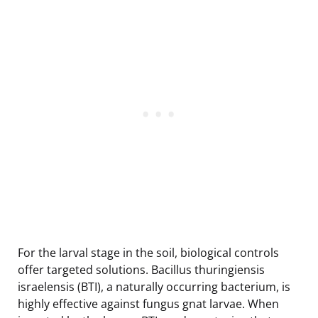
For the larval stage in the soil, biological controls
offer targeted solutions. Bacillus thuringiensis
israelensis (BTI), a naturally occurring bacterium, is
highly effective against fungus gnat larvae. When