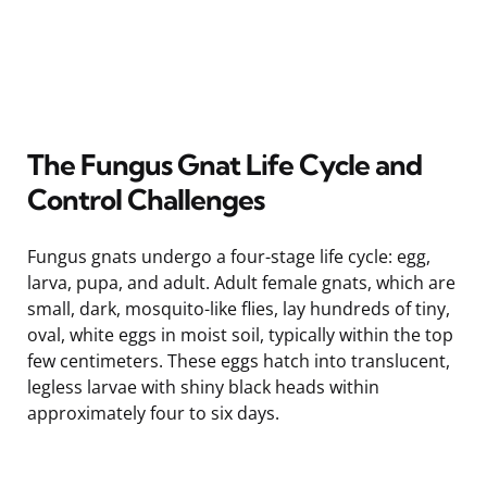
The Fungus Gnat Life Cycle and
Control Challenges
Fungus gnats undergo a four-stage life cycle: egg,
larva, pupa, and adult. Adult female gnats, which are
small, dark, mosquito-like flies, lay hundreds of tiny,
oval, white eggs in moist soil, typically within the top
few centimeters. These eggs hatch into translucent,
legless larvae with shiny black heads within
approximately four to six days.