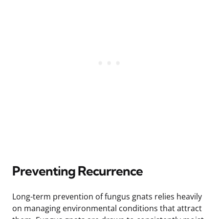
Preventing Recurrence
Long-term prevention of fungus gnats relies heavily
on managing environmental conditions that attract