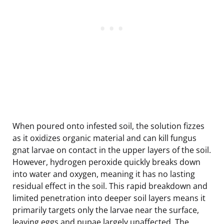
When poured onto infested soil, the solution fizzes
as it oxidizes organic material and can kill fungus
gnat larvae on contact in the upper layers of the soil.
However, hydrogen peroxide quickly breaks down
into water and oxygen, meaning it has no lasting
residual effect in the soil. This rapid breakdown and
limited penetration into deeper soil layers means it
primarily targets only the larvae near the surface,
leaving eggs and pupae largely unaffected. The