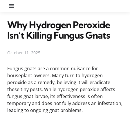
Menu
Why Hydrogen Peroxide
Isn’t Killing Fungus Gnats
October 11, 2025
Fungus gnats are a common nuisance for
houseplant owners. Many turn to hydrogen
peroxide as a remedy, believing it will eradicate
these tiny pests. While hydrogen peroxide affects
fungus gnat larvae, its effectiveness is often
temporary and does not fully address an infestation,
leading to ongoing gnat problems.