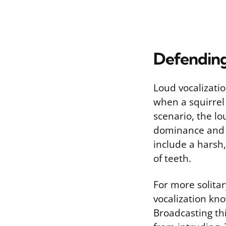
Defending
Loud vocalizatio
when a squirrel i
scenario, the lo
dominance and av
include a harsh
of teeth.
For more solitar
vocalization kno
Broadcasting thi