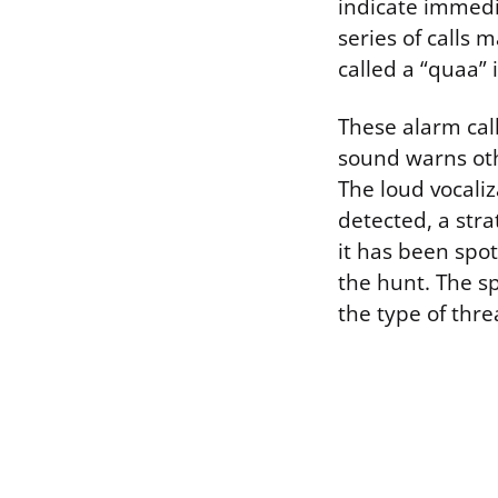
indicate immedi
series of calls
called a “quaa” 
These alarm call
sound warns othe
The loud vocali
detected, a str
it has been spo
the hunt. The sp
the type of thre