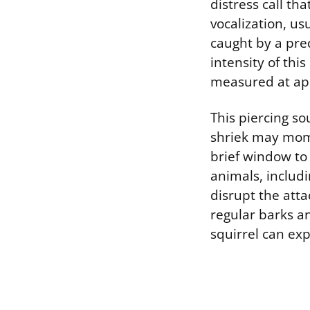
distress call th
vocalization, us
caught by a pre
intensity of thi
measured at app
This piercing s
shriek may momen
brief window to 
animals, includ
disrupt the atta
regular barks a
squirrel can exp