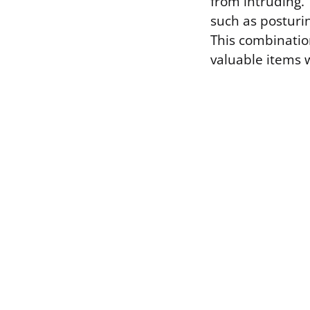
from intruding. 
such as posturin
This combinatio
valuable items 