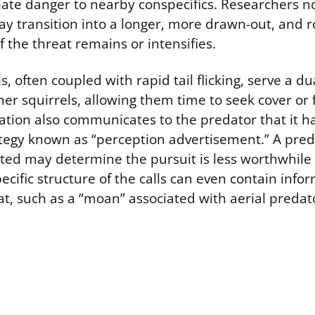
ate danger to nearby conspecifics. Researchers no
 may transition into a longer, more drawn-out, and
if the threat remains or intensifies.
s, often coupled with rapid tail flicking, serve a d
r squirrels, allowing them time to seek cover or f
zation also communicates to the predator that it 
ategy known as “perception advertisement.” A pre
tted may determine the pursuit is less worthwhil
ecific structure of the calls can even contain inf
at, such as a “moan” associated with aerial predat