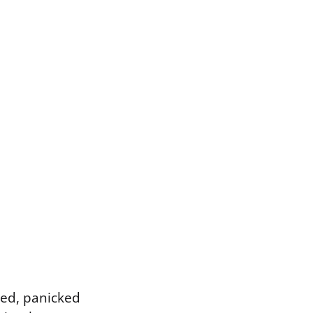
ched, panicked