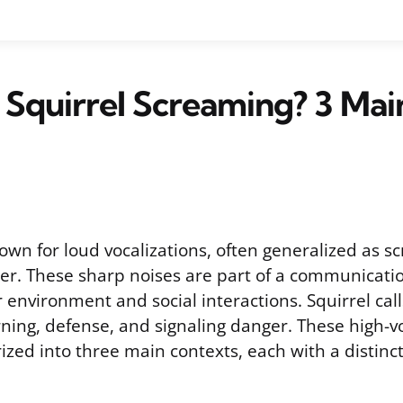
 Squirrel Screaming? 3 Mai
own for loud vocalizations, often generalized as s
ter. These sharp noises are part of a communicat
r environment and social interactions. Squirrel cal
ning, defense, and signaling danger. These high-v
rized into three main contexts, each with a distinct