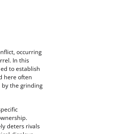
flict, occurring
rel. In this
ed to establish
d here often
 by the grinding
pecific
 ownership.
ly deters rivals