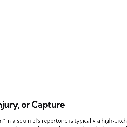
Injury, or Capture
” in a squirrel’s repertoire is typically a high-pit