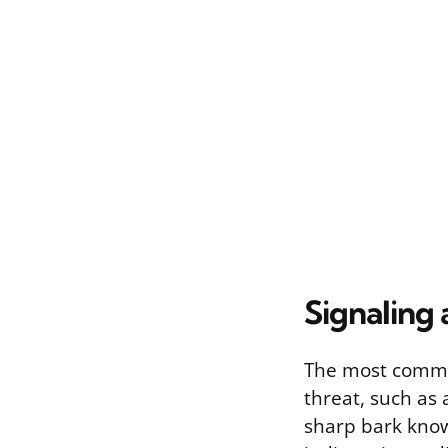
Signaling 
The most common
threat, such as
sharp bark know