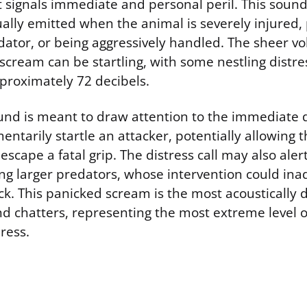
at signals immediate and personal peril. This sound 
ually emitted when the animal is severely injured, 
dator, or being aggressively handled. The sheer 
s scream can be startling, with some nestling distres
roximately 72 decibels.
ound is meant to draw attention to the immediate 
tarily startle an attacker, potentially allowing t
escape a fatal grip. The distress call may also ale
ing larger predators, whose intervention could ina
ck. This panicked scream is the most acoustically d
nd chatters, representing the most extreme level o
ress.