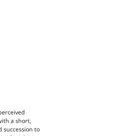
 perceived
ith a short,
d succession to