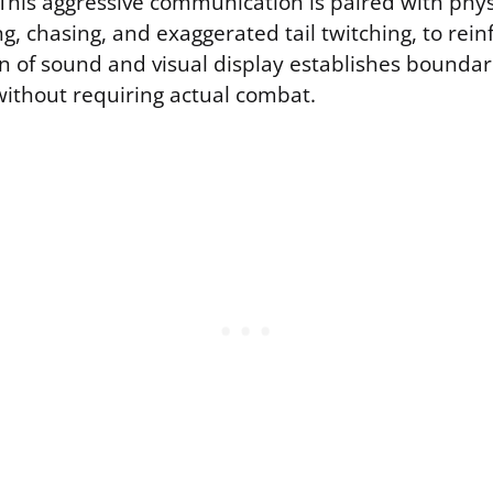
This aggressive communication is paired with physi
g, chasing, and exaggerated tail twitching, to rein
n of sound and visual display establishes boundar
without requiring actual combat.