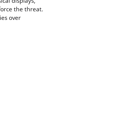
cal displays,
force the threat.
ies over