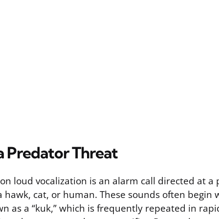
a Predator Threat
 loud vocalization is an alarm call directed at a
 a hawk, cat, or human. These sounds often begin w
n as a “kuk,” which is frequently repeated in rapi