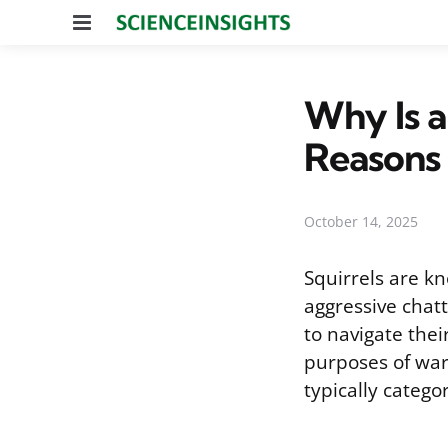
Menu
Why Is a
Reasons
October 14, 2025
Squirrels are kn
aggressive chat
to navigate thei
purposes of war
typically catego