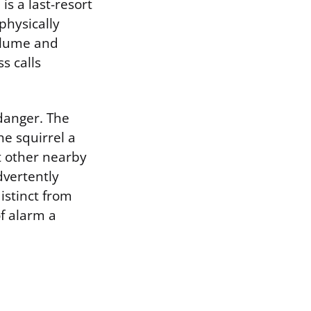
is a last-resort
physically
volume and
s calls
danger. The
he squirrel a
rt other nearby
dvertently
istinct from
f alarm a