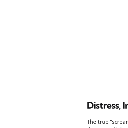
Distress, 
The true “scream