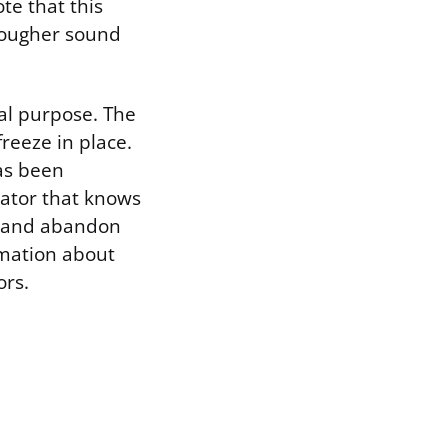
te that this
 rougher sound
ual purpose. The
reeze in place.
has been
dator that knows
e and abandon
ormation about
ors.