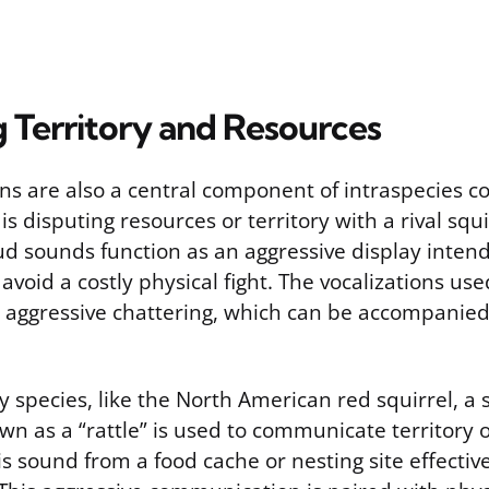
 Territory and Resources
ns are also a central component of intraspecies con
s disputing resources or territory with a rival squir
ud sounds function as an aggressive display intend
oid a costly physical fight. The vocalizations use
, aggressive chattering, which can be accompanied
y species, like the North American red squirrel, a s
wn as a “rattle” is used to communicate territory
s sound from a food cache or nesting site effective