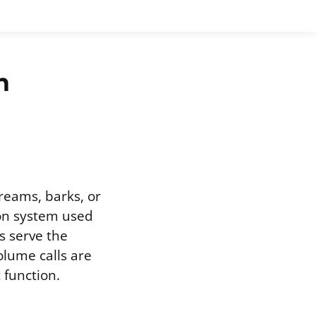
n
creams, barks, or
ion system used
ls serve the
olume calls are
 function.