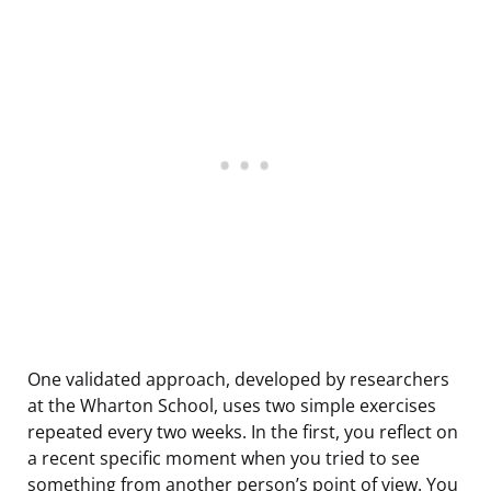
One validated approach, developed by researchers
at the Wharton School, uses two simple exercises
repeated every two weeks. In the first, you reflect on
a recent specific moment when you tried to see
something from another person’s point of view. You