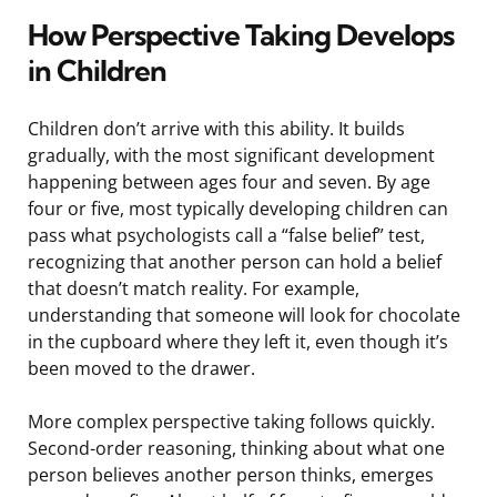
How Perspective Taking Develops
in Children
Children don’t arrive with this ability. It builds
gradually, with the most significant development
happening between ages four and seven. By age
four or five, most typically developing children can
pass what psychologists call a “false belief” test,
recognizing that another person can hold a belief
that doesn’t match reality. For example,
understanding that someone will look for chocolate
in the cupboard where they left it, even though it’s
been moved to the drawer.
More complex perspective taking follows quickly.
Second-order reasoning, thinking about what one
person believes another person thinks, emerges