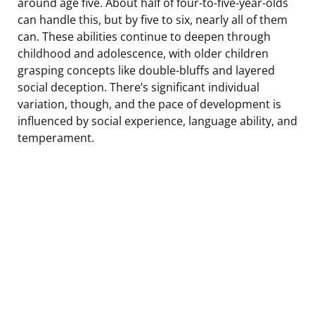
around age five. About half of four-to-five-year-olds
can handle this, but by five to six, nearly all of them
can. These abilities continue to deepen through
childhood and adolescence, with older children
grasping concepts like double-bluffs and layered
social deception. There’s significant individual
variation, though, and the pace of development is
influenced by social experience, language ability, and
temperament.