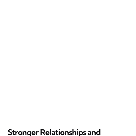
Stronger Relationships and