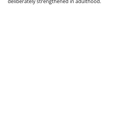
deliberately strengthened in adulthood.