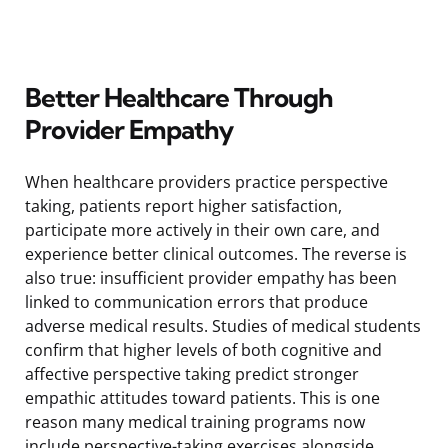
Better Healthcare Through
Provider Empathy
When healthcare providers practice perspective
taking, patients report higher satisfaction,
participate more actively in their own care, and
experience better clinical outcomes. The reverse is
also true: insufficient provider empathy has been
linked to communication errors that produce
adverse medical results. Studies of medical students
confirm that higher levels of both cognitive and
affective perspective taking predict stronger
empathic attitudes toward patients. This is one
reason many medical training programs now
include perspective-taking exercises alongside