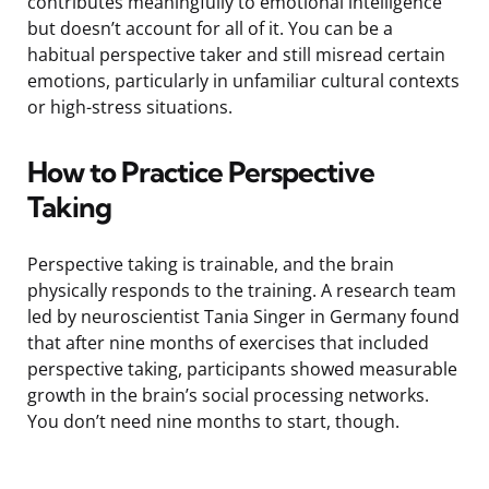
contributes meaningfully to emotional intelligence
but doesn’t account for all of it. You can be a
habitual perspective taker and still misread certain
emotions, particularly in unfamiliar cultural contexts
or high-stress situations.
How to Practice Perspective
Taking
Perspective taking is trainable, and the brain
physically responds to the training. A research team
led by neuroscientist Tania Singer in Germany found
that after nine months of exercises that included
perspective taking, participants showed measurable
growth in the brain’s social processing networks.
You don’t need nine months to start, though.