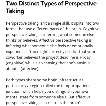
Two Distinct Types of Perspective
Taking
Perspective taking isn’t a single skill. It splits into two
forms that use different parts of the brain. Cognitive
perspective taking is inferring what someone else
thinks or believes. Affective perspective taking is
inferring what someone else feels or emotionally
experiences. You might correctly predict that your
coworker believes the project deadline is Friday
(cognitive) while also sensing that she’s anxious
about it (affective).
Both types share some brain infrastructure,
particularly a region called the temporoparietal
junction, which helps you distinguish your own
mental state from someone else’s. But affective
perspective taking also recruits the brain’s