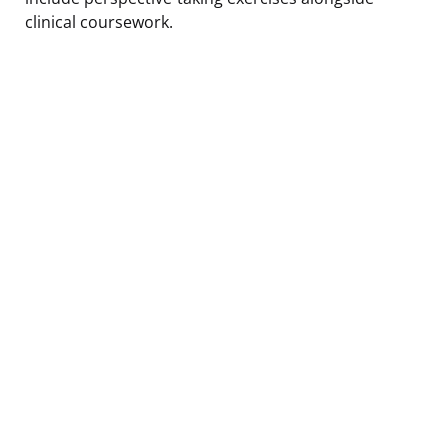
clinical coursework.