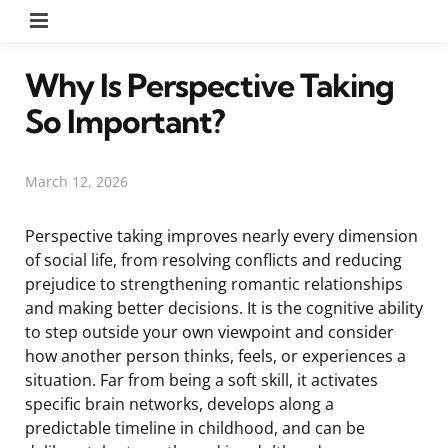
Menu
Why Is Perspective Taking
So Important?
March 12, 2026
Perspective taking improves nearly every dimension
of social life, from resolving conflicts and reducing
prejudice to strengthening romantic relationships
and making better decisions. It is the cognitive ability
to step outside your own viewpoint and consider
how another person thinks, feels, or experiences a
situation. Far from being a soft skill, it activates
specific brain networks, develops along a
predictable timeline in childhood, and can be