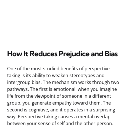
How It Reduces Prejudice and Bias
One of the most studied benefits of perspective
taking is its ability to weaken stereotypes and
intergroup bias. The mechanism works through two
pathways. The first is emotional: when you imagine
life from the viewpoint of someone in a different
group, you generate empathy toward them. The
second is cognitive, and it operates in a surprising
way. Perspective taking causes a mental overlap
between your sense of self and the other person.