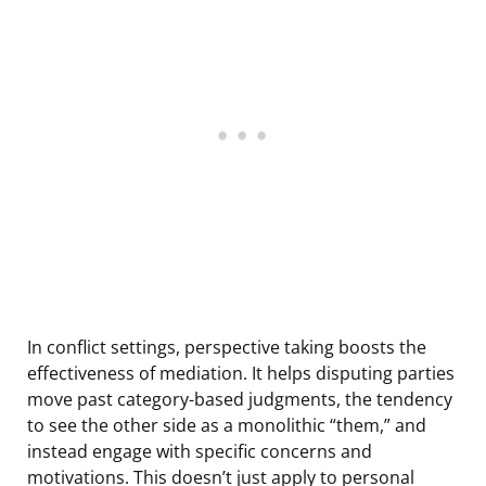
In conflict settings, perspective taking boosts the
effectiveness of mediation. It helps disputing parties
move past category-based judgments, the tendency
to see the other side as a monolithic “them,” and
instead engage with specific concerns and
motivations. This doesn’t just apply to personal