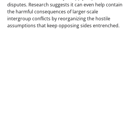
disputes. Research suggests it can even help contain
the harmful consequences of larger-scale
intergroup conflicts by reorganizing the hostile
assumptions that keep opposing sides entrenched.