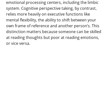
emotional processing centers, including the limbic
system. Cognitive perspective taking, by contrast,
relies more heavily on executive functions like
mental flexibility, the ability to shift between your
own frame of reference and another person’s. This
distinction matters because someone can be skilled
at reading thoughts but poor at reading emotions,
or vice versa.