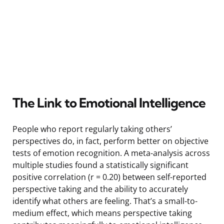
The Link to Emotional Intelligence
People who report regularly taking others’
perspectives do, in fact, perform better on objective
tests of emotion recognition. A meta-analysis across
multiple studies found a statistically significant
positive correlation (r = 0.20) between self-reported
perspective taking and the ability to accurately
identify what others are feeling. That’s a small-to-
medium effect, which means perspective taking