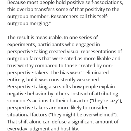
Because most people hold positive self-associations,
this overlap transfers some of that positivity to the
outgroup member. Researchers call this “self-
outgroup merging.”
The result is measurable. In one series of
experiments, participants who engaged in
perspective taking created visual representations of
outgroup faces that were rated as more likable and
trustworthy compared to those created by non-
perspective-takers. The bias wasn’t eliminated
entirely, but it was consistently weakened.
Perspective taking also shifts how people explain
negative behavior by others. Instead of attributing
someone’s actions to their character (“they’re lazy”),
perspective takers are more likely to consider
situational factors (“they might be overwhelmed”).
That shift alone can defuse a significant amount of
everyday judgment and hostility.