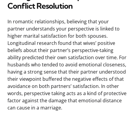
Conflict Resolution
In romantic relationships, believing that your
partner understands your perspective is linked to
higher marital satisfaction for both spouses.
Longitudinal research found that wives’ positive
beliefs about their partner’s perspective-taking
ability predicted their own satisfaction over time. For
husbands who tended to avoid emotional closeness,
having a strong sense that their partner understood
their viewpoint buffered the negative effects of that
avoidance on both partners’ satisfaction. In other
words, perspective taking acts as a kind of protective
factor against the damage that emotional distance
can cause in a marriage.