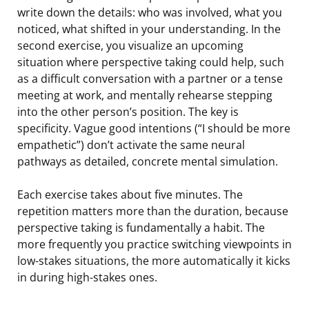
write down the details: who was involved, what you
noticed, what shifted in your understanding. In the
second exercise, you visualize an upcoming
situation where perspective taking could help, such
as a difficult conversation with a partner or a tense
meeting at work, and mentally rehearse stepping
into the other person’s position. The key is
specificity. Vague good intentions (“I should be more
empathetic”) don’t activate the same neural
pathways as detailed, concrete mental simulation.
Each exercise takes about five minutes. The
repetition matters more than the duration, because
perspective taking is fundamentally a habit. The
more frequently you practice switching viewpoints in
low-stakes situations, the more automatically it kicks
in during high-stakes ones.