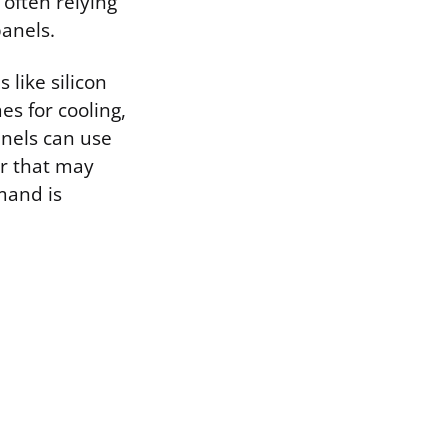
 often relying
panels.
like silicon
es for cooling,
anels can use
er that may
mand is