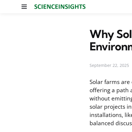
Menu
Why Sola
Environ
September 22, 2025
Solar farms are 
offering a path 
without emitting
solar projects 
installations, l
balanced discus