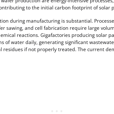
 wafer production are energy-intensive processes,
contributing to the initial carbon footprint of solar 
on during manufacturing is substantial. Processes 
fer sawing, and cell fabrication require large volum
hemical reactions. Gigafactories producing solar p
ons of water daily, generating significant wastewat
l residues if not properly treated. The current de