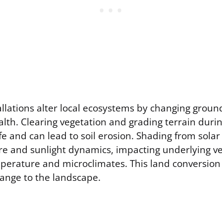
allations alter local ecosystems by changing grou
ealth. Clearing vegetation and grading terrain duri
ife and can lead to soil erosion. Shading from solar
e and sunlight dynamics, impacting underlying v
emperature and microclimates. This land conversion
ange to the landscape.