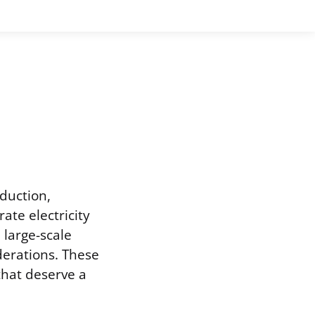
oduction,
ate electricity
 large-scale
derations. These
that deserve a