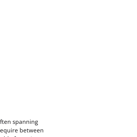
 often spanning
 require between