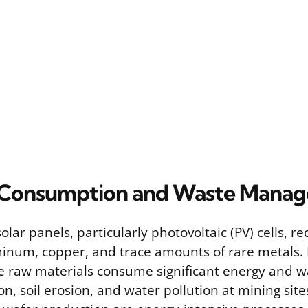
 Consumption and Waste Mana
lar panels, particularly photovoltaic (PV) cells, r
uminum, copper, and trace amounts of rare metals.
e raw materials consume significant energy and wa
on, soil erosion, and water pollution at mining sites