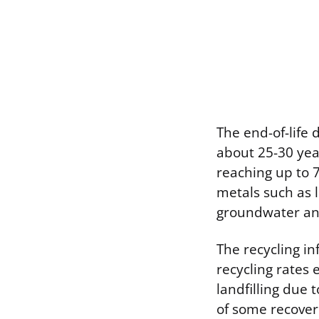
The end-of-life 
about 25-30 year
reaching up to 7
metals such as 
groundwater and
The recycling in
recycling rates
landfilling due 
of some recover