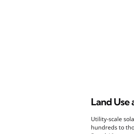
Land Use 
Utility-scale so
hundreds to tho