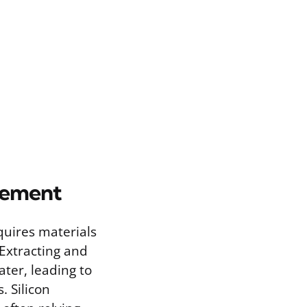
gement
equires materials
 Extracting and
ter, leading to
. Silicon