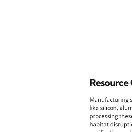
Resource
Manufacturing so
like silicon, al
processing thes
habitat disrupti