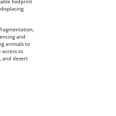
able footprint
 displacing
 fragmentation,
 Fencing and
ing animals to
e access to
, and desert