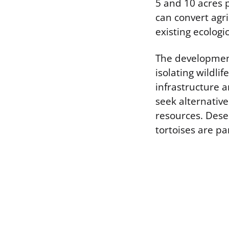
5 and 10 acres 
can convert agri
existing ecologi
The development 
isolating wildli
infrastructure a
seek alternative
resources. Dese
tortoises are pa