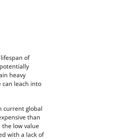
 lifespan of
potentially
tain heavy
 can leach into
th current global
 expensive than
d the low value
d with a lack of