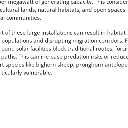
per megawatt of generating capacity. This consider
cultural lands, natural habitats, and open spaces,
cal communities.
of these large installations can result in habitat
fe populations and disrupting migration corridors.
round solar facilities block traditional routes, forc
 paths. This can increase predation risks or reduc
rt species like bighorn sheep, pronghorn antelope
rticularly vulnerable.