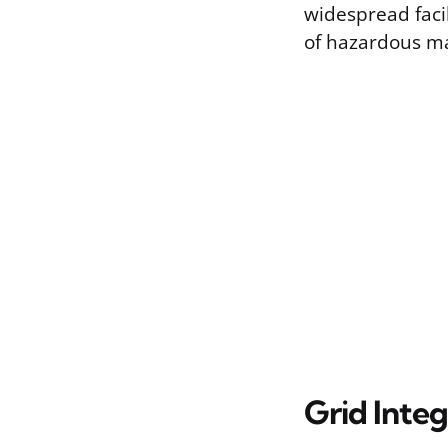
widespread facil
of hazardous ma
Grid Integ