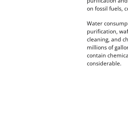
purification and
on fossil fuels, 
Water consumpti
purification, wa
cleaning, and c
millions of gall
contain chemica
considerable.