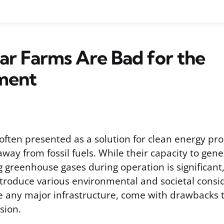
r Farms Are Bad for the
ment
often presented as a solution for clean energy pr
away from fossil fuels. While their capacity to gener
 greenhouse gases during operation is significant,
introduce various environmental and societal consi
ike any major infrastructure, come with drawbacks 
sion.