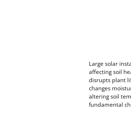
Large solar inst
affecting soil h
disrupts plant l
changes moistur
altering soil t
fundamental ch