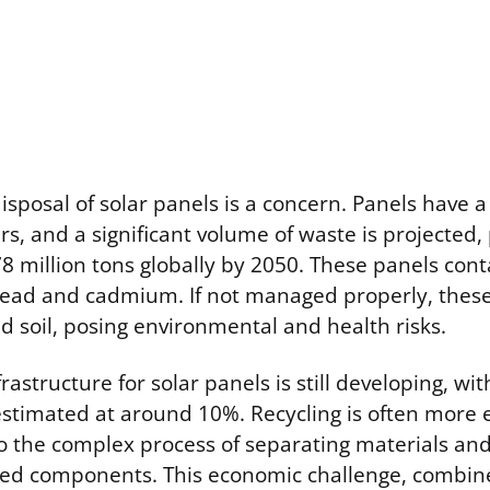
disposal of solar panels is a concern. Panels have a
s, and a significant volume of waste is projected, 
8 million tons globally by 2050. These panels con
lead and cadmium. If not managed properly, these
 soil, posing environmental and health risks.
frastructure for solar panels is still developing, wi
 estimated at around 10%. Recycling is often more
to the complex process of separating materials an
ed components. This economic challenge, combine