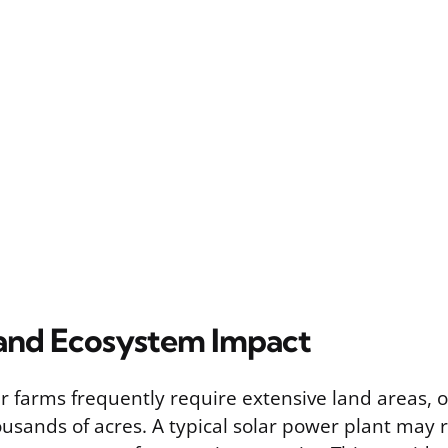
and Ecosystem Impact
lar farms frequently require extensive land areas,
usands of acres. A typical solar power plant may