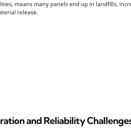
ities, means many panels end up in landfills, incr
terial release.
ration and Reliability Challenge