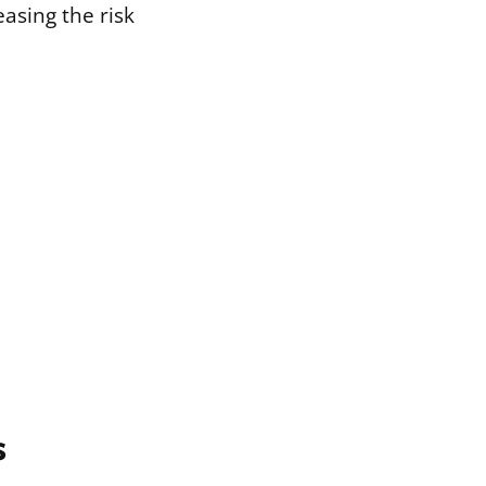
easing the risk
s