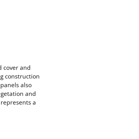
nd cover and
ng construction
 panels also
egetation and
 represents a